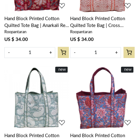
Hand Block Printed Cotton
Hand Block Printed Cotton
Quilted Tote Bag | Anarkali Red
Quilted Tote Bag | Cross
Roopantaran
Roopantaran
Gud 201397
Flower Pink 107051
US $ 34.00
US $ 34.00
-
+
-
+
New
new
New
new
Loading...
Loading...
Hand Block Printed Cotton
Hand Block Printed Cotton