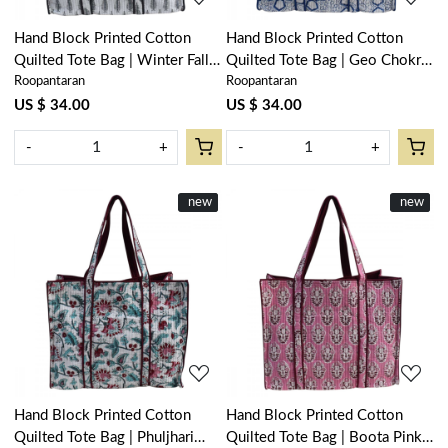
Hand Block Printed Cotton
Hand Block Printed Cotton
Quilted Tote Bag | Winter Fall
Quilted Tote Bag | Geo Chokri
Roopantaran
Roopantaran
Tree Grey 107195
Blue 205196
US $ 34.00
US $ 34.00
-
+
-
+
New
new
New
new
Loading...
Loading...
Hand Block Printed Cotton
Hand Block Printed Cotton
Quilted Tote Bag | Phuljhari
Quilted Tote Bag | Boota Pink