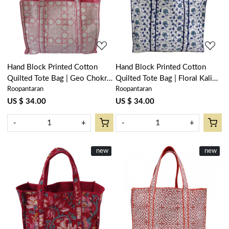
Loading...
Loading...
Hand Block Printed Cotton
Hand Block Printed Cotton
Quilted Tote Bag | Geo Chokri
Quilted Tote Bag | Floral Kali
Roopantaran
Roopantaran
Pink 107053
Blue 203903
US $ 34.00
US $ 34.00
-
+
-
+
New
new
New
new
Loading...
Loading...