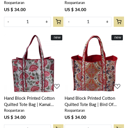
Roopantaran
Roopantaran
Open 200865
Gud 202811
US $ 34.00
US $ 34.00
-
+
-
+
New
new
New
new
Loading...
Loading...
Hand Block Printed Cotton
Hand Block Printed Cotton
Quilted Tote Bag | Kamal
Quilted Tote Bag | Bird Of
Roopantaran
Roopantaran
Gulabi Open 103739
Paradise Open 204059
US $ 34.00
US $ 34.00