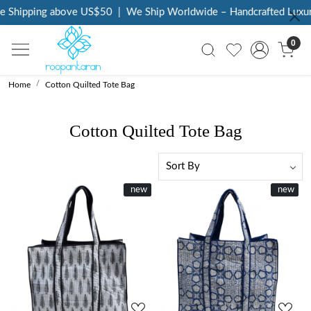
Shipping above US$50
|
We Ship Worldwide – Handcrafted Luxury a
0
Home
Cotton Quilted Tote Bag
Cotton Quilted Tote Bag
New
new
New
new
Loading...
Loading...