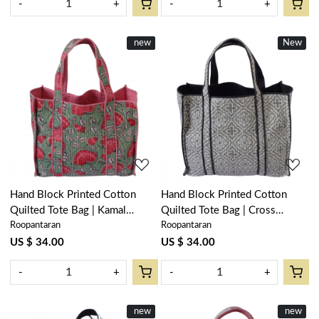
-
+
-
+
New
new
New
Loading...
Loading...
Hand Block Printed Cotton
Hand Block Printed Cotton
Quilted Tote Bag | Kamal
Quilted Tote Bag | Cross
Roopantaran
Roopantaran
Gulabi Gud 206591
Flower Grey 100459
US $ 34.00
US $ 34.00
-
+
-
+
New
new
New
new