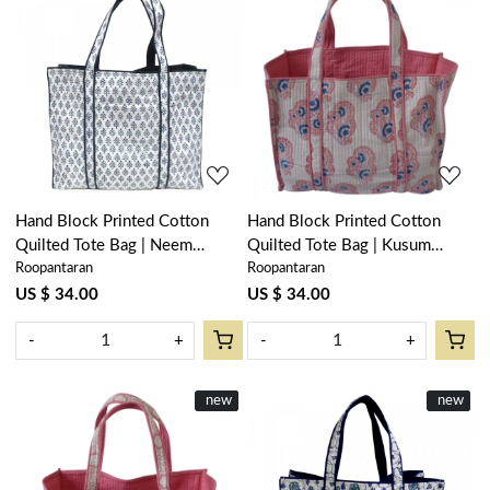
Loading...
Loading...
Hand Block Printed Cotton
Hand Block Printed Cotton
Quilted Tote Bag | Neem
Quilted Tote Bag | Kusum
Roopantaran
Roopantaran
Majolika 102625
Gulabi Boota 205379
US $ 34.00
US $ 34.00
-
+
-
+
New
new
New
new