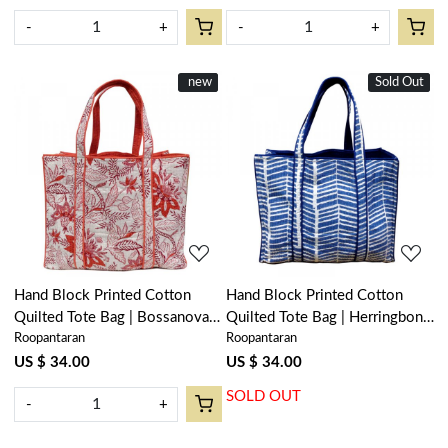
-
+
-
+
New
new
Sold Out
New
Loading...
Loading...
Hand Block Printed Cotton
Hand Block Printed Cotton
Quilted Tote Bag | Bossanova
Quilted Tote Bag | Herringbone
Roopantaran
Roopantaran
Red Open 103700
Blue 100468
US $ 34.00
US $ 34.00
SOLD OUT
-
+