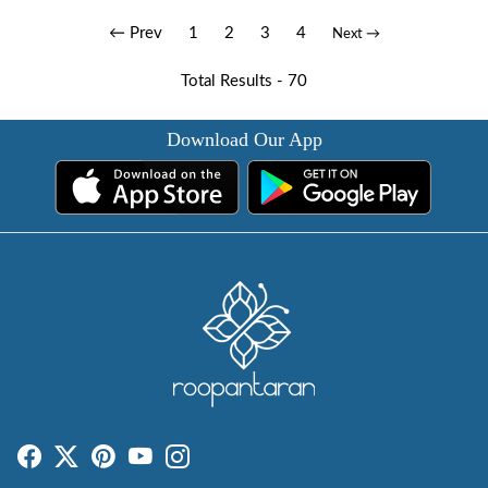
← Prev
1
2
3
4
Next →
Total Results -
70
Download Our App