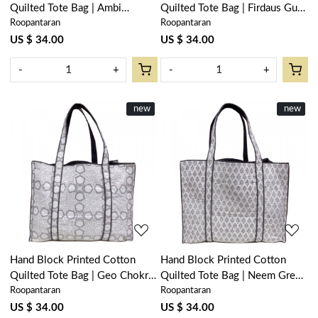
Quilted Tote Bag | Ambi
Quilted Tote Bag | Firdaus Gud
Roopantaran
Roopantaran
Mineral Blue Gud 201582
204865
US $ 34.00
US $ 34.00
-
+
-
+
New
new
New
new
Loading...
Loading...
Hand Block Printed Cotton
Hand Block Printed Cotton
Quilted Tote Bag | Geo Chokri
Quilted Tote Bag | Neem Grey
Roopantaran
Roopantaran
Grey 206186
102640
US $ 34.00
US $ 34.00