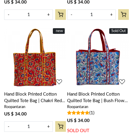
US $ 34.00
US $ 34.00
-
+
-
+
New
new
Sold Out
New
Loading...
Loading...
Hand Block Printed Cotton
Hand Block Printed Cotton
Quilted Tote Bag | Chakri Red
Quilted Tote Bag | Bush Flower
Roopantaran
Roopantaran
Gud 101748
Blue Open 105380
(1)
US $ 34.00
US $ 34.00
-
+
SOLD OUT