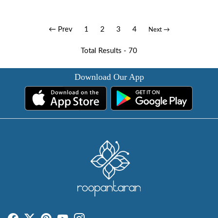
← Prev
1
2
3
4
Next →
Total Results -
70
Download Our App