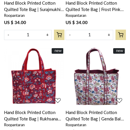
Hand Block Printed Cotton
Hand Block Printed Cotton
Quilted Tote Bag | Surajmukhi
Quilted Tote Bag | Frost Pink
Roopantaran
Roopantaran
Canary Open 206589
Floral 202816
US $ 34.00
US $ 34.00
-
+
-
+
New
new
New
new
Loading...
Loading...
Hand Block Printed Cotton
Hand Block Printed Cotton
Quilted Tote Bag | Rukhsana
Quilted Tote Bag | Genda Bale
Roopantaran
Roopantaran
Maroon Gud 105823
204998