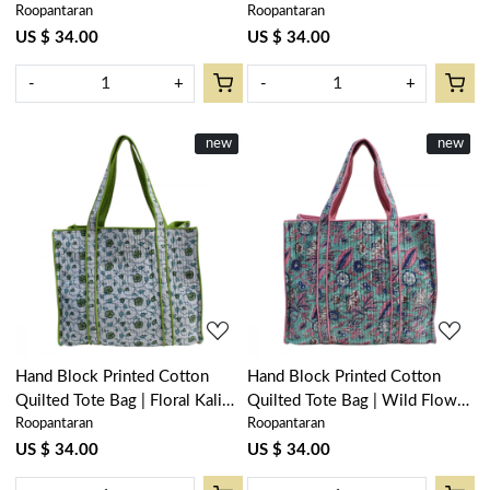
Roopantaran
Roopantaran
Blue Open 106795
Blue Gud 106797
US $ 34.00
US $ 34.00
-
+
-
+
New
new
New
new
Loading...
Loading...
Hand Block Printed Cotton
Hand Block Printed Cotton
Quilted Tote Bag | Floral Kali
Quilted Tote Bag | Wild Flower
Roopantaran
Roopantaran
Green 204365
Ocean Gud 102942
US $ 34.00
US $ 34.00