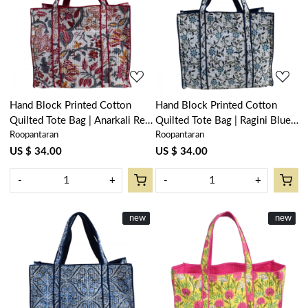
Loading...
Loading...
Hand Block Printed Cotton
Hand Block Printed Cotton
Quilted Tote Bag | Anarkali Red
Quilted Tote Bag | Ragini Blue
Roopantaran
Roopantaran
Open 200652
106149
US $ 34.00
US $ 34.00
-
+
-
+
New
new
New
new
Loading...
Loading...