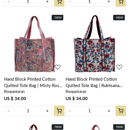
-
+
-
+
New
new
New
new
Loading...
Loading...
Hand Block Printed Cotton
Hand Block Printed Cotton
Quilted Tote Bag | Misty Rose
Quilted Tote Bag | Rukhsana
Roopantaran
Roopantaran
Gud 202873
Maroon Open 103616
US $ 34.00
US $ 34.00
-
+
-
+
New
new
New
new