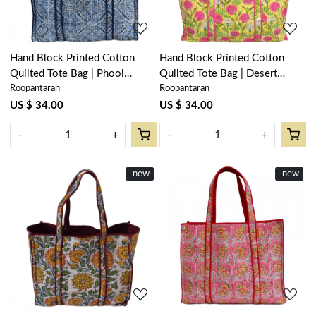
Hand Block Printed Cotton
Hand Block Printed Cotton
Quilted Tote Bag | Phool
Quilted Tote Bag | Desert
Roopantaran
Roopantaran
Chokri Nili 505055
Blossom Pink Gud 200441
US $ 34.00
US $ 34.00
-
+
-
+
New
new
New
new
Loading...
Loading...