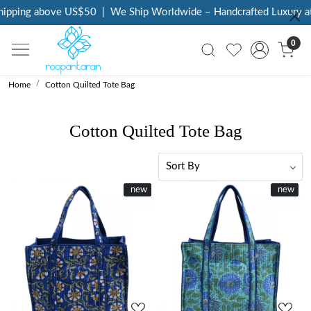
pping above US$50
|
We Ship Worldwide – Handcrafted Luxury at Y
0
Home
Cotton Quilted Tote Bag
Cotton Quilted Tote Bag
New
new
New
new
Loading...
Loading...