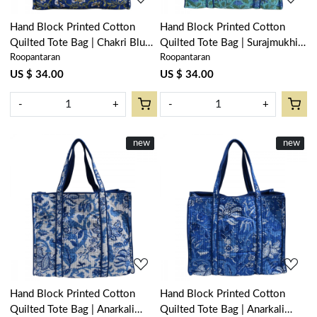
Hand Block Printed Cotton
Hand Block Printed Cotton
Quilted Tote Bag | Chakri Blue
Quilted Tote Bag | Surajmukhi
Roopantaran
Roopantaran
Gud 102656
Blue Gud 106164
US $ 34.00
US $ 34.00
-
+
-
+
New
new
New
new
Loading...
Loading...
Hand Block Printed Cotton
Hand Block Printed Cotton
Quilted Tote Bag | Anarkali
Quilted Tote Bag | Anarkali