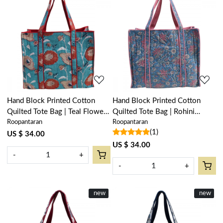
Loading...
Loading...
Hand Block Printed Cotton
Hand Block Printed Cotton
Quilted Tote Bag | Teal Flower
Quilted Tote Bag | Rohini
Roopantaran
Roopantaran
Gud 105899
204391
(1)
US $ 34.00
US $ 34.00
-
+
-
+
New
new
New
new