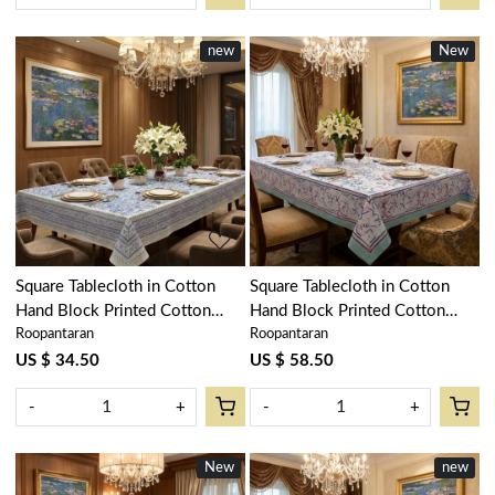
new
New
New
Loading...
Loading...
Square Tablecloth in Cotton
Square Tablecloth in Cotton
Hand Block Printed Cotton
Hand Block Printed Cotton
Roopantaran
Roopantaran
Tablecloth 180x180 cms | Bush
Tablecloth 220x220 cms | Naya
Flower Blue Open 105199
Gulab Open 105196
US $ 34.50
US $ 58.50
-
+
-
+
New
New
new