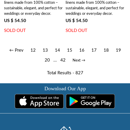
linens made from 100% cotton –
linens made from 100% cotton –
sustainable, elegant, and perfect for
sustainable, elegant, and perfect for
weddings or everyday decor.
weddings or everyday decor.
US $ 54.50
US $ 54.50
SOLD OUT
SOLD OUT
← Prev
12
13
14
15
16
17
18
19
20
...
42
Next →
Total Results -
827
Download Our App