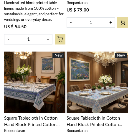
Handcrafted block printed table
Roopantaran
103739
Amarnath Beige Gud 207851
linens made from 100% cotton –
US $ 79.00
sustainable, elegant, and perfect for
weddings or everyday decor.
-
+
US $ 54.50
-
+
New
New
New
New
Loading...
Loading...
Square Tablecloth in Cotton
Square Tablecloth in Cotton
Hand Block Printed Cotton
Hand Block Printed Cotton
Roopantaran
Roopantaran
Tablecloth 220x220 cms |
Tablecloth 220x220 cms | Bush