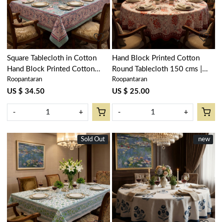
Loading...
Loading...
Square Tablecloth in Cotton
Hand Block Printed Cotton
Hand Block Printed Cotton
Round Tablecloth 150 cms |
Roopantaran
Roopantaran
Tablecloth 180x180 cms | Naya
Bossanova Red Open 103700
Gulab Gud 106799
US $ 34.50
US $ 25.00
-
+
-
+
Sold Out
New
New
new
Loading...
Loading...