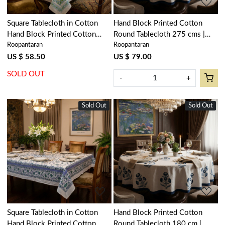
Square Tablecloth in Cotton
Hand Block Printed Cotton
Hand Block Printed Cotton
Round Tablecloth 275 cms |
Roopantaran
Roopantaran
Tablecloth 220x220 cms |
Boota Blue 204108
Floral Kali Green 200867
US $ 58.50
US $ 79.00
SOLD OUT
-
+
Sold Out
Sold Out
New
Loading...
Loading...
Square Tablecloth in Cotton
Hand Block Printed Cotton
Hand Block Printed Cotton
Round Tablecloth 180 cm |