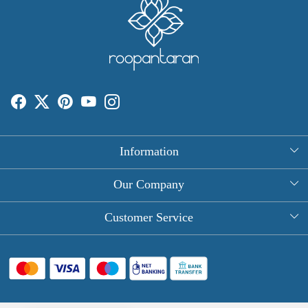
Information
About Us
Our Company
Rectangle Tablecloths
Photo Gallery
Customer Service
Round Table Covers
Testimonial
Contact
Hand Block Print Square Tablecloths
Blog
FAQ
Long Tablecloths
Shipping Policy