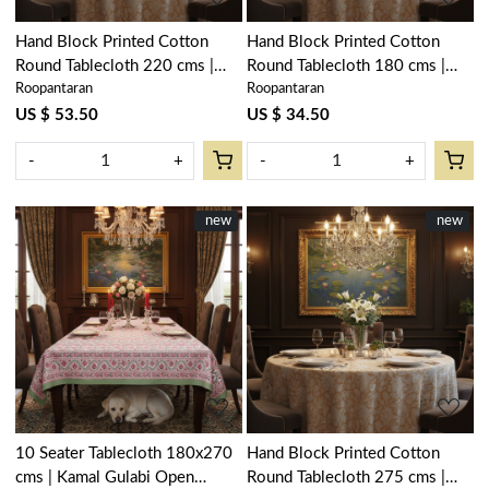
Hand Block Printed Cotton
Hand Block Printed Cotton
Round Tablecloth 220 cms |
Round Tablecloth 180 cms |
Roopantaran
Roopantaran
Amarnath Beige Gud 207851
Amarnath Beige Gud 207851
US $ 53.50
US $ 34.50
-
+
-
+
New
new
New
new
Loading...
Loading...
10 Seater Tablecloth 180x270
Hand Block Printed Cotton
cms | Kamal Gulabi Open
Round Tablecloth 275 cms |