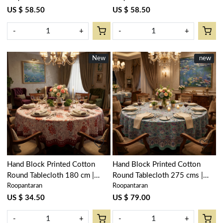
Floral Bale Blue 201452
Flower Blue Open 105199
US $ 58.50
US $ 58.50
-
+
-
+
New
New
New
new
Loading...
Loading...
Hand Block Printed Cotton
Hand Block Printed Cotton
Round Tablecloth 180 cm |
Round Tablecloth 275 cms |
Roopantaran
Roopantaran
Bossanova Red Open 103700
Wild Flower Ocean Gud
106179
US $ 34.50
US $ 79.00
-
+
-
+