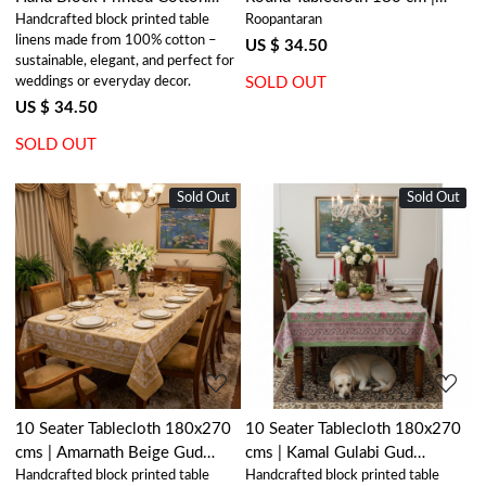
Handcrafted block printed table
Roopantaran
Tablecloth 180x180 cms |
Boota Blue 204108
linens made from 100% cotton –
Floral Bale Blue 201452
US $ 34.50
sustainable, elegant, and perfect for
weddings or everyday decor.
SOLD OUT
US $ 34.50
SOLD OUT
Sold Out
New
Sold Out
New
Loading...
Loading...
10 Seater Tablecloth 180x270
10 Seater Tablecloth 180x270
cms | Amarnath Beige Gud
cms | Kamal Gulabi Gud
Handcrafted block printed table
Handcrafted block printed table
207851
206591