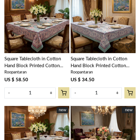
Loading...
Loading...
Square Tablecloth in Cotton
Square Tablecloth in Cotton
Hand Block Printed Cotton
Hand Block Printed Cotton
Roopantaran
Roopantaran
Tablecloth 220x220 cms | Naya
Tablecloth 180x180 cms | Naya
Gulab Gud 106799
Gulab Open 105196
US $ 58.50
US $ 34.50
-
+
-
+
new
New
new