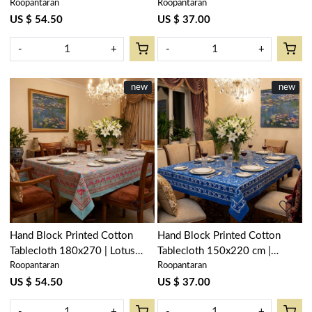
Roopantaran
Roopantaran
Surajmukhi Canary Open
Gulab Open 105196
206589
US $ 54.50
US $ 37.00
-
+
-
+
New
new
New
new
Loading...
Loading...
Hand Block Printed Cotton
Hand Block Printed Cotton
Tablecloth 180x270 | Lotus
Tablecloth 150x220 cm |
Roopantaran
Roopantaran
Lake Jade 202202
Anarkali Blue Gud 106797
US $ 54.50
US $ 37.00
-
+
-
+