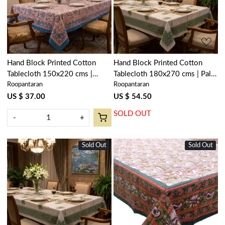
Loading...
Loading...
Hand Block Printed Cotton
Hand Block Printed Cotton
Tablecloth 150x220 cms |
Tablecloth 180x270 cms | Palm
Roopantaran
Roopantaran
Kusum Gulabi Jaal 106025
Tree Green 109024
US $ 37.00
US $ 54.50
SOLD OUT
-
+
Sold Out
New
Sold Out
New
Loading...
Loading...