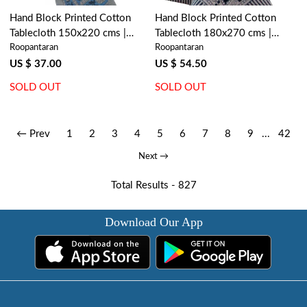
Hand Block Printed Cotton
Hand Block Printed Cotton
Tablecloth 150x220 cms |
Tablecloth 180x270 cms |
Roopantaran
Roopantaran
Amarnath Grey Gud 108994
Neem Majolika 102625
US $ 37.00
US $ 54.50
SOLD OUT
SOLD OUT
← Prev
1
2
3
4
5
6
7
8
9
...
42
Next →
Total Results -
827
Download Our App