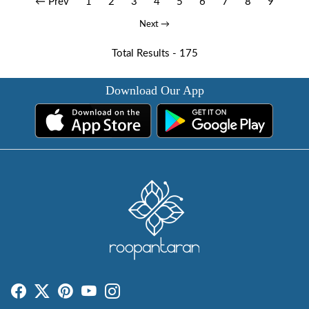
← Prev
1
2
3
4
5
6
7
8
9
Next →
Total Results -
175
Download Our App