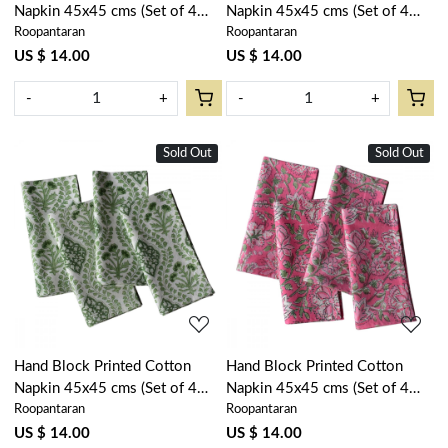
Napkin 45x45 cms (Set of 4
Napkin 45x45 cms (Set of 4
Roopantaran
Roopantaran
Napkins) | Lemon Earth
Napkins) | Lilas Amber 202507
202404
US $ 14.00
US $ 14.00
-
+
-
+
Sold Out
Sold Out
Loading...
Loading...
Hand Block Printed Cotton
Hand Block Printed Cotton
Napkin 45x45 cms (Set of 4
Napkin 45x45 cms (Set of 4
Roopantaran
Roopantaran
Napkins) | Trellis Shale Green
Napkins) | Mohini Pink 202516
202517
US $ 14.00
US $ 14.00