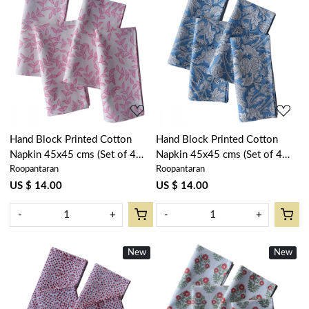
Loading...
Loading...
Hand Block Printed Cotton
Hand Block Printed Cotton
Napkin 45x45 cms (Set of 4
Napkin 45x45 cms (Set of 4
Roopantaran
Roopantaran
Napkins) | Blush Pink Harmony
Napkins) | Amarnath Marina
202406
202302
US $ 14.00
US $ 14.00
-
+
-
+
New
New