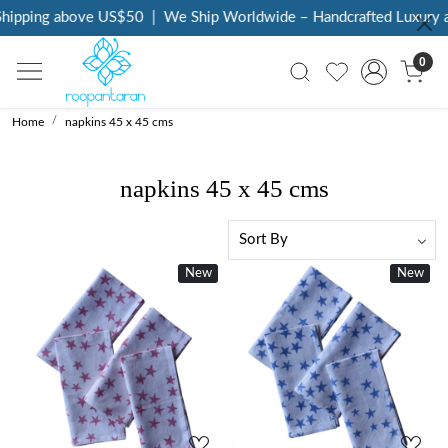
pping above US$50
|
We Ship Worldwide – Handcrafted Luxury at Y
0
Home
napkins 45 x 45 cms
napkins 45 x 45 cms
New
New
Loading...
Loading...