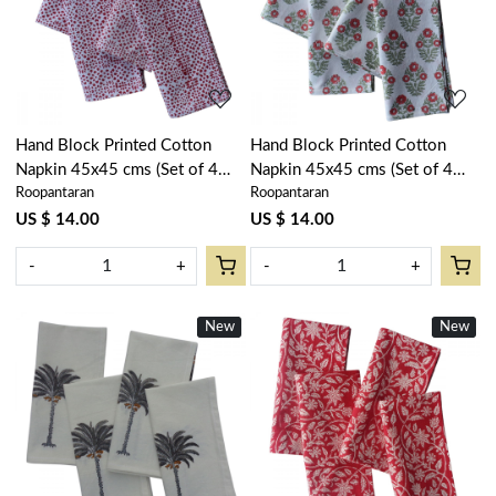
Loading...
Loading...
Hand Block Printed Cotton
Hand Block Printed Cotton
Napkin 45x45 cms (Set of 4
Napkin 45x45 cms (Set of 4
Roopantaran
Roopantaran
Napkins) | EKR 17
Napkins) | Boota Georgia
202403
US $ 14.00
US $ 14.00
-
+
-
+
New
New
Loading...
Loading...