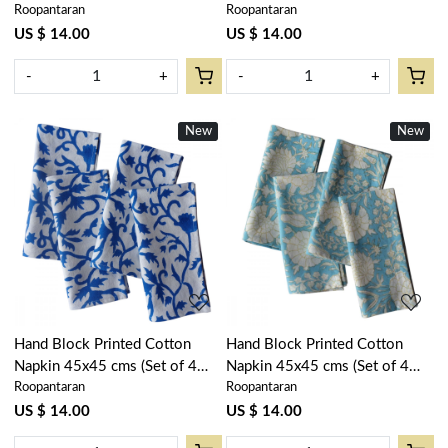
Roopantaran
Roopantaran
Napkins) | Lemon Green
Napkins) | Stripes Navy
202405
202519
US $ 14.00
US $ 14.00
-
+
-
+
New
New
Loading...
Loading...
Hand Block Printed Cotton
Hand Block Printed Cotton
Napkin 45x45 cms (Set of 4
Napkin 45x45 cms (Set of 4
Roopantaran
Roopantaran
Napkins) | Indigo Royale
Napkins) | Reshma Summer
202409
Song 202514
US $ 14.00
US $ 14.00