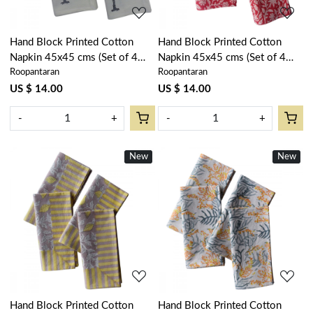
Hand Block Printed Cotton
Hand Block Printed Cotton
Napkin 45x45 cms (Set of 4
Napkin 45x45 cms (Set of 4
Roopantaran
Roopantaran
Napkins) | Palm Tree Grey
Napkins) | Crimson Bloom
105193
202408
US $ 14.00
US $ 14.00
-
+
-
+
New
New
Loading...
Loading...
Hand Block Printed Cotton
Hand Block Printed Cotton