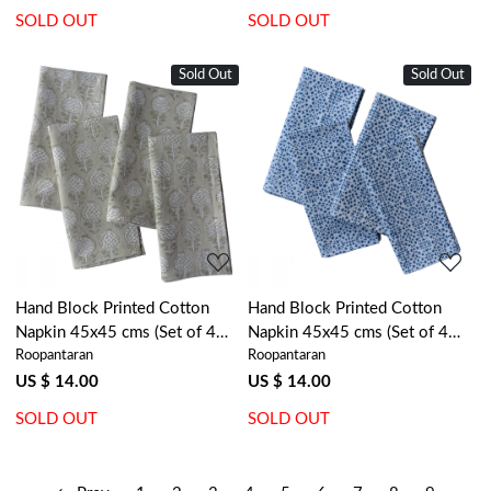
SOLD OUT
SOLD OUT
Sold Out
Sold Out
Loading...
Loading...
Hand Block Printed Cotton
Hand Block Printed Cotton
Napkin 45x45 cms (Set of 4
Napkin 45x45 cms (Set of 4
Roopantaran
Roopantaran
Napkins) | Sandstone Grove
Napkins) | EKB 8
202410
US $ 14.00
US $ 14.00
SOLD OUT
SOLD OUT