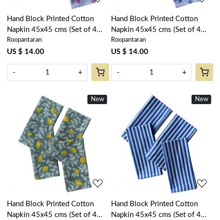
Hand Block Printed Cotton
Hand Block Printed Cotton
Napkin 45x45 cms (Set of 4
Napkin 45x45 cms (Set of 4
Roopantaran
Roopantaran
Napkins) | Star Pink 202511
Napkins) | Star Blue 202509
US $ 14.00
US $ 14.00
-
+
-
+
New
New
Loading...
Loading...
Hand Block Printed Cotton
Hand Block Printed Cotton
Napkin 45x45 cms (Set of 4
Napkin 45x45 cms (Set of 4