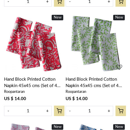
-
+
-
+
New
New
Loading...
Loading...
Hand Block Printed Cotton
Hand Block Printed Cotton
Napkin 45x45 cms (Set of 4
Napkin 45x45 cms (Set of 4
Roopantaran
Roopantaran
Napkins) | Wild Flower
Napkins) | Green Vine Harmony
Christmas 202515
202407
US $ 14.00
US $ 14.00
-
+
-
+
New
New