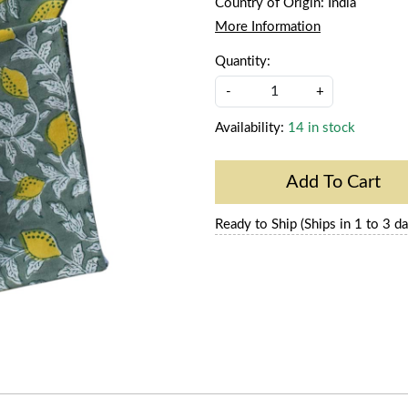
Country of Origin:
India
More Information
Quantity:
-
+
Availability:
14 in stock
Add To Cart
Ready to Ship (Ships in 1 to 3 da