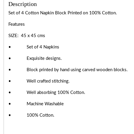
Description
Set of 4 Cotton Napkin Block Printed on 100% Cotton.
Features
SIZE: 45 x 45 cms
• Set of 4 Napkins
• Exquisite designs.
• Block printed by hand using carved wooden blocks.
• Well crafted stitching.
• Well absorbing 100% Cotton.
• Machine Washable
• 100% Cotton.