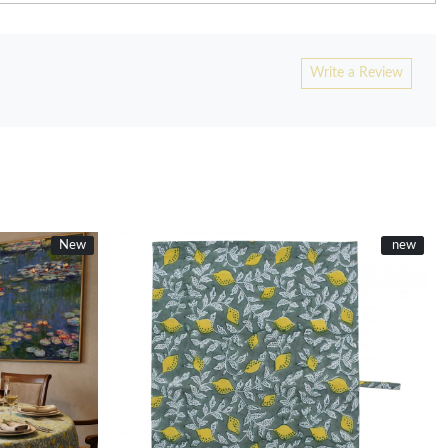
Write a Review
New
New
New
new
Loading...