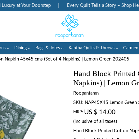
ry at Your Doorstep
|
Every Quilt Tells a Story – Shop Heritag
ons
Dining
Bags & Totes
Kantha Quilts & Throws
Garmen
on Napkin 45x45 cms (Set of 4 Napkins) | Lemon Green 202405
Hand Block Printed 
Napkins) | Lemon G
Roopantaran
SKU:
NAP45X45 Lemon Green
US $ 14.00
MRP:
(Inclusive of all taxes)
Hand Block Printed Cotton Napki