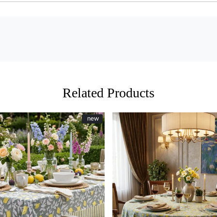
Related Products
New
new
Loading...
Loading...