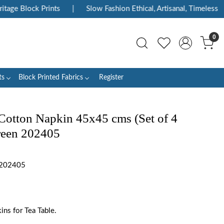
e Block Prints
|
Slow Fashion Ethical, Artisanal, Timeless
|
0
ts
Block Printed Fabrics
Register
Cotton Napkin 45x45 cms (Set of 4
reen 202405
 202405
ns for Tea Table.