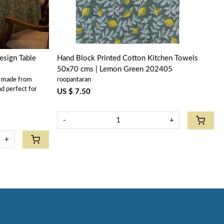
sign Table
Hand Block Printed Cotton Kitchen Towels
50x70 cms | Lemon Green 202405
s made from
roopantaran
nd perfect for
US $ 7.50
-
+
+