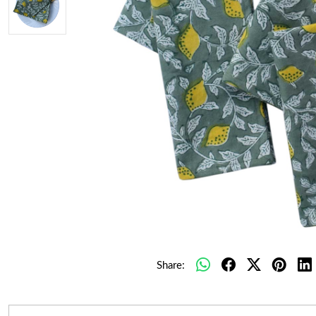
Share: