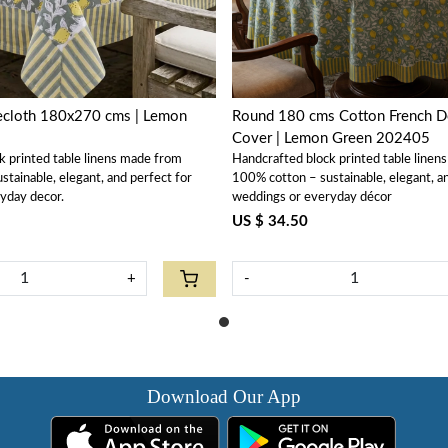
lecloth 180x270 cms | Lemon
Round 180 cms Cotton French De
Cover | Lemon Green 202405
k printed table linens made from
Handcrafted block printed table linen
tainable, elegant, and perfect for
100% cotton – sustainable, elegant, a
yday decor.
weddings or everyday décor
US $ 34.50
+
-
Download Our App