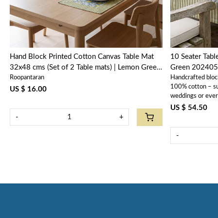
Hand Block Printed Cotton Canvas Table Mat
10 Seater Tab
32x48 cms (Set of 2 Table mats) | Lemon Green
Green 202405
Roopantaran
Handcrafted bloc
202405
100% cotton – sus
US $ 16.00
weddings or ever
US $ 54.50
-
+
-