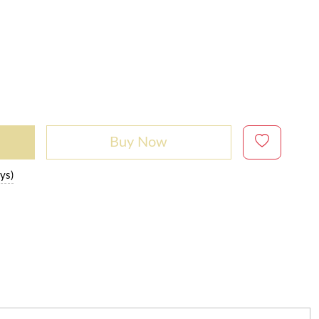
Buy Now
ys)