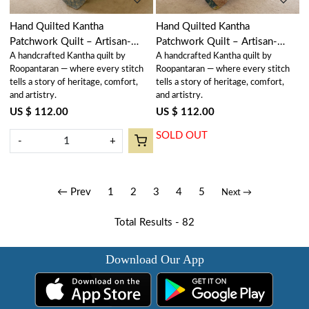
Hand Quilted Kantha
Hand Quilted Kantha
Patchwork Quilt – Artisan-
Patchwork Quilt – Artisan-
A handcrafted Kantha quilt by
A handcrafted Kantha quilt by
Made Elegance by Roopantaran
Made Elegance by Roopantaran
Roopantaran — where every stitch
Roopantaran — where every stitch
| 262045
| 262046
tells a story of heritage, comfort,
tells a story of heritage, comfort,
and artistry.
and artistry.
US $ 112.00
US $ 112.00
SOLD OUT
-
+
← Prev
1
2
3
4
5
Next →
Total Results -
82
Download Our App