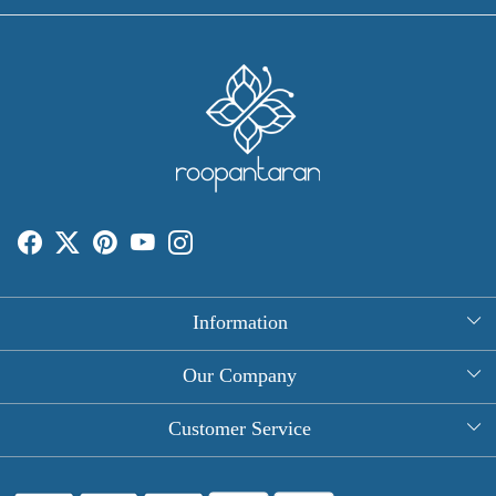
Information
About Us
Our Company
Rectangle Tablecloths
Photo Gallery
Customer Service
Round Table Covers
Testimonial
Contact