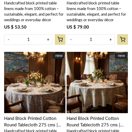
Handcrafted block printed table
Handcrafted block printed table
Blue 107041
Orchid Glass 202602
linens made from 100% cotton –
linens made from 100% cotton –
sustainable, elegant, and perfect for
sustainable, elegant, and perfect for
weddings or everyday décor
weddings or everyday décor
US $ 53.50
US $ 79.00
-
+
-
+
New
new
New
new
Loading...
Loading...
Hand Block Printed Cotton
Hand Block Printed Cotton
Round Tablecloth 275 cms |
Round Tablecloth 275 cms |
Handcrafted block printed table
Handcrafted block printed table
Lilas Tango Lily 202508
Lilas Amber 202507