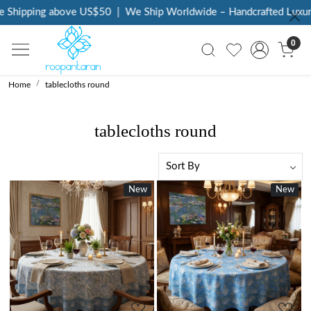
pping above US$50
|
We Ship Worldwide – Handcrafted Luxury at 
0
Home
tablecloths round
tablecloths round
New
New
New
New
Loading...
Loading...