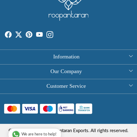
Information
About Us
Our Company
Rectangle Tablecloths
Photo Gallery
Customer Service
Round Table Covers
Testimonial
Contact
Hand Block Print Square Tablecloths
Blog
FAQ
Long Tablecloths
Shipping Policy
Copyright © 2025 Roopantaran Exports. All rights reserved.
Store Locator
We are here to help!
Refund Policy