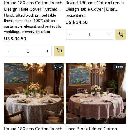
Round 180 cms Cotton French
Round 180 cms Cotton French
Design Table Cover | Orchid
Design Table Cover | Lilas
Handcrafted block printed table
roopantaran
Glass 202602
Amber 202507
linens made from 100% cotton –
US $ 34.50
sustainable, elegant, and perfect for
weddings or everyday décor
-
+
US $ 34.50
-
+
New
New
New
new
Loading...
Loading...
Round 180 cms Cotton French
Hand Block Printed Cotton