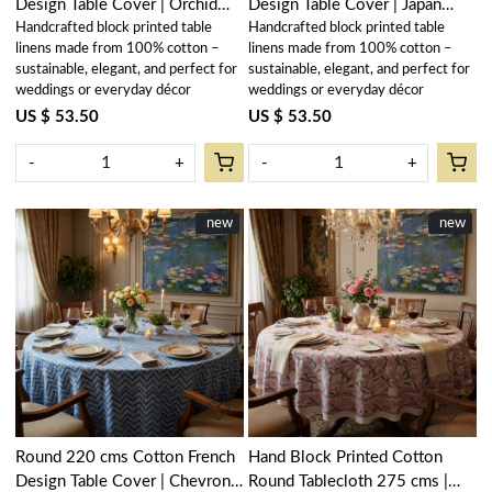
Design Table Cover | Orchid
Design Table Cover | Japan
Handcrafted block printed table
Handcrafted block printed table
Beige 250503
Lotus Green 202501
linens made from 100% cotton –
linens made from 100% cotton –
sustainable, elegant, and perfect for
sustainable, elegant, and perfect for
weddings or everyday décor
weddings or everyday décor
US $ 53.50
US $ 53.50
-
+
-
+
New
new
New
new
Loading...
Loading...
Round 220 cms Cotton French
Hand Block Printed Cotton
Design Table Cover | Chevron
Round Tablecloth 275 cms |