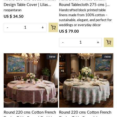
Design Table Cover | Lilas
Round Tablecloth 275 cms |
roopantaran
Handcrafted block printed table
Tango Lily 202508
Orchid Beige 250503
linens made from 100% cotton –
US $ 34.50
sustainable, elegant, and perfect for
weddings or everyday décor
-
+
US $ 79.00
-
+
New
new
New
new
Loading...
Loading...
Round 220 cms Cotton French
Round 220 cms Cotton French