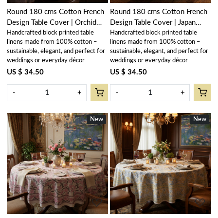
Round 180 cms Cotton French
Round 180 cms Cotton French
Design Table Cover | Orchid
Design Table Cover | Japan
Handcrafted block printed table
Handcrafted block printed table
Beige 250503
Lotus Green 202501
linens made from 100% cotton –
linens made from 100% cotton –
sustainable, elegant, and perfect for
sustainable, elegant, and perfect for
weddings or everyday décor
weddings or everyday décor
US $ 34.50
US $ 34.50
-
+
-
+
New
New
New
New
Loading...
Loading...