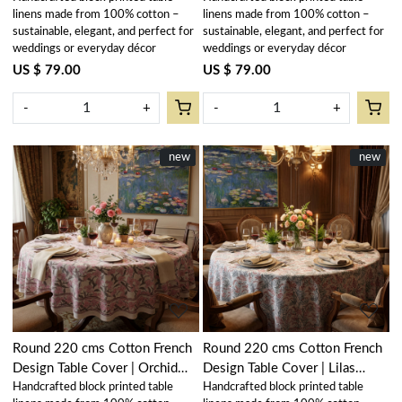
linens made from 100% cotton –
linens made from 100% cotton –
sustainable, elegant, and perfect for
sustainable, elegant, and perfect for
weddings or everyday décor
weddings or everyday décor
US $ 79.00
US $ 79.00
-
+
-
+
New
new
New
new
Loading...
Loading...
Round 220 cms Cotton French
Round 220 cms Cotton French
Design Table Cover | Orchid
Design Table Cover | Lilas
Handcrafted block printed table
Handcrafted block printed table
Glass 202602
Tango Lily 202508