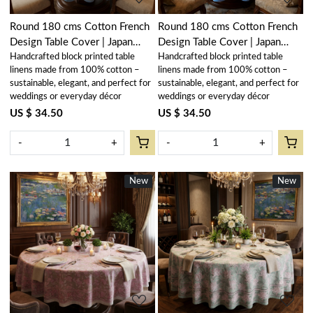
Round 180 cms Cotton French
Round 180 cms Cotton French
Design Table Cover | Japan
Design Table Cover | Japan
Handcrafted block printed table
Handcrafted block printed table
Lotus Blue Open 202506
Lotus Blue Gud 202502
linens made from 100% cotton –
linens made from 100% cotton –
sustainable, elegant, and perfect for
sustainable, elegant, and perfect for
weddings or everyday décor
weddings or everyday décor
US $ 34.50
US $ 34.50
-
+
-
+
New
New
New
New
Loading...
Loading...