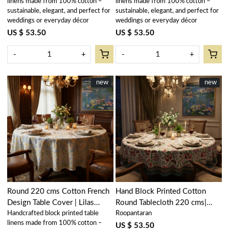
linens made from 100% cotton –
linens made from 100% cotton –
sustainable, elegant, and perfect for
sustainable, elegant, and perfect for
weddings or everyday décor
weddings or everyday décor
US $ 53.50
US $ 53.50
-
+
-
+
New
new
New
new
Loading...
Loading...
Round 220 cms Cotton French
Hand Block Printed Cotton
Design Table Cover | Lilas
Round Tablecloth 220 cms|
Handcrafted block printed table
Roopantaran
Amber 202507
Anarkali Green Open 106822
linens made from 100% cotton –
US $ 53.50