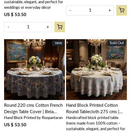
sustainable, elegant, and perfect for
weddings or everyday décor
-
+
US $ 53.50
-
+
New
new
Sold Out
New
Loading...
Loading...
Round 220 cms Cotton French
Hand Block Printed Cotton
Design Table Cover | Bela
Round Tablecloth 275 cms |
Hand Block Printed by Roopantaran
Handcrafted block printed table
Palace Blue 601088
Japan Lotus Green 202501
linens made from 100% cotton –
US $ 53.50
sustainable, elegant, and perfect for