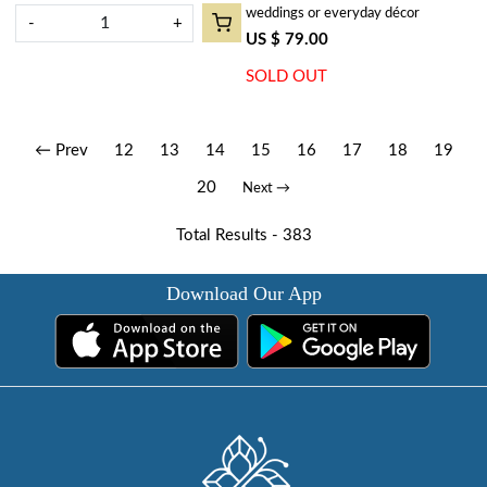
weddings or everyday décor
-
+
US $ 79.00
SOLD OUT
← Prev
12
13
14
15
16
17
18
19
20
Next →
Total Results -
383
Download Our App