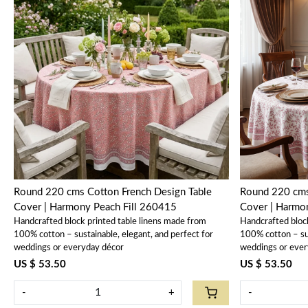
Loading...
Round 220 cms Cotton French Design Table
Round 220 cms
Cover | Harmony Peach Fill 260415
Cover | Harm
Handcrafted block printed table linens made from
Handcrafted bloc
100% cotton – sustainable, elegant, and perfect for
100% cotton – sus
weddings or everyday décor
weddings or ever
US $ 53.50
US $ 53.50
-
+
-