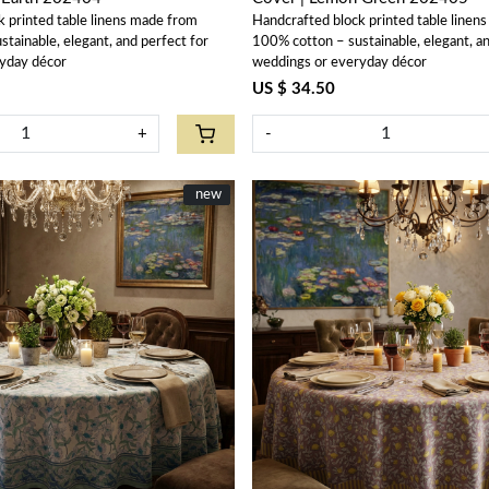
k printed table linens made from
Handcrafted block printed table linen
tainable, elegant, and perfect for
100% cotton – sustainable, elegant, an
yday décor
weddings or everyday décor
US $ 34.50
+
-
New
new
Loading...
Loading...