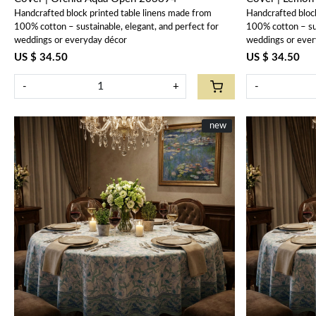
Handcrafted block printed table linens made from
Handcrafted bloc
100% cotton – sustainable, elegant, and perfect for
100% cotton – sus
weddings or everyday décor
weddings or ever
US $ 34.50
US $ 34.50
-
+
-
New
new
Loading...