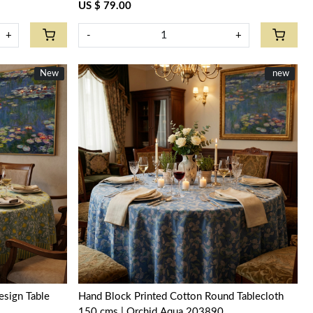
US $ 79.00
+
-
+
New
New
New
new
Loading...
sign Table
Hand Block Printed Cotton Round Tablecloth
150 cms | Orchid Aqua 203890