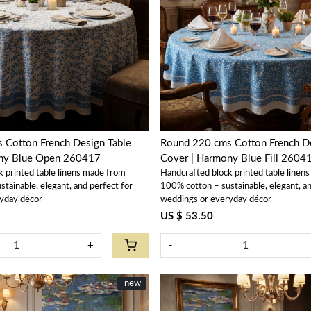
Loading...
Loading...
 Cotton French Design Table
Round 220 cms Cotton French De
ony Blue Open 260417
Cover | Harmony Blue Fill 2604
k printed table linens made from
Handcrafted block printed table linen
tainable, elegant, and perfect for
100% cotton – sustainable, elegant, an
yday décor
weddings or everyday décor
US $ 53.50
+
-
New
new