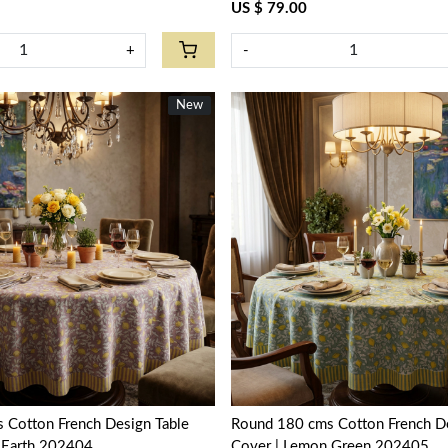
US $ 79.00
+
-
New
New
Loading...
Loading...
 Cotton French Design Table
Round 180 cms Cotton French De
 Earth 202404
Cover | Lemon Green 202405