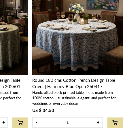
Loading...
sign Table
Round 180 cms Cotton French Design Table
reen 202601
Cover | Harmony Blue Open 260417
s made from
Handcrafted block printed table linens made from
d perfect for
100% cotton – sustainable, elegant, and perfect for
weddings or everyday décor
US $ 34.50
+
-
+