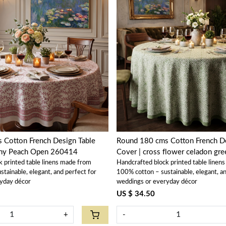
Loading...
Loading...
 Cotton French Design Table
Round 180 cms Cotton French De
ony Peach Open 260414
Cover | cross flower celadon g
k printed table linens made from
Handcrafted block printed table linen
tainable, elegant, and perfect for
100% cotton – sustainable, elegant, an
yday décor
weddings or everyday décor
US $ 34.50
+
-