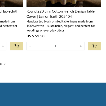
 Tablecloth
Round 220 cms Cotton French Design Table
Cover | Lemon Earth 202404
s made from
Handcrafted block printed table linens made from
d perfect for
100% cotton – sustainable, elegant, and perfect for
weddings or everyday décor
US $ 53.50
+
-
+
xt →