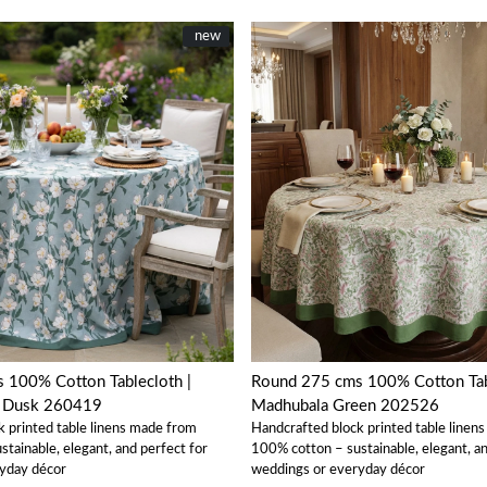
New
new
Loading...
Loading...
Round 275 cms 100% Cotton Tablecloth |
w Dusk 260419
Madhubala Green 202526
k printed table linens made from
Handcrafted block printed table linen
tainable, elegant, and perfect for
100% cotton – sustainable, elegant, an
yday décor
weddings or everyday décor