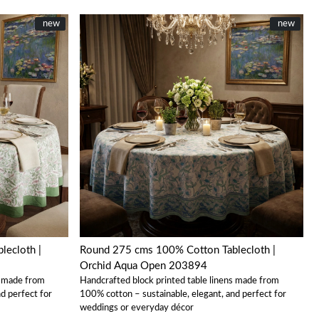
New
new
New
new
Loading...
Round 275 cms 100% Cotton Tablecloth |
Orchid Aqua Open 203894
s made from
Handcrafted block printed table linens made from
d perfect for
100% cotton – sustainable, elegant, and perfect for
weddings or everyday décor