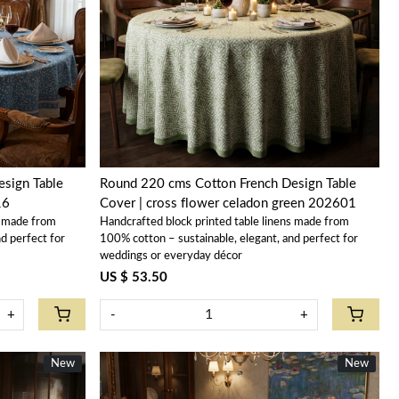
Loading...
sign Table
Round 220 cms Cotton French Design Table
16
Cover | cross flower celadon green 202601
s made from
Handcrafted block printed table linens made from
d perfect for
100% cotton – sustainable, elegant, and perfect for
weddings or everyday décor
US $ 53.50
+
-
+
New
New
New
New