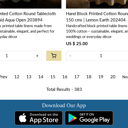
nted Cotton Round Tablecloth
Hand Block Printed Cotton Round
hid Aqua Open 203894
150 cms | Lemon Earth 202404
k printed table linens made from
Handcrafted block printed table linen
tainable, elegant, and perfect for
100% cotton – sustainable, elegant, an
yday décor
weddings or everyday décor
US $ 25.00
+
-
Prev
12
13
14
15
16
17
18
19
20
Ne
Total Results -
383
Download Our App