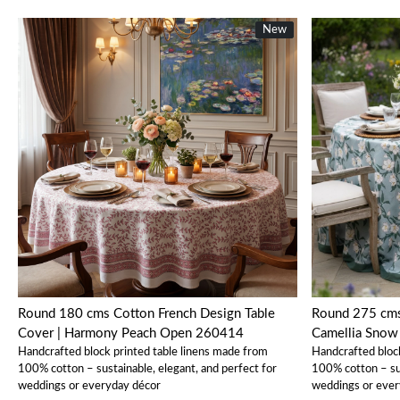
New
New
Loading...
Round 180 cms Cotton French Design Table
Round 275 cms 100% Cotton Tablecloth |
Cover | Harmony Peach Open 260414
Camellia Sno
Handcrafted block printed table linens made from
Handcrafted bloc
100% cotton – sustainable, elegant, and perfect for
100% cotton – sus
weddings or everyday décor
weddings or ever