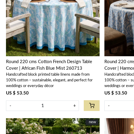
Loading...
Round 220 cms Cotton French Design Table
Round 220 cms
Cover | African Fish Blue Mist 260713
Cover | Harm
Handcrafted block printed table linens made from
Handcrafted bloc
100% cotton – sustainable, elegant, and perfect for
100% cotton – sus
weddings or everyday décor
weddings or ever
US $ 53.50
US $ 53.50
-
+
-
New
new