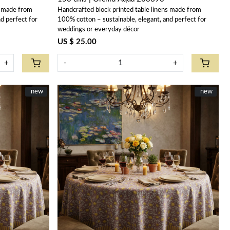
s made from
Handcrafted block printed table linens made from
d perfect for
100% cotton – sustainable, elegant, and perfect for
weddings or everyday décor
US $ 25.00
+
-
+
New
new
New
new
Loading...