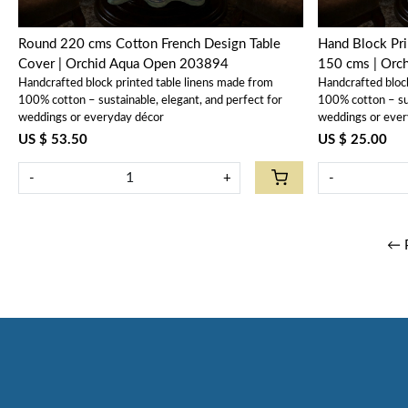
Round 220 cms Cotton French Design Table
Hand Block Pri
Cover | Orchid Aqua Open 203894
150 cms | Orc
Handcrafted block printed table linens made from
Handcrafted bloc
100% cotton – sustainable, elegant, and perfect for
100% cotton – sus
weddings or everyday décor
weddings or ever
US $ 53.50
US $ 25.00
-
+
-
← 