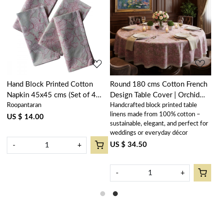
Loading...
Loading...
Hand Block Printed Cotton
Round 180 cms Cotton French
R
Napkin 45x45 cms (Set of 4
Design Table Cover | Orchid
D
Roopantaran
Handcrafted block printed table
H
Napkins) | Orchid Beige
Beige 250503
B
linens made from 100% cotton –
l
250503
US $ 14.00
sustainable, elegant, and perfect for
s
weddings or everyday décor
w
US $ 34.50
U
-
+
-
+