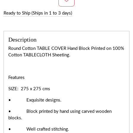
Ready to Ship (Ships in 1 to 3 days)
Description
Round Cotton TABLE COVER Hand Block Printed on 100%
Cotton TABLECLOTH Sheeting.
Features
SIZE: 275 x 275 cms
• Exquisite designs.
• Block printed by hand using carved wooden
blocks.
• Well crafted stitching.