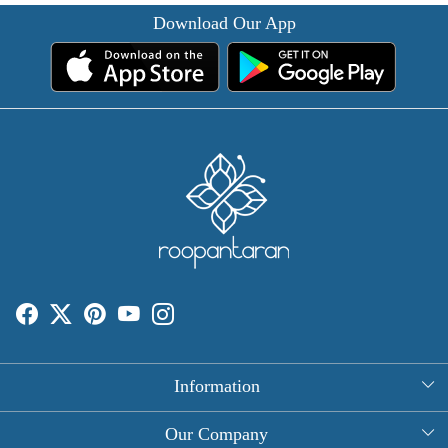
Download Our App
Information
About Us
Our Company