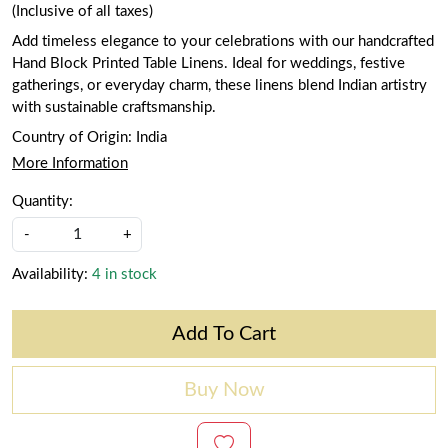
(Inclusive of all taxes)
Add timeless elegance to your celebrations with our handcrafted
Hand Block Printed Table Linens. Ideal for weddings, festive
gatherings, or everyday charm, these linens blend Indian artistry
with sustainable craftsmanship.
Country of Origin:
India
More Information
Quantity:
-
+
Availability:
4 in stock
Add To Cart
Buy Now