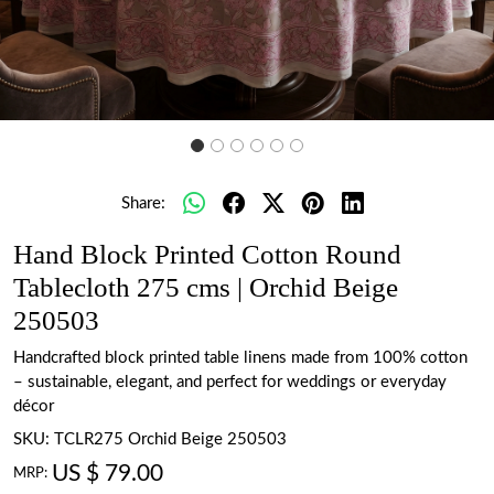
Share:
Hand Block Printed Cotton Round
Tablecloth 275 cms | Orchid Beige
250503
Handcrafted block printed table linens made from 100% cotton
– sustainable, elegant, and perfect for weddings or everyday
décor
SKU:
TCLR275 Orchid Beige 250503
US $ 79.00
MRP: