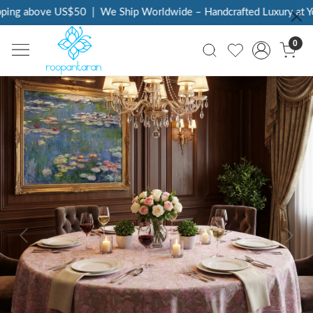
ing above US$50
|
We Ship Worldwide – Handcrafted Luxury at You
0
Previous
Next