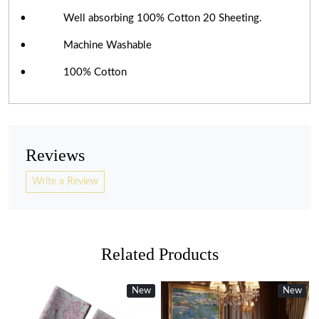
• Well absorbing 100% Cotton 20 Sheeting.
• Machine Washable
• 100% Cotton
Reviews
Write a Review
Related Products
New
New
New