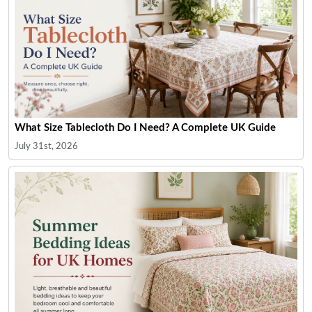
What Size Tablecloth Do I Need? A Complete UK Guide
July 31st, 2026