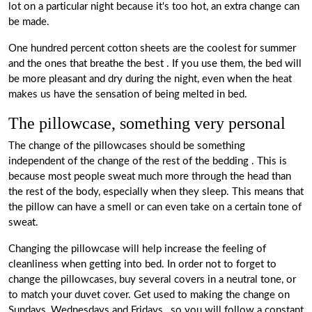
lot on a particular night because it's too hot, an extra change can
be made.
One hundred percent cotton sheets are the coolest for summer
and the ones that breathe the best
. If you use them, the bed will
be more pleasant and dry during the night, even when the heat
makes us have the sensation of being melted in bed.
The pillowcase, something very personal
The change of the
pillowcases
should be something
independent of the change of the rest of the bedding
. This is
because most people sweat much more through the head than
the rest of the body, especially when they sleep. This means that
the pillow can have a smell or can even take on a certain tone of
sweat.
Changing the pillowcase will help increase the feeling of
cleanliness
when getting into bed. In order not to forget to
change the pillowcases, buy several covers in a neutral tone, or
to match your duvet cover.
Get used to making the change on
Sundays, Wednesdays and Fridays
, so you will follow a constant