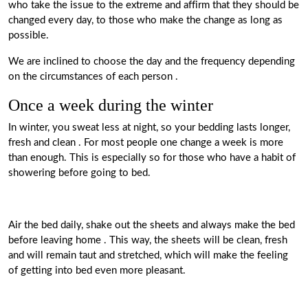
who take the issue to the extreme and affirm that they should be
changed every day, to those who make the change as long as
possible.
We
are inclined to choose the day and the frequency depending
on the circumstances of each person
.
Once a week during the winter
In winter, you sweat less at night, so your bedding lasts longer,
fresh and clean
. For most people one change a week is more
than enough. This is especially so for those who have a habit of
showering before going to bed.
Air the bed daily, shake out the sheets and always make the bed
before leaving home
. This way, the
sheets
will be clean, fresh
and will remain taut and stretched, which will make the feeling
of getting into bed even more pleasant.