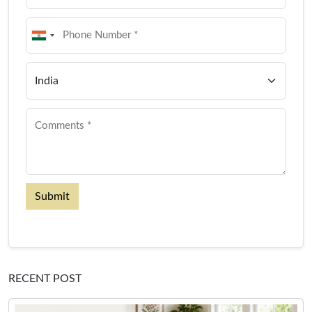
Submit
RECENT POST