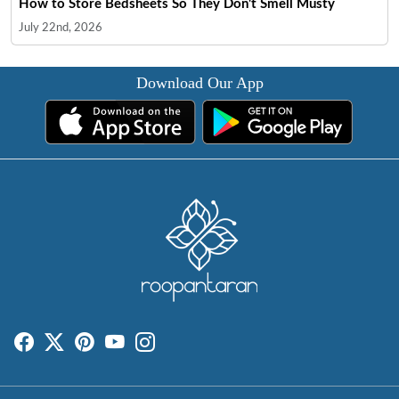
How to Store Bedsheets So They Don't Smell Musty
July 22nd, 2026
Download Our App