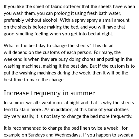
If you like the smell of fabric softener that the sheets have when
you wash them, you can prolong it using fresh bath water,
preferably without alcohol. With a spray spray a small amount
on the sheets before making the bed, and you will have that
good-smelling feeling when you get into bed at night.
What is the best day to change the sheets?
This detail
will
depend on the customs
of each person. For many, the
weekend is when they are busy doing chores and putting in the
washing machines, making it the best day. But if the custom is to
put the washing machines during the week, then it will be the
best time to make the change.
Increase frequency in summer
In summer we all sweat more at night and that is why the sheets
tend to stain more
. As in addition, at this time of year clothes
dry very easily, it is not lazy to change the bed more frequently.
It is recommended to change the bed linen twice a week
, for
example on Sundays and Wednesdays. If you happen to sweat a