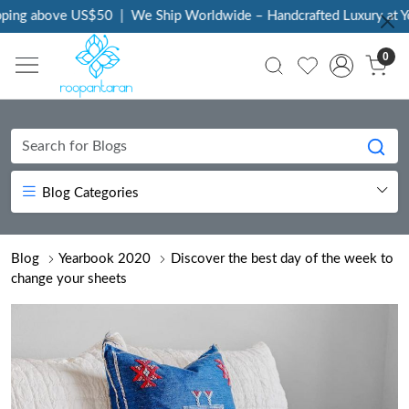
 above US$50
|
We Ship Worldwide – Handcrafted Luxury at Your D
0
Blog Categories
Blog
Yearbook 2020
Discover the best day of the week to
change your sheets