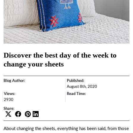
Discover the best day of the week to
change your sheets
Blog Author:
Published:
August 8th, 2020
Views:
Read Time:
2930
Share:
About changing the sheets, everything has been said, from those