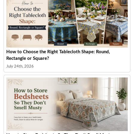
How to Choose the Right Tablecloth Shape: Round,
Rectangle or Square?
July 24th, 2026