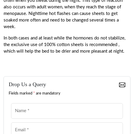
often
when you sweat during the night. This type of reaction
also occurs with adult women, when they reach the stage of
menopause. Nighttime hot flashes can cause sheets to get
soaked more often and need to be changed several times a
week.
In both cases and at least while the hormones do not stabilize,
the exclusive use of 100% cotton sheets is recommended
,
which will help the bed to be drier and more pleasant at night.
Drop Us a Query
Fields marked
*
are mandatory