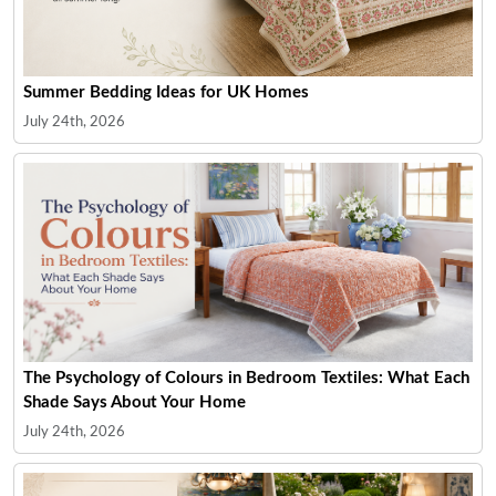
Summer Bedding Ideas for UK Homes
July 24th, 2026
The Psychology of Colours in Bedroom Textiles: What Each
Shade Says About Your Home
July 24th, 2026