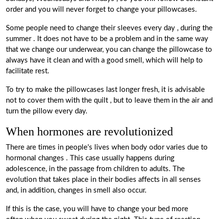
order and you will never forget to change your pillowcases.
Some people need to change their sleeves every day
,
during the
summer
. It does not have to be a problem and in the same way
that we change our underwear, you can change the pillowcase to
always have it clean and with a good smell, which will help to
facilitate rest.
To try to make the pillowcases last longer fresh, it
is advisable
not to cover them with the quilt
, but to leave them in the air and
turn the pillow every day.
When hormones are revolutionized
There are times in people's lives when body odor varies due to
hormonal changes
. This case usually happens during
adolescence, in the passage from children to adults. The
evolution that takes place in their bodies affects in all senses
and, in addition, changes in smell also occur.
If this is the case, you will have to change your bed more