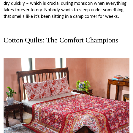
dry quickly – which is crucial during monsoon when everything
takes forever to dry. Nobody wants to sleep under something
that smells like it's been sitting in a damp corner for weeks.
Cotton Quilts: The Comfort Champions