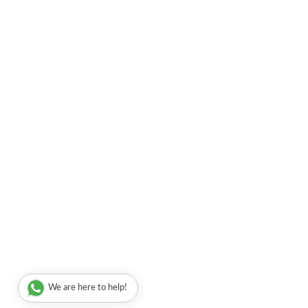
We are here to help!