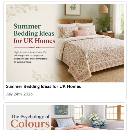
Summer Bedding Ideas for UK Homes
July 24th, 2026