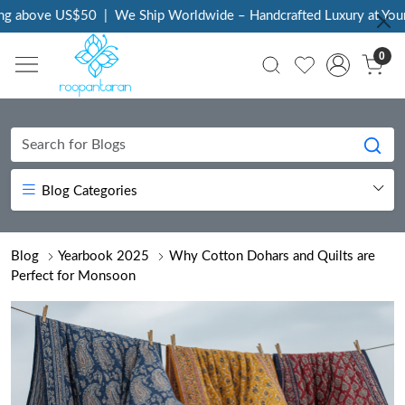
US$50
|
We Ship Worldwide – Handcrafted Luxury at Your Doorstep
0
Blog Categories
Blog
Yearbook 2025
Why Cotton Dohars and Quilts are
Perfect for Monsoon