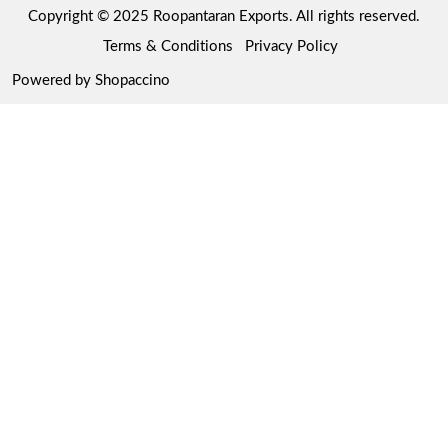
Copyright © 2025 Roopantaran Exports. All rights reserved.
Store Locator
Refund Policy
Terms & Conditions
Privacy Policy
Cancellation Policy
Powered by
Shopaccino
Track Order