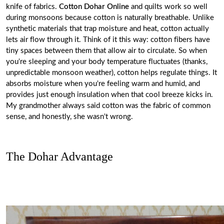
knife of fabrics.
Cotton Dohar Online
and quilts work so well
during monsoons because cotton is naturally breathable. Unlike
synthetic materials that trap moisture and heat, cotton actually
lets air flow through it. Think of it this way: cotton fibers have
tiny spaces between them that allow air to circulate. So when
you're sleeping and your body temperature fluctuates (thanks,
unpredictable monsoon weather), cotton helps regulate things. It
absorbs moisture when you're feeling warm and humid, and
provides just enough insulation when that cool breeze kicks in.
My grandmother always said cotton was the fabric of common
sense, and honestly, she wasn't wrong.
The Dohar Advantage