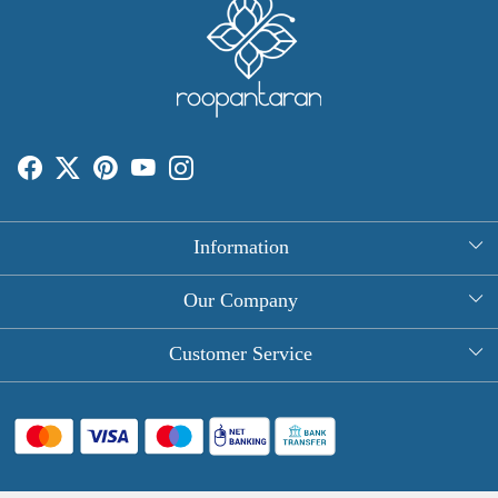
Information
About Us
Our Company
Rectangle Tablecloths
Photo Gallery
Customer Service
Round Table Covers
Testimonial
Contact
Hand Block Print Square Tablecloths
Blog
FAQ
Long Tablecloths
Shipping Policy