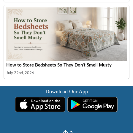
How to Store Bedsheets So They Don't Smell Musty
July 22nd, 2026
Download Our App