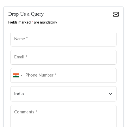
Drop Us a Query
Fields marked
*
are mandatory