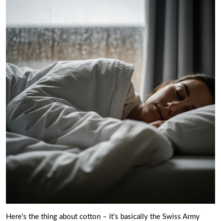
Here's the thing about cotton – it's basically the Swiss Army