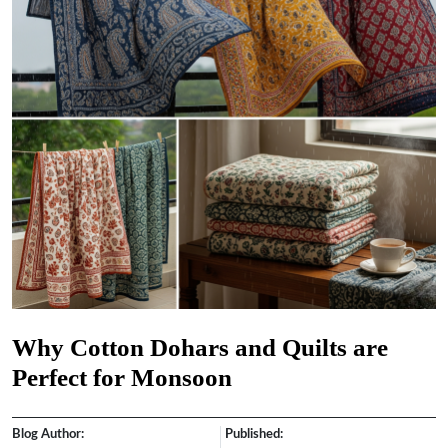
Why Cotton Dohars and Quilts are
Perfect for Monsoon
Blog Author:
Published: