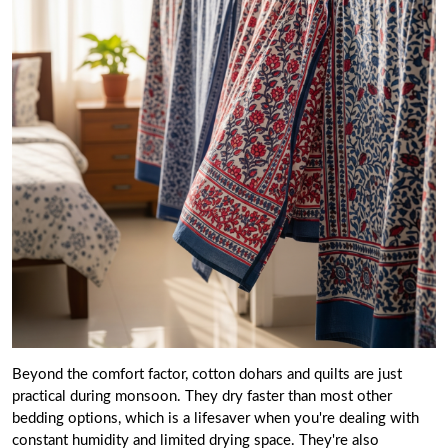
Beyond the comfort factor, cotton dohars and quilts are just
practical during monsoon. They dry faster than most other
bedding options, which is a lifesaver when you're dealing with
constant humidity and limited drying space. They're also