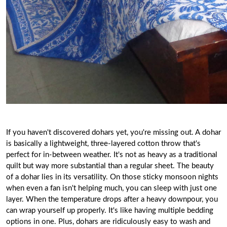
If you haven't discovered dohars yet, you're missing out. A
dohar
is basically a lightweight, three-layered cotton throw that's
perfect for in-between weather. It's not as heavy as a traditional
quilt but way more substantial than a regular sheet. The beauty
of a dohar lies in its versatility. On those sticky monsoon nights
when even a fan isn't helping much, you can sleep with just one
layer. When the temperature drops after a heavy downpour, you
can wrap yourself up properly. It's like having multiple bedding
options in one. Plus, dohars are ridiculously easy to wash and