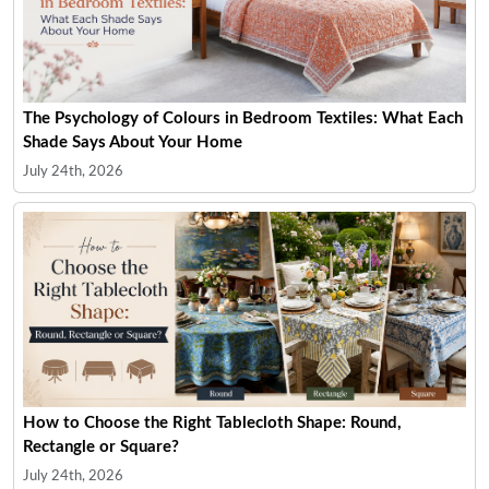
The Psychology of Colours in Bedroom Textiles: What Each
Shade Says About Your Home
July 24th, 2026
How to Choose the Right Tablecloth Shape: Round,
Rectangle or Square?
July 24th, 2026