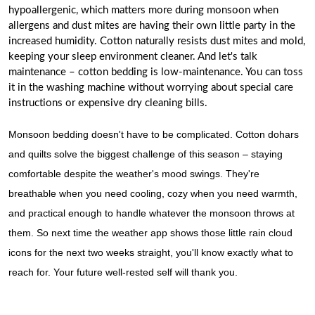
hypoallergenic, which matters more during monsoon when
allergens and dust mites are having their own little party in the
increased humidity. Cotton naturally resists dust mites and mold,
keeping your sleep environment cleaner. And let's talk
maintenance – cotton bedding is low-maintenance. You can toss
it in the washing machine without worrying about special care
instructions or expensive dry cleaning bills.
Monsoon bedding doesn't have to be complicated. Cotton dohars
and quilts solve the biggest challenge of this season – staying
comfortable despite the weather's mood swings. They're
breathable when you need cooling, cozy when you need warmth,
and practical enough to handle whatever the monsoon throws at
them. So next time the weather app shows those little rain cloud
icons for the next two weeks straight, you'll know exactly what to
reach for. Your future well-rested self will thank you.