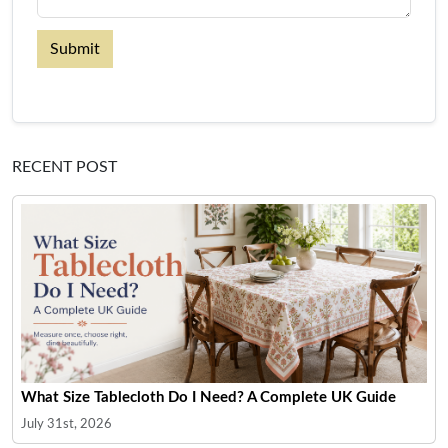
Submit
RECENT POST
What Size Tablecloth Do I Need? A Complete UK Guide
July 31st, 2026