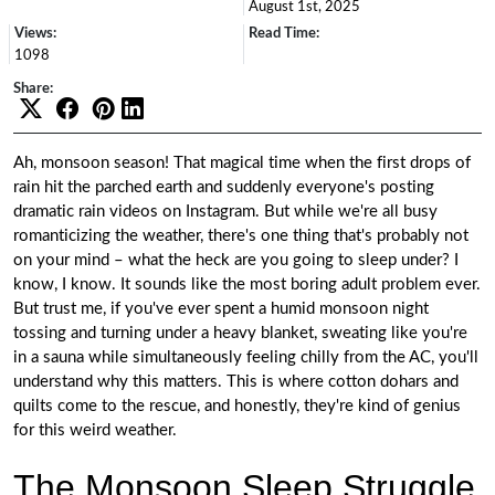
August 1st, 2025
Views:
Read Time:
1098
Share:
Ah, monsoon season! That magical time when the first drops of
rain hit the parched earth and suddenly everyone's posting
dramatic rain videos on Instagram. But while we're all busy
romanticizing the weather, there's one thing that's probably not
on your mind – what the heck are you going to sleep under? I
know, I know. It sounds like the most boring adult problem ever.
But trust me, if you've ever spent a humid monsoon night
tossing and turning under a heavy blanket, sweating like you're
in a sauna while simultaneously feeling chilly from the AC, you'll
understand why this matters. This is where cotton dohars and
quilts come to the rescue, and honestly, they're kind of genius
for this weird weather.
The Monsoon Sleep Struggle