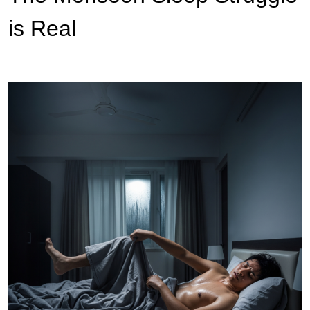
is Real