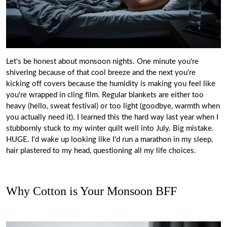
Let's be honest about monsoon nights. One minute you're
shivering because of that cool breeze and the next you're
kicking off covers because the humidity is making you feel like
you're wrapped in cling film. Regular blankets are either too
heavy (hello, sweat festival) or too light (goodbye, warmth when
you actually need it). I learned this the hard way last year when I
stubbornly stuck to my winter quilt well into July. Big mistake.
HUGE. I'd wake up looking like I'd run a marathon in my sleep,
hair plastered to my head, questioning all my life choices.
Why Cotton is Your Monsoon BFF