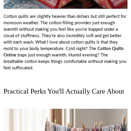
Cotton quilts
are slightly heavier than dohars but still perfect for
monsoon weather. The cotton filling provides just enough
warmth without making you feel like you're trapped under a
cloud of stuffiness. They're also incredibly soft and get better
with each wash. What I love about cotton quilts is that they
mold to your body temperature. Cold night? The
Cotton Quilts
Online
traps just enough warmth. Humid evening? The
breathable cotton keeps things comfortable without making you
feel suffocated.
Practical Perks You'll Actually Care About