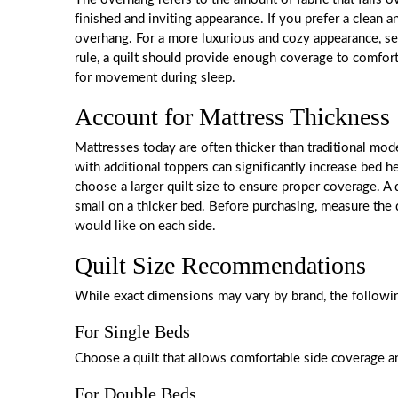
finished and inviting appearance. If you prefer a clean
overhang. For a more luxurious and cozy appearance, sel
rule, a quilt should provide enough coverage to comfor
for movement during sleep.
Account for Mattress Thickness
Mattresses today are often thicker than traditional mo
with additional toppers can significantly increase bed he
choose a larger quilt size to ensure proper coverage. A q
small on a thicker bed. Before purchasing, measure th
would like on each side.
Quilt Size Recommendations
While exact dimensions may vary by brand, the followin
For Single Beds
Choose a quilt that allows comfortable side coverage an
For Double Beds