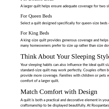
A larger quilt helps ensure adequate coverage for two s
For Queen Beds
Select a quilt designed specifically for queen-size beds 
For King Beds
A king-size quilt provides generous coverage and helps
many homeowners prefer to size up rather than size down
Think About Your Sleeping Styl
Your sleeping habits can also influence the ideal quilt si
standard-size quilt may work perfectly. Couples often be
provide more coverage. Families with children or pets w
comfort of a larger quilt.
Match Comfort with Design
A quilt is both a practical and decorative element in yo
craftsmanship to be displayed beautifully. At Roopantar