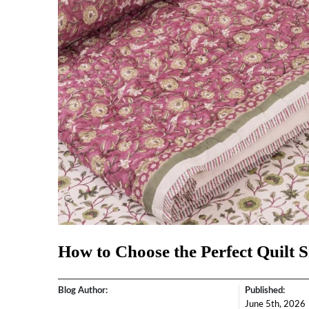
How to Choose the Perfect Quilt S
Blog Author:
Published:
June 5th, 2026