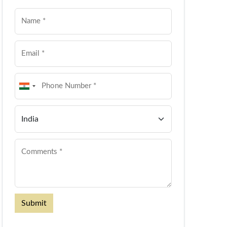
Submit