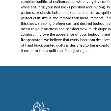
combine traditional craftsmanship with everyday comfort
while ensuring your bed looks polished and inviting. Wh
patterns, or classic Indian block prints, the correct qui
perfect quilt size is about more than measurements. It
thickness, sleeping preferences, and desired bedroom s
measure your mattress and consider how much drape you 
comfort, improve the appearance of your bedroom, and 
Roopantaran
, we believe that every bedroom deserves 
of hand block printed quilts is designed to bring comfo
it easier to find a quilt that feels just right.