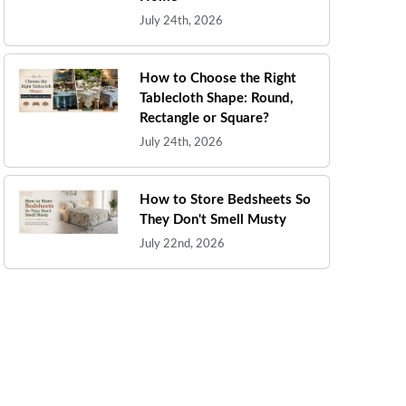
July 24th, 2026
How to Choose the Right
Tablecloth Shape: Round,
Rectangle or Square?
July 24th, 2026
How to Store Bedsheets So
They Don't Smell Musty
July 22nd, 2026