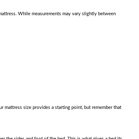
r mattress. While measurements may vary slightly between
 mattress size provides a starting point, but remember that
er the sides and foot of the bed. This is what gives a bed its