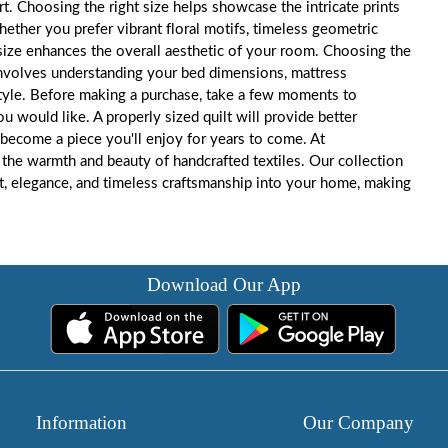
. Choosing the right size helps showcase the intricate prints
ether you prefer vibrant floral motifs, timeless geometric
lt size enhances the overall aesthetic of your room. Choosing the
 involves understanding your bed dimensions, mattress
tyle. Before making a purchase, take a few moments to
would like. A properly sized quilt will provide better
become a piece you'll enjoy for years to come. At
the warmth and beauty of handcrafted textiles. Our collection
rt, elegance, and timeless craftsmanship into your home, making
Download Our App
Information
Our Company