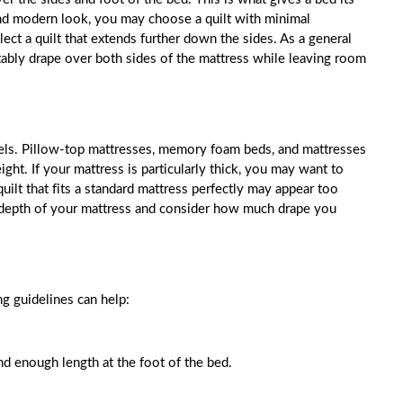
 and modern look, you may choose a quilt with minimal
ect a quilt that extends further down the sides. As a general
tably drape over both sides of the mattress while leaving room
dels. Pillow-top mattresses, memory foam beds, and mattresses
ight. If your mattress is particularly thick, you may want to
uilt that fits a standard mattress perfectly may appear too
e depth of your mattress and consider how much drape you
g guidelines can help:
d enough length at the foot of the bed.