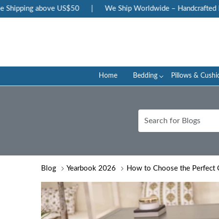
ing above US$50
|
We Ship Worldwide – Handcrafted Luxury at
Home
Bedding
Pillows & Cushi
Blog
Yearbook 2026
How to Choose the Perfect Q