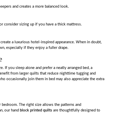
leepers and creates a more balanced look.
or consider sizing up if you have a thick mattress.
 create a luxurious hotel-inspired appearance. When in doubt,
, especially if they enjoy a fuller drape.
e
ze. If you sleep alone and prefer a neatly arranged bed, a
nefit from larger quilts that reduce nighttime tugging and
ho occasionally join them in bed may also appreciate the extra
ur bedroom. The right size allows the patterns and
an, our hand
block printed quilts
are thoughtfully designed to