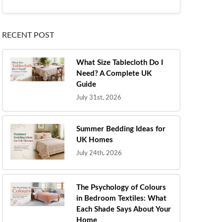
RECENT POST
What Size Tablecloth Do I
Need? A Complete UK
Guide
July 31st, 2026
Summer Bedding Ideas for
UK Homes
July 24th, 2026
The Psychology of Colours
in Bedroom Textiles: What
Each Shade Says About Your
Home