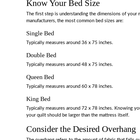
Know Your Bed Size
The first step is understanding the dimensions of you
manufacturers, the most common bed sizes are:
Single Bed
Typically measures around 36 x 75 inches.
Double Bed
Typically measures around 48 x 75 inches.
Queen Bed
Typically measures around 60 x 78 inches.
King Bed
Typically measures around 72 x 78 inches. Knowing your
your quilt should be larger than the mattress itself.
Consider the Desired Overhang
The overhang refers to the amount of fabric that falls ov