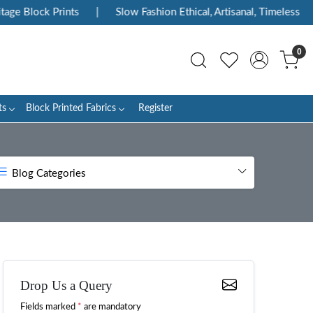
ck Prints
|
Slow Fashion Ethical, Artisanal, Timeless
|
Enj
0
ts
Block Printed Fabrics
Register
Blog Categories
Drop Us a Query
Fields marked
*
are mandatory