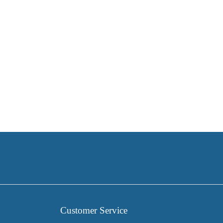
Customer Service