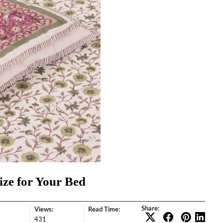
ize for Your Bed
Share:
Views:
Read Time:
431