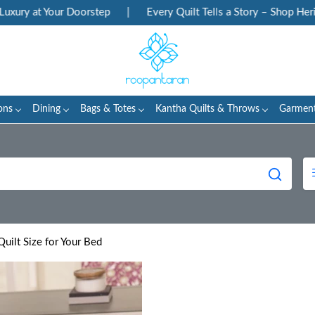
 Your Doorstep
|
Every Quilt Tells a Story – Shop Heritage Blo
ons
Dining
Bags & Totes
Kantha Quilts & Throws
Garmen
uilt Size for Your Bed