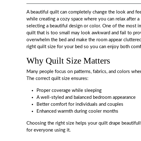
A beautiful quilt can completely change the look and fe
while creating a cozy space where you can relax after a 
selecting a beautiful design or color. One of the most im
quilt that is too small may look awkward and fail to pr
overwhelm the bed and make the room appear cluttered.
right quilt size for your bed so you can enjoy both comf
Why Quilt Size Matters
Many people focus on patterns, fabrics, and colors when 
The correct quilt size ensures:
Proper coverage while sleeping
A well-styled and balanced bedroom appearance
Better comfort for individuals and couples
Enhanced warmth during cooler months
Choosing the right size helps your quilt drape beautifu
for everyone using it.