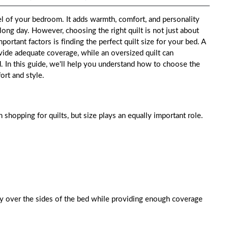
el of your bedroom. It adds warmth, comfort, and personality
long day. However, choosing the right quilt is not just about
portant factors is finding the perfect quilt size for your bed. A
ovide adequate coverage, while an oversized quilt can
 In this guide, we'll help you understand how to choose the
ort and style.
shopping for quilts, but size plays an equally important role.
lly over the sides of the bed while providing enough coverage