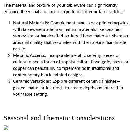
The material and texture of your tableware can significantly
enhance the visual and tactile experience of your table setting:
Natural Materials
: Complement hand-block printed napkins
with tableware made from natural materials like ceramic,
stoneware, or handcrafted pottery. These materials share an
artisanal quality that resonates with the napkins' handmade
nature.
Metallic Accents
: Incorporate metallic serving pieces or
cutlery to add a touch of sophistication. Rose gold, brass, or
copper can beautifully complement both traditional and
contemporary block-printed designs.
Ceramic Variations
: Explore different ceramic finishes—
glazed, matte, or textured—to create depth and interest in
your table setting.
Seasonal and Thematic Considerations