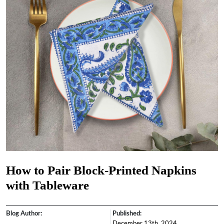
How to Pair Block-Printed Napkins
with Tableware
Blog Author:
Published:
December 13th, 2024