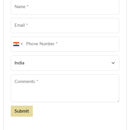
Submit