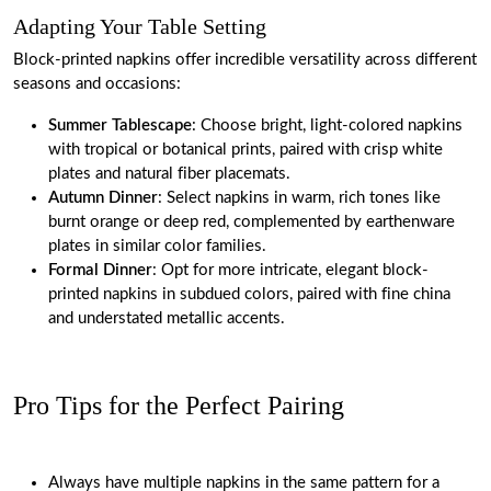
Adapting Your Table Setting
Block-printed napkins offer incredible versatility across different
seasons and occasions:
Summer Tablescape
: Choose bright, light-colored napkins
with tropical or botanical prints, paired with crisp white
plates and natural fiber placemats.
Autumn Dinner
: Select napkins in warm, rich tones like
burnt orange or deep red, complemented by earthenware
plates in similar color families.
Formal Dinner
: Opt for more intricate, elegant block-
printed napkins in subdued colors, paired with fine china
and understated metallic accents.
Pro Tips for the Perfect Pairing
Always have multiple napkins in the same pattern for a