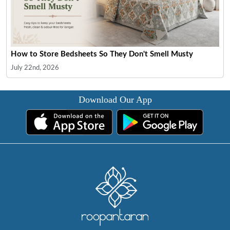
How to Store Bedsheets So They Don't Smell Musty
July 22nd, 2026
Download Our App