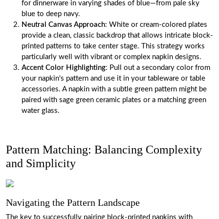
for dinnerware in varying shades of blue—from pale sky
blue to deep navy.
Neutral Canvas Approach
: White or cream-colored plates
provide a clean, classic backdrop that allows intricate block-
printed patterns to take center stage. This strategy works
particularly well with vibrant or complex napkin designs.
Accent Color Highlighting
: Pull out a secondary color from
your napkin's pattern and use it in your tableware or table
accessories. A napkin with a subtle green pattern might be
paired with sage green ceramic plates or a matching green
water glass.
Pattern Matching: Balancing Complexity
and Simplicity
Navigating the Pattern Landscape
The key to successfully pairing block-printed napkins with