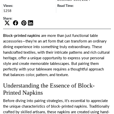
Views:
Read Time:
1258
Share:
Block-printed napkins
are more than just functional table
accessories—they're an art form that can transform an ordinary
dining experience into something truly extraordinary. These
handcrafted textiles, with their intricate patterns and rich cultural
heritage, offer a unique opportunity to express your personal
style and create memorable tablescapes. But pairing them
perfectly with your tableware requires a thoughtful approach
that balances color, pattern, and texture.
Understanding the Essence of Block-
Printed Napkins
Before diving into pairing strategies, it's essential to appreciate
the unique characteristics of block-printed napkins. Traditionally
crafted by skilled artisans, these napkins are created using hand-