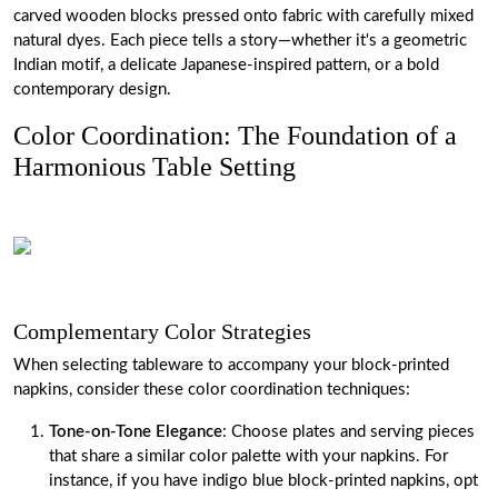
carved wooden blocks pressed onto fabric with carefully mixed
natural dyes. Each piece tells a story—whether it's a geometric
Indian motif, a delicate Japanese-inspired pattern, or a bold
contemporary design.
Color Coordination: The Foundation of a
Harmonious Table Setting
Complementary Color Strategies
When selecting tableware to accompany your block-printed
napkins, consider these color coordination techniques:
Tone-on-Tone Elegance
: Choose plates and serving pieces
that share a similar color palette with your napkins. For
instance, if you have indigo blue block-printed napkins, opt