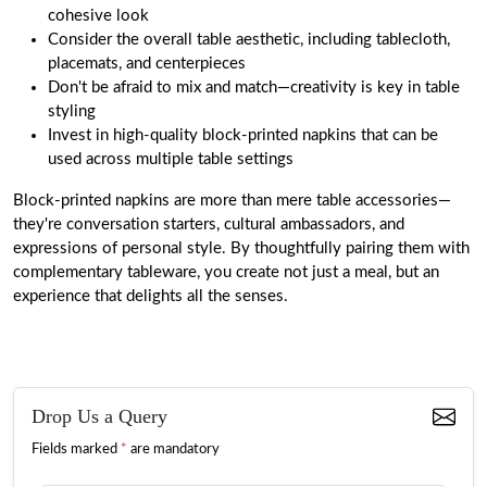
cohesive look
Consider the overall table aesthetic, including tablecloth,
placemats, and centerpieces
Don't be afraid to mix and match—creativity is key in table
styling
Invest in high-quality block-printed napkins that can be
used across multiple table settings
Block-printed napkins are more than mere table accessories—
they're conversation starters, cultural ambassadors, and
expressions of personal style. By thoughtfully pairing them with
complementary tableware, you create not just a meal, but an
experience that delights all the senses.
Drop Us a Query
Fields marked
*
are mandatory