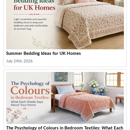
Summer Bedding Ideas for UK Homes
July 24th, 2026
The Psychology of Colours in Bedroom Textiles: What Each