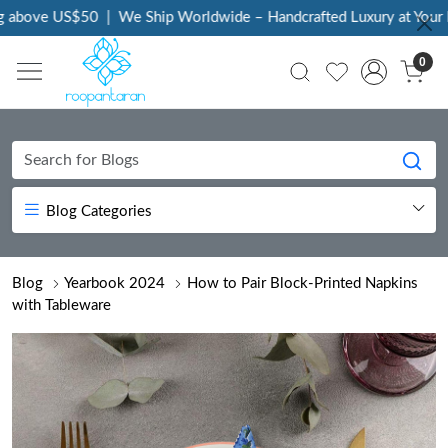
ove US$50
|
We Ship Worldwide – Handcrafted Luxury at Your Door
0
Blog Categories
Blog
Yearbook 2024
How to Pair Block-Printed Napkins
with Tableware