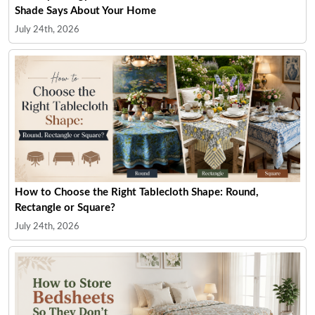
Shade Says About Your Home
July 24th, 2026
How to Choose the Right Tablecloth Shape: Round,
Rectangle or Square?
July 24th, 2026