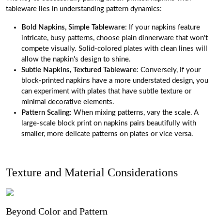
tableware lies in understanding pattern dynamics:
Bold Napkins, Simple Tableware
: If your napkins feature
intricate, busy patterns, choose plain dinnerware that won't
compete visually. Solid-colored plates with clean lines will
allow the napkin's design to shine.
Subtle Napkins, Textured Tableware
: Conversely, if your
block-printed napkins have a more understated design, you
can experiment with plates that have subtle texture or
minimal decorative elements.
Pattern Scaling
: When mixing patterns, vary the scale. A
large-scale block print on napkins pairs beautifully with
smaller, more delicate patterns on plates or vice versa.
Texture and Material Considerations
Beyond Color and Pattern