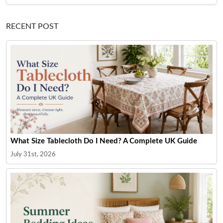
RECENT POST
What Size Tablecloth Do I Need? A Complete UK Guide
July 31st, 2026