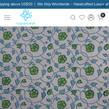
pping above US$50
|
We Ship Worldwide – Handcrafted Luxury at Y
0