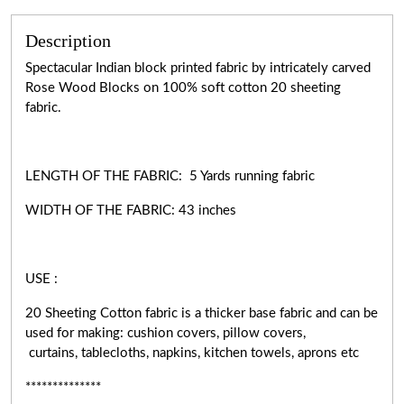
Description
Spectacular Indian block printed fabric by intricately carved
Rose Wood Blocks on 100% soft cotton 20 sheeting
fabric.
LENGTH OF THE FABRIC: 5 Yards running fabric
WIDTH OF THE
FABRIC:
43 inches
USE :
20 Sheeting Cotton fabric is a thicker base fabric and can be
used for making: cushion covers, pillow covers,
curtains, tablecloths, napkins, kitchen towels, aprons etc
**************