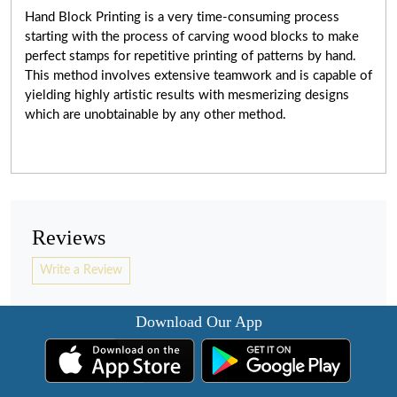
Hand Block Printing is a very
time-consuming
process
starting with the process of carving wood blocks to make
perfect stamps for repetitive printing of patterns by hand.
This method involves extensive teamwork and is capable of
yielding highly artistic results with mesmerizing designs
which are unobtainable by any other method.
Reviews
Write a Review
Download Our App