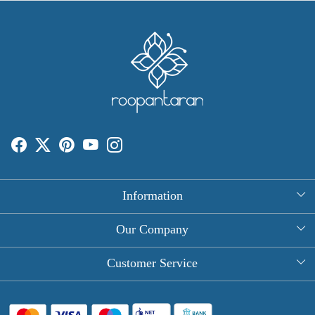
Information
About Us
Our Company
Rectangle Tablecloths
Photo Gallery
Customer Service
Round Table Covers
Testimonial
Contact
Hand Block Print Square Tablecloths