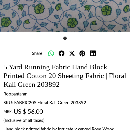
Share:
5 Yard Running Fabric Hand Block
Printed Cotton 20 Sheeting Fabric | Floral
Kali Green 203892
Roopantaran
SKU:
FABRIC20S Floral Kali Green 203892
US $ 56.00
MRP:
(Inclusive of all taxes)
Hand block printed fabric by intricately carved Rose Wood