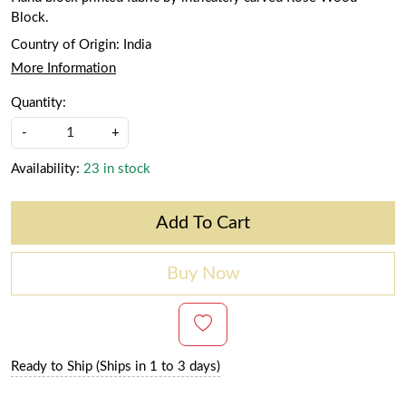
Block.
Country of Origin:
India
More Information
Quantity:
-
+
Availability:
23 in stock
Add To Cart
Buy Now
Ready to Ship (Ships in 1 to 3 days)