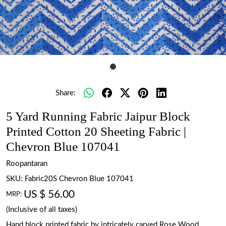
Share:
5 Yard Running Fabric Jaipur Block
Printed Cotton 20 Sheeting Fabric |
Chevron Blue 107041
Roopantaran
SKU:
Fabric20S Chevron Blue 107041
US $ 56.00
MRP:
(Inclusive of all taxes)
Hand block printed fabric by intricately carved Rose Wood