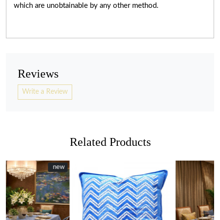
which are unobtainable by any other method.
Reviews
Write a Review
Related Products
w
w
New
new
Loading...
Loading...