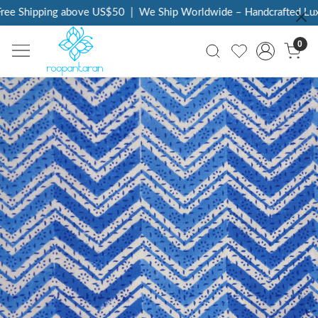
ee Shipping above US$50
|
We Ship Worldwide – Handcrafted Luxur
0