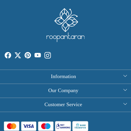
Information
About Us
Our Company
Rectangle Tablecloths
Photo Gallery
Customer Service
Round Table Covers
Testimonial
Contact
Hand Block Print Square Tablecloths
Blog
FAQ