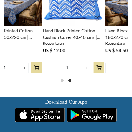
Hand Block Printed Cotton
Hand Block PrintedTablecloth
Cushion Cover 40x40 cms |
180x270 cms | Chevron Blue
Roopantaran
Roopantaran
Chevron Blue 107041
107041
US $ 12.00
US $ 54.50
-
+
-
+
Download Our App