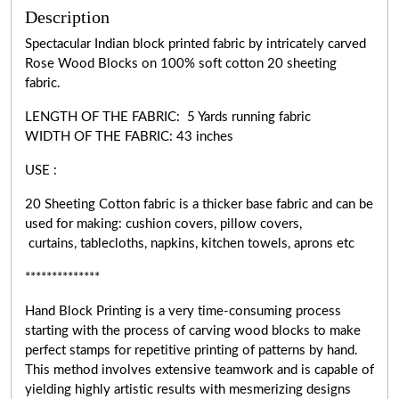
Description
Spectacular Indian block printed fabric by intricately carved
Rose Wood Blocks on 100% soft cotton 20 sheeting
fabric.
LENGTH OF THE FABRIC: 5 Yards running fabric
WIDTH OF THE
FABRIC:
43 inches
USE :
20 Sheeting Cotton fabric is a thicker base fabric and can be
used for making: cushion covers, pillow covers,
curtains, tablecloths, napkins, kitchen towels, aprons etc
**************
Hand Block Printing is a very
time-consuming
process
starting with the process of carving wood blocks to make
perfect stamps for repetitive printing of patterns by hand.
This method involves extensive teamwork and is capable of
yielding highly artistic results with mesmerizing designs