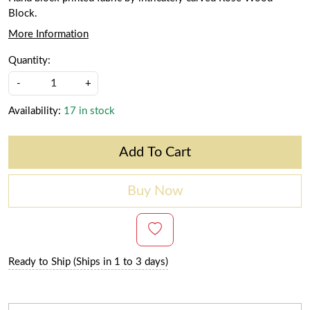
Block.
More Information
Quantity:
-
+
Availability:
17 in stock
Add To Cart
Buy Now
Ready to Ship (Ships in 1 to 3 days)