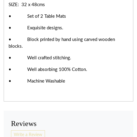
SIZE: 32 x 48cms
• Set of 2 Table Mats
• Exquisite designs.
• Block printed by hand using carved wooden
blocks.
• Well crafted stitching.
• Well absorbing 100% Cotton.
• Machine Washable
Reviews
Write a Review