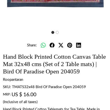
Share:
Hand Block Printed Cotton Canvas Table
Mat 32x48 cms (Set of 2 Table mats) |
Bird Of Paradise Open 204059
Roopantaran
SKU:
TMATS32x48 Bird Of Paradise Open 204059
US $ 16.00
MRP:
(Inclusive of all taxes)
Hand Block Printed Cotton Tablemats for Tea Table. Made in