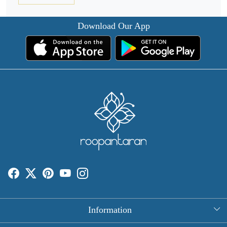
Download Our App
Information