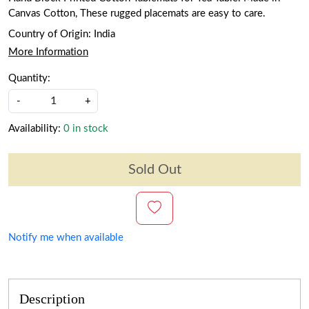
Canvas Cotton, These rugged placemats are easy to care.
Country of Origin:
India
More Information
Quantity:
-
+
Availability:
0 in stock
Sold Out
Notify me when available
Description