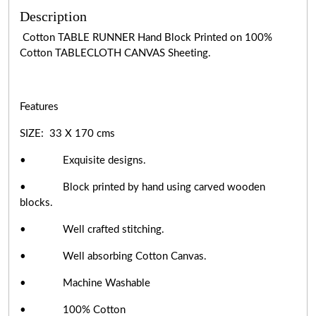
Description
Cotton TABLE RUNNER Hand Block Printed on 100%
Cotton TABLECLOTH CANVAS Sheeting.
Features
SIZE: 33 X 170 cms
• Exquisite designs.
• Block printed by hand using carved wooden
blocks.
• Well crafted stitching.
• Well absorbing Cotton Canvas.
• Machine Washable
• 100% Cotton