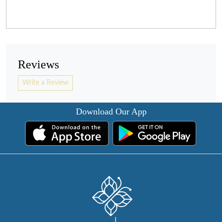
Reviews
Write a Review
Download Our App