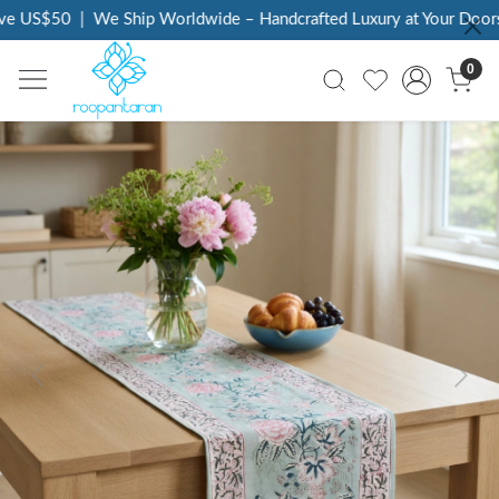
ve US$50
|
We Ship Worldwide – Handcrafted Luxury at Your Doorst
0
Previous
Next