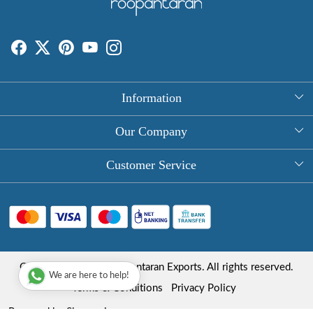
Information
About Us
Our Company
Rectangle Tablecloths
Photo Gallery
Customer Service
Round Table Covers
Testimonial
Contact
Hand Block Print Square Tablecloths
Blog
FAQ
Long Tablecloths
Shipping Policy
Copyright © 2025 Roopantaran Exports. All rights reserved.
Store Locator
We are here to help!
Refund Policy
Terms & Conditions
Privacy Policy
Cancellation Policy
Powered by
Shopaccino