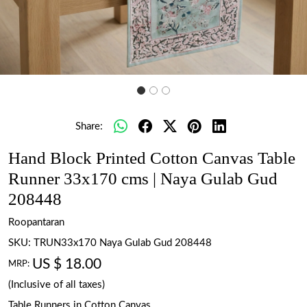
Share:
Hand Block Printed Cotton Canvas Table
Runner 33x170 cms | Naya Gulab Gud
208448
Roopantaran
SKU:
TRUN33x170 Naya Gulab Gud 208448
US $ 18.00
MRP:
(Inclusive of all taxes)
Table Runners in Cotton Canvas