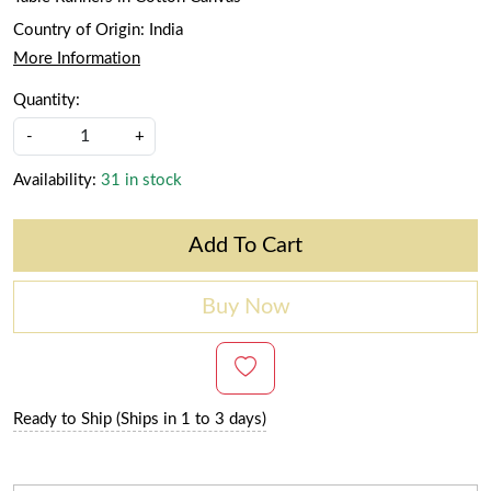
Country of Origin:
India
More Information
Quantity:
-
+
Availability:
31 in stock
Add To Cart
Buy Now
Ready to Ship (Ships in 1 to 3 days)