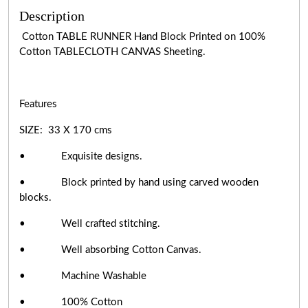
Description
Cotton TABLE RUNNER Hand Block Printed on 100%
Cotton TABLECLOTH CANVAS Sheeting.
Features
SIZE: 33 X 170 cms
• Exquisite designs.
• Block printed by hand using carved wooden
blocks.
• Well crafted stitching.
• Well absorbing Cotton Canvas.
• Machine Washable
• 100% Cotton