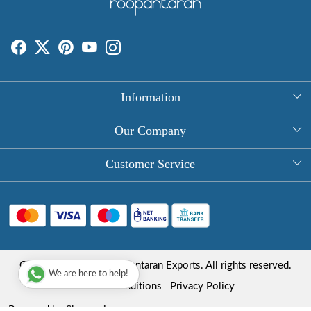
Information
About Us
Our Company
Rectangle Tablecloths
Photo Gallery
Customer Service
Round Table Covers
Testimonial
Contact
Hand Block Print Square Tablecloths
Blog
FAQ
Long Tablecloths
Shipping Policy
Copyright © 2025 Roopantaran Exports. All rights reserved.
Store Locator
We are here to help!
Refund Policy
Terms & Conditions
Privacy Policy
Cancellation Policy
Powered by
Shopaccino