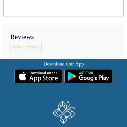
Reviews
Write a Review
Download Our App