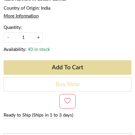
Country of Origin:
India
More Information
Quantity:
-
+
Availability:
40 in stock
Add To Cart
Buy Now
Ready to Ship (Ships in 1 to 3 days)