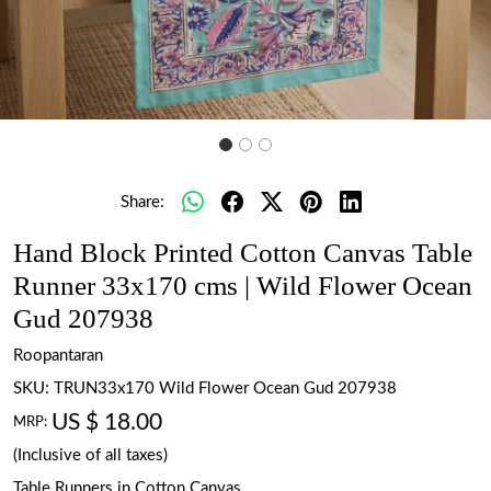
Share:
Hand Block Printed Cotton Canvas Table
Runner 33x170 cms | Wild Flower Ocean
Gud 207938
Roopantaran
SKU:
TRUN33x170 Wild Flower Ocean Gud 207938
US $ 18.00
MRP:
(Inclusive of all taxes)
Table Runners in Cotton Canvas