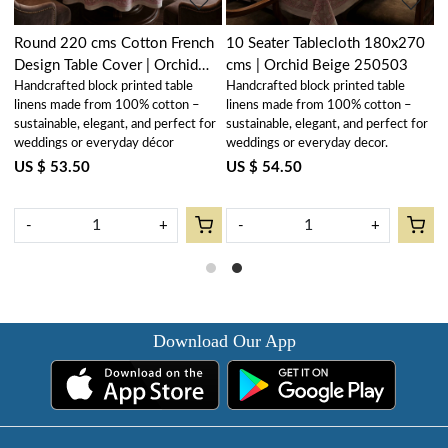
Round 220 cms Cotton French
10 Seater Tablecloth 180x270
H
Design Table Cover | Orchid
cms | Orchid Beige 250503
N
Handcrafted block printed table
Handcrafted block printed table
R
Beige 250503
N
linens made from 100% cotton –
linens made from 100% cotton –
2
U
r
sustainable, elegant, and perfect for
sustainable, elegant, and perfect for
weddings or everyday décor
weddings or everyday decor.
US $ 53.50
US $ 54.50
-
+
-
+
Download Our App