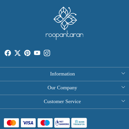
Information
About Us
Our Company
Rectangle Tablecloths
Photo Gallery
Customer Service
Round Table Covers
Testimonial
Contact
Hand Block Print Square Tablecloths
Blog
FAQ