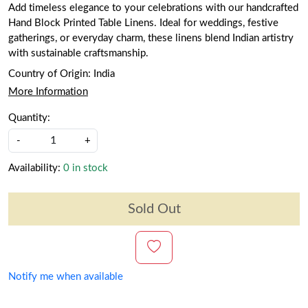
Add timeless elegance to your celebrations with our handcrafted
Hand Block Printed Table Linens. Ideal for weddings, festive
gatherings, or everyday charm, these linens blend Indian artistry
with sustainable craftsmanship.
Country of Origin:
India
More Information
Quantity:
-
+
Availability:
0 in stock
Sold Out
Notify me when available