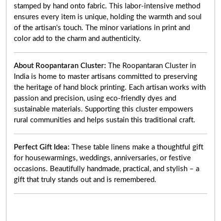
stamped by hand onto fabric. This labor-intensive method
ensures every item is unique, holding the warmth and soul
of the artisan's touch. The minor variations in print and
color add to the charm and authenticity.
About Roopantaran Cluster:
The Roopantaran Cluster in
India is home to master artisans committed to preserving
the heritage of hand block printing. Each artisan works with
passion and precision, using eco-friendly dyes and
sustainable materials. Supporting this cluster empowers
rural communities and helps sustain this traditional craft.
Perfect Gift Idea:
These table linens make a thoughtful gift
for housewarmings, weddings, anniversaries, or festive
occasions. Beautifully handmade, practical, and stylish – a
gift that truly stands out and is remembered.