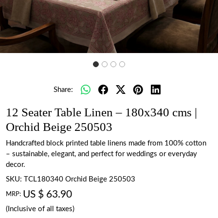
Share:
12 Seater Table Linen – 180x340 cms |
Orchid Beige 250503
Handcrafted block printed table linens made from 100% cotton
– sustainable, elegant, and perfect for weddings or everyday
decor.
SKU:
TCL180340 Orchid Beige 250503
US $ 63.90
MRP:
(Inclusive of all taxes)