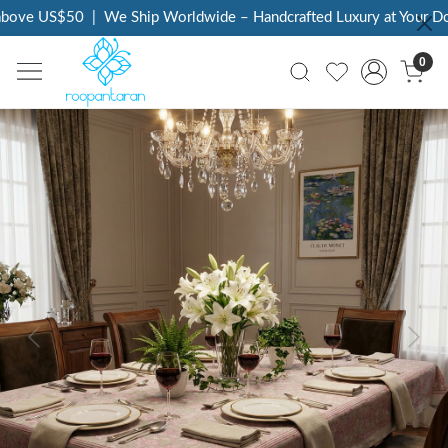
ove US$50
|
We Ship Worldwide – Handcrafted Luxury at Your Door
0
Previous
Next