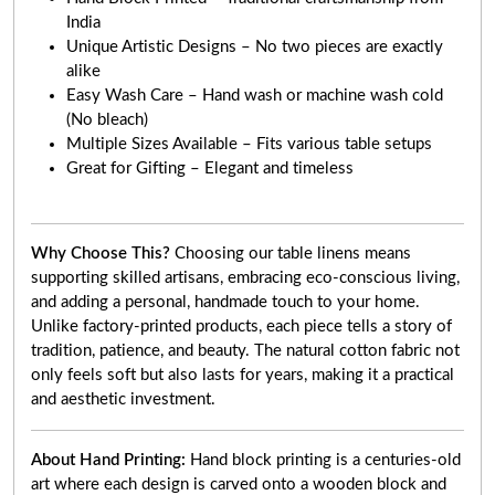
India
Unique Artistic Designs – No two pieces are exactly
alike
Easy Wash Care – Hand wash or machine wash cold
(No bleach)
Multiple Sizes Available – Fits various table setups
Great for Gifting – Elegant and timeless
Why Choose This?
Choosing our table linens means
supporting skilled artisans, embracing eco-conscious living,
and adding a personal, handmade touch to your home.
Unlike factory-printed products, each piece tells a story of
tradition, patience, and beauty. The natural cotton fabric not
only feels soft but also lasts for years, making it a practical
and aesthetic investment.
About Hand Printing:
Hand block printing is a centuries-old
art where each design is carved onto a wooden block and