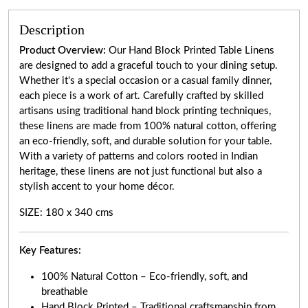
Description
Product Overview:
Our Hand Block Printed Table Linens
are designed to add a graceful touch to your dining setup.
Whether it's a special occasion or a casual family dinner,
each piece is a work of art. Carefully crafted by skilled
artisans using traditional hand block printing techniques,
these linens are made from 100% natural cotton, offering
an eco-friendly, soft, and durable solution for your table.
With a variety of patterns and colors rooted in Indian
heritage, these linens are not just functional but also a
stylish accent to your home décor.
SIZE: 180 x 340 cms
Key Features:
100% Natural Cotton – Eco-friendly, soft, and
breathable
Hand Block Printed – Traditional craftsmanship from