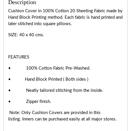
Description
Cushion Cover in 100% Cotton 20 Sheeting Fabric made by
Hand Block Printing method. Each fabric is hand printed and
later stitched into square pillows.
SIZE: 40 x 40 cms.
FEATURES
• 100% Cotton Fabric Pre-Washed.
• Hand Block Printed ( Both sides )
• Neatly tailored stitching from the inside.
• Zipper finish.
Note: Only Cushion Covers are provided in this
listing. Inners can be purchased easily at all major stores.