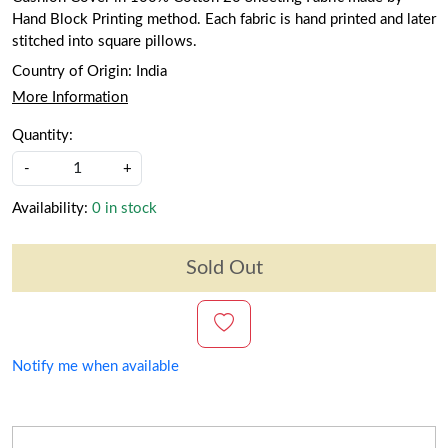
Hand Block Printing method. Each fabric is hand printed and later
stitched into square pillows.
Country of Origin:
India
More Information
Quantity:
-
+
Availability:
0 in stock
Sold Out
Notify me when available