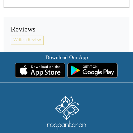
Reviews
Write a Review
Download Our App