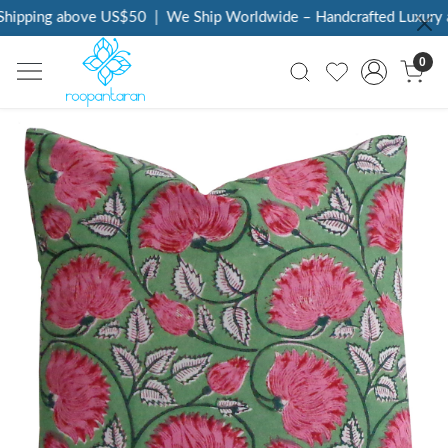
hipping above US$50
|
We Ship Worldwide – Handcrafted Luxury at
0