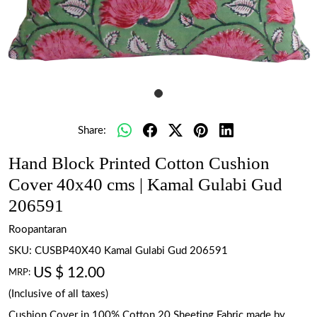
Share:
Hand Block Printed Cotton Cushion
Cover 40x40 cms | Kamal Gulabi Gud
206591
Roopantaran
SKU:
CUSBP40X40 Kamal Gulabi Gud 206591
US $ 12.00
MRP:
(Inclusive of all taxes)
Cushion Cover in 100% Cotton 20 Sheeting Fabric made by