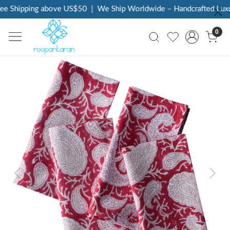
e Shipping above US$50
|
We Ship Worldwide – Handcrafted Luxury
0
Previous
Next