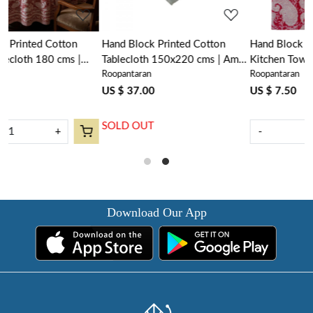
Hand Block Printed Cotton
Hand Block Printed Cotton
|
Tablecloth 150x220 cms | Ambi
Kitchen Towels 50x70 cms |
Roopantaran
Roopantaran
Raspberry 620630
Ambi Raspberry 620630
US $ 37.00
US $ 7.50
SOLD OUT
-
+
Download Our App