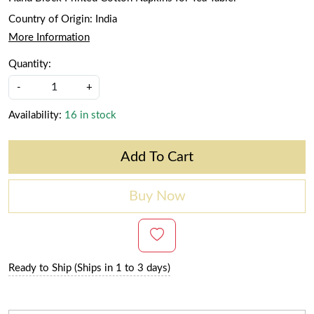
Country of Origin:
India
More Information
Quantity:
-
+
Availability:
16 in stock
Add To Cart
Buy Now
Ready to Ship (Ships in 1 to 3 days)