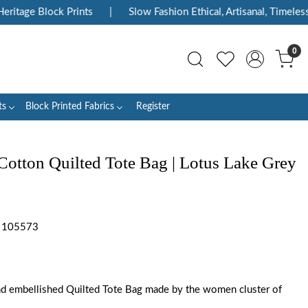
itage Block Prints
|
Slow Fashion Ethical, Artisanal, Timeless
0
ts
Block Printed Fabrics
Register
Cotton Quilted Tote Bag | Lotus Lake Grey
y 105573
d embellished Quilted Tote Bag made by the women cluster of