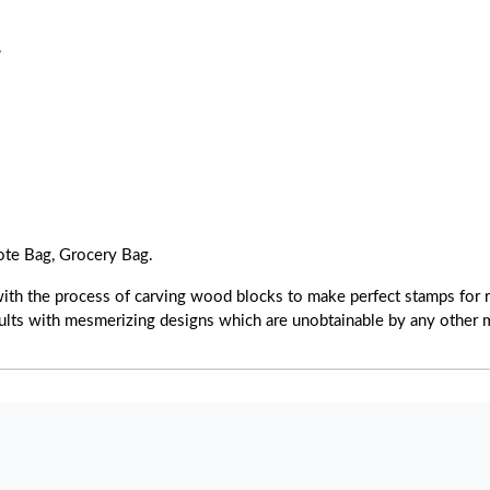
.
ote Bag, Grocery Bag.
with the process of carving wood blocks to make perfect stamps for r
esults with mesmerizing designs which are unobtainable by any other