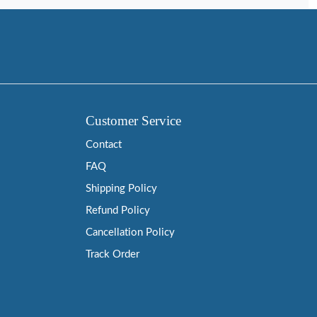
Customer Service
Contact
FAQ
Shipping Policy
Refund Policy
Cancellation Policy
Track Order