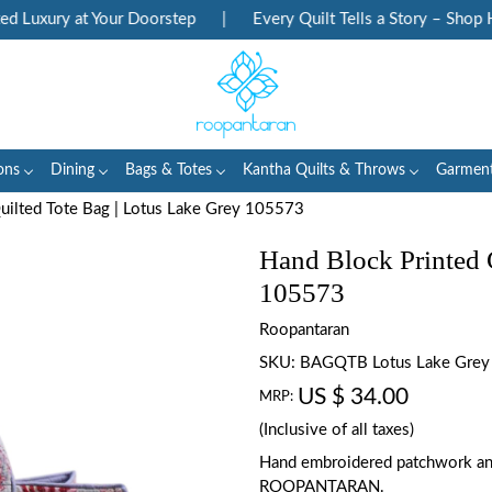
Luxury at Your Doorstep
|
Every Quilt Tells a Story – Shop Her
ons
Dining
Bags & Totes
Kantha Quilts & Throws
Garmen
uilted Tote Bag | Lotus Lake Grey 105573
Hand Block Printed 
105573
Roopantaran
SKU:
BAGQTB Lotus Lake Gre
US $ 34.00
MRP:
(Inclusive of all taxes)
Hand embroidered patchwork an
ROOPANTARAN.