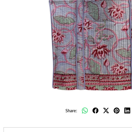
Share: