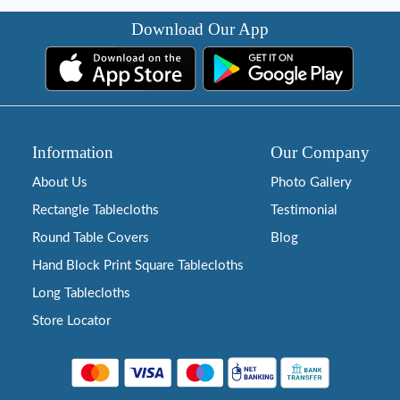
Download Our App
Information
Our Company
About Us
Photo Gallery
Rectangle Tablecloths
Testimonial
Round Table Covers
Blog
Hand Block Print Square Tablecloths
Long Tablecloths
Store Locator