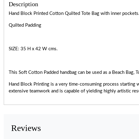
Description
Hand Block Printed Cotton Quilted Tote Bag with inner pockets
Quilted Padding
SIZE: 35 H x 42 W cms.
This Soft Cotton Padded handbag can be used as a Beach Bag, T
Hand Block Printing is a very
time-consuming
process starting 
extensive teamwork and is capable of yielding highly artistic r
Reviews