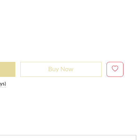
Buy Now
ys)