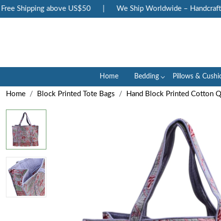
ee Shipping above US$50
|
We Ship Worldwide – Handcrafted 
Home
Bedding
Pillows & Cushi
Home
Block Printed Tote Bags
Hand Block Printed Cotton Q