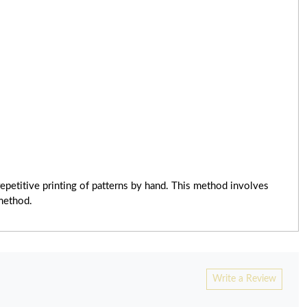
epetitive printing of patterns by hand. This method involves
 method.
Write a Review