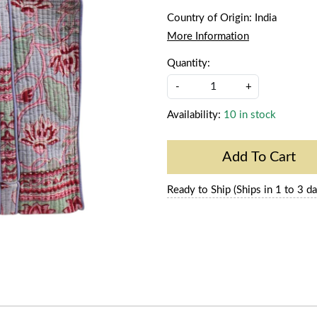
Country of Origin:
India
More Information
Quantity:
-
+
Availability:
10 in stock
Add To Cart
Ready to Ship (Ships in 1 to 3 da