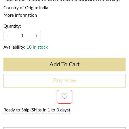
Country of Origin:
India
More Information
Quantity:
-
+
Availability:
10 in stock
Add To Cart
Buy Now
Ready to Ship (Ships in 1 to 3 days)