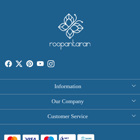
Information
About Us
Our Company
Rectangle Tablecloths
Photo Gallery
Customer Service
Round Table Covers
Testimonial
Contact
Hand Block Print Square Tablecloths