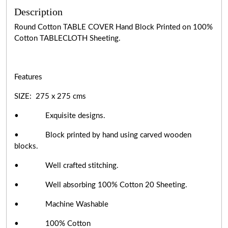
Description
Round Cotton TABLE COVER Hand Block Printed on 100%
Cotton TABLECLOTH Sheeting.
Features
SIZE: 275 x 275 cms
• Exquisite designs.
• Block printed by hand using carved wooden
blocks.
• Well crafted stitching.
• Well absorbing 100% Cotton 20 Sheeting.
• Machine Washable
• 100% Cotton