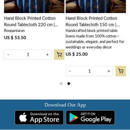
Hand Block Printed Cotton
Hand Block Printed Cotton
H
Round Tablecloth 220 cm |
Round Tablecloth 150 cm |
R
Roopantaran
Handcrafted block printed table
R
Anarkali Blue Gud 106797
Anarkali Blue Gud 106797
A
linens made from 100% cotton –
US $ 53.50
U
sustainable, elegant, and perfect for
weddings or everyday décor
US $ 25.00
-
+
-
+
Download Our App