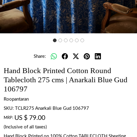
Share:
Hand Block Printed Cotton Round
Tablecloth 275 cms | Anarkali Blue Gud
106797
Roopantaran
SKU:
TCLR275 Anarkali Blue Gud 106797
US $ 79.00
MRP:
(Inclusive of all taxes)
Hand Block Printed on 100% Cotton TABLECLOTH Sheeting.