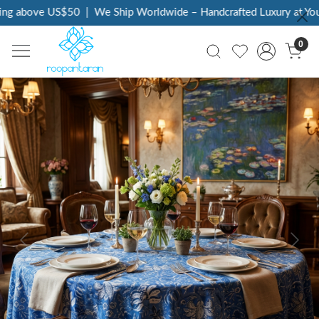
ng above US$50
|
We Ship Worldwide – Handcrafted Luxury at Your
0
Previous
Next