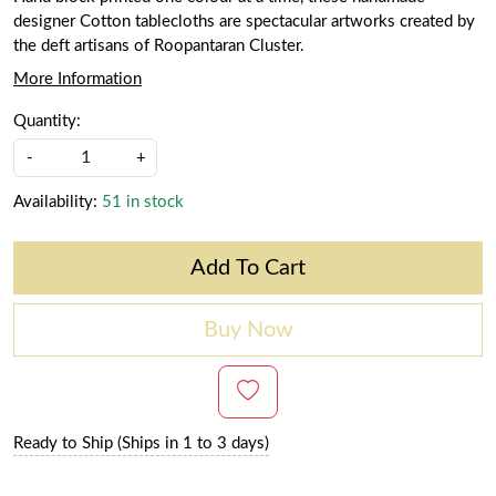
designer Cotton tablecloths are spectacular artworks created by
the deft artisans of Roopantaran Cluster.
More Information
Quantity:
-
+
Availability:
51 in stock
Add To Cart
Buy Now
Ready to Ship (Ships in 1 to 3 days)