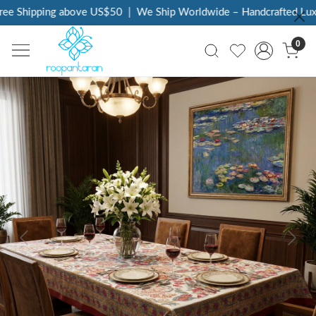
e Shipping above US$50
|
We Ship Worldwide – Handcrafted Luxury
0
Previous
Next