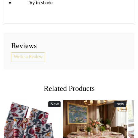
• Dry in shade.
Reviews
Write a Review
Related Products
ew
New
new
New
new
Loading...
Loading...