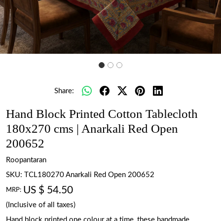
Share:
Hand Block Printed Cotton Tablecloth
180x270 cms | Anarkali Red Open
200652
Roopantaran
SKU:
TCL180270 Anarkali Red Open 200652
US $ 54.50
MRP:
(Inclusive of all taxes)
Hand block printed one colour at a time, these handmade