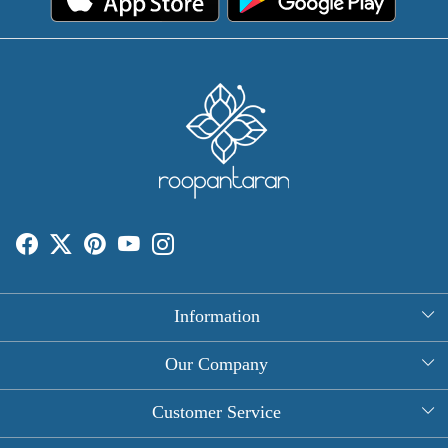
Information
About Us
Our Company
Rectangle Tablecloths
Photo Gallery
Customer Service
Round Table Covers