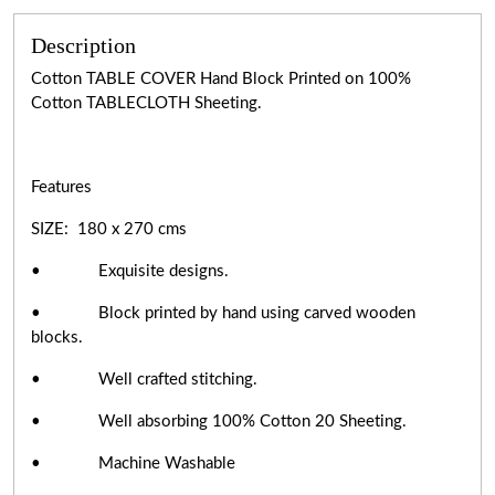
Description
Cotton TABLE COVER Hand Block Printed on 100%
Cotton TABLECLOTH Sheeting.
Features
SIZE: 180 x 270 cms
• Exquisite designs.
• Block printed by hand using carved wooden
blocks.
• Well crafted stitching.
• Well absorbing 100% Cotton 20 Sheeting.
• Machine Washable