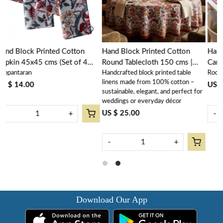
Hand Block Printed Cotton
Hand Block Printed Cotton
Round Tablecloth 150 cms |
Canvas Table Mat 32x48 cms
Handcrafted block printed table
Roopantaran
n
Anarkali Red Open 200652
(Set of 2 Table mats) | Anarkali
linens made from 100% cotton –
Red Open 200652
US $ 16.00
sustainable, elegant, and perfect for
weddings or everyday décor
US $ 25.00
-
+
-
+
Download Our App