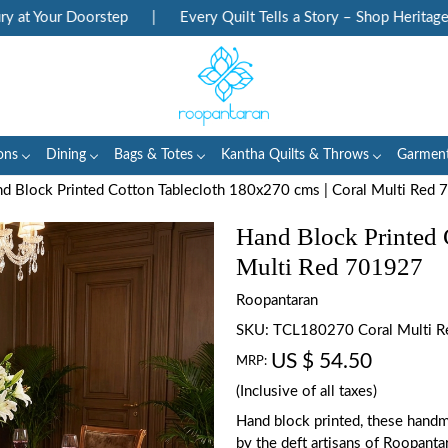
 Your Doorstep
|
Every Quilt Tells a Story – Shop Heritage Bloc
ons
Dining
Bags & Totes
Kantha Quilts & Throws
Garmen
d Block Printed Cotton Tablecloth 180x270 cms | Coral Multi Red
Hand Block Printed 
Multi Red 701927
Roopantaran
SKU:
TCL180270 Coral Multi 
US $ 54.50
MRP:
(Inclusive of all taxes)
Hand block printed, these handm
by the deft artisans of Roopanta