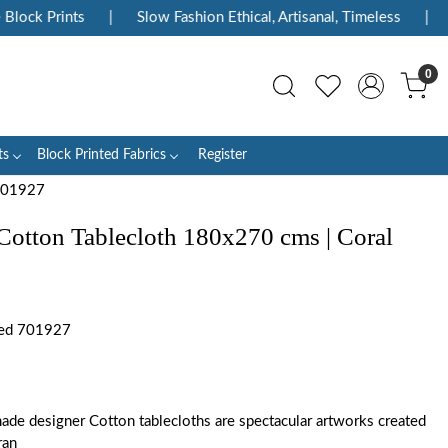
k Prints
|
Slow Fashion Ethical, Artisanal, Timeless
|
Enjo
0
ts
Block Printed Fabrics
Register
 701927
Cotton Tablecloth 180x270 cms | Coral
Red 701927
ade designer Cotton tablecloths are spectacular artworks created
ran