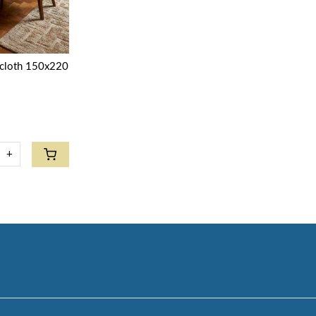
ecloth 150x220
+