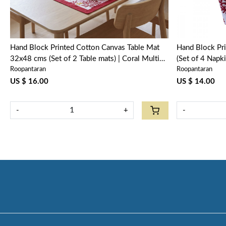
Hand Block Printed Cotton Canvas Table Mat
Hand Block Pr
32x48 cms (Set of 2 Table mats) | Coral Multi
(Set of 4 Napk
Roopantaran
Roopantaran
Red 701927
US $ 16.00
US $ 14.00
-
+
-