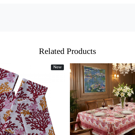
Related Products
New
Loading...
Loading...