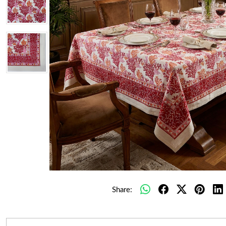
Share: