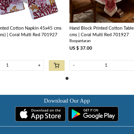
inted Cotton Napkin 45x45 cms
Hand Block Printed Cotton Tabl
ins) | Coral Multi Red 701927
cms | Coral Multi Red 701927
Roopantaran
US $ 37.00
+
-
Download Our App