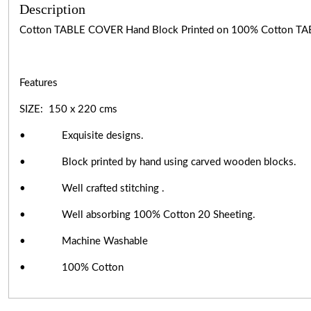
Description
Cotton TABLE COVER Hand Block Printed on 100% Cotton TA
Features
SIZE: 150 x 220 cms
• Exquisite designs.
• Block printed by hand using carved wooden blocks.
• Well crafted stitching .
• Well absorbing 100% Cotton 20 Sheeting.
• Machine Washable
• 100% Cotton