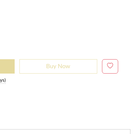
Buy Now
ys)