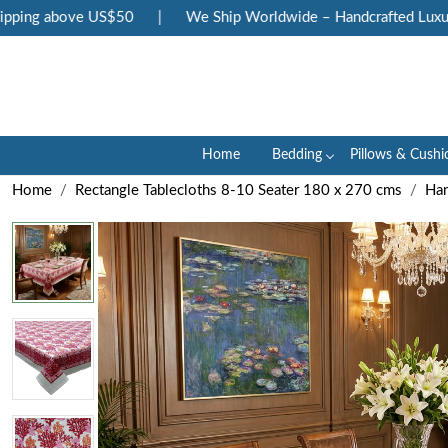
ng above US$50
|
We Ship Worldwide – Handcrafted Luxury at
Home
Bedding
Pillows & Cushi
Home
Rectangle Tablecloths 8-10 Seater 180 x 270 cms
Han