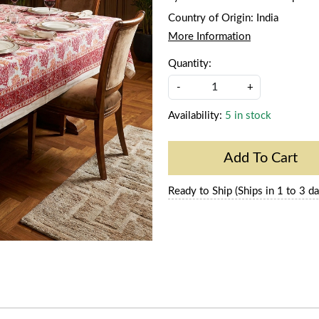
Country of Origin:
India
More Information
Quantity:
-
+
Availability:
5 in stock
Add To Cart
Ready to Ship (Ships in 1 to 3 da