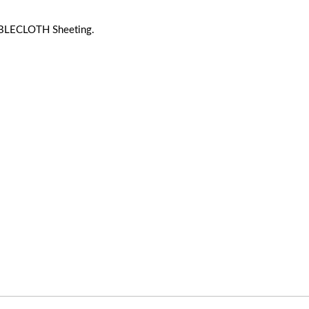
BLECLOTH Sheeting.