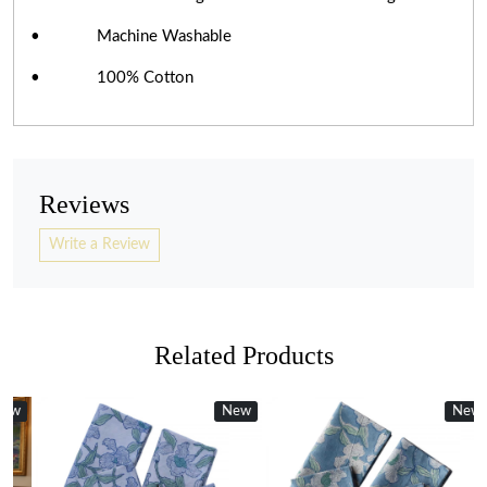
• Machine Washable
• 100% Cotton
Reviews
Write a Review
Related Products
w
w
New
New