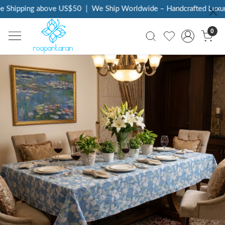
 Shipping above US$50
|
We Ship Worldwide – Handcrafted Luxury 
0
Previous
Next