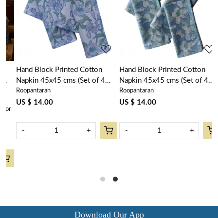
Loading...
Loading...
Hand Block Printed Cotton
Hand Block Printed Cotton
Napkin 45x45 cms (Set of 4
Napkin 45x45 cms (Set of 4
Roopantaran
Roopantaran
Napkins) | Orchid Aqua Open
Napkins) | Orchid Aqua 203890
203894
US $ 14.00
US $ 14.00
r
-
+
-
+
Download Our App