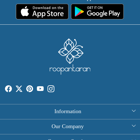
Information
About Us
Our Company
Rectangle Tablecloths