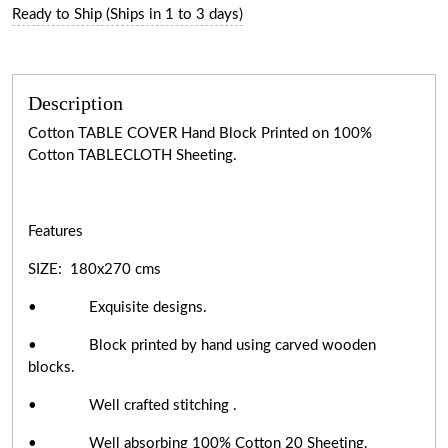
Ready to Ship (Ships in 1 to 3 days)
Description
Cotton TABLE COVER Hand Block Printed on 100%
Cotton TABLECLOTH Sheeting.
Features
SIZE: 180x270 cms
• Exquisite designs.
• Block printed by hand using carved wooden
blocks.
• Well crafted stitching .
• Well absorbing 100% Cotton 20 Sheeting.