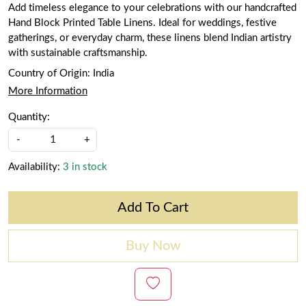
Add timeless elegance to your celebrations with our handcrafted
Hand Block Printed Table Linens. Ideal for weddings, festive
gatherings, or everyday charm, these linens blend Indian artistry
with sustainable craftsmanship.
Country of Origin:
India
More Information
Quantity:
-
+
Availability:
3 in stock
Add To Cart
Buy Now