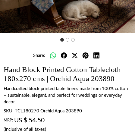
Share:
Hand Block Printed Cotton Tablecloth
180x270 cms | Orchid Aqua 203890
Handcrafted block printed table linens made from 100% cotton
– sustainable, elegant, and perfect for weddings or everyday
decor.
SKU:
TCL180270 Orchid Aqua 203890
US $ 54.50
MRP:
(Inclusive of all taxes)