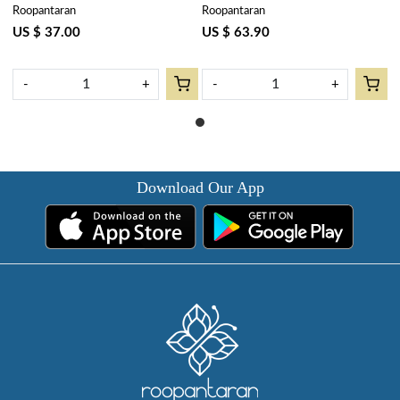
Roopantaran
Roopantaran
Flower Gud 109115
Tablecloth 180x340 cms | Teal
Flower Gud 109115
US $ 37.00
US $ 63.90
-
+
-
+
Download Our App