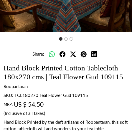
Share:
Hand Block Printed Cotton Tablecloth
180x270 cms | Teal Flower Gud 109115
Roopantaran
SKU:
TCL180270 Teal Flower Gud 109115
US $ 54.50
MRP:
(Inclusive of all taxes)
Hand Block Printed by the deft artisans of Roopantaran, this soft
cotton tablecloth will add wonders to your tea table.