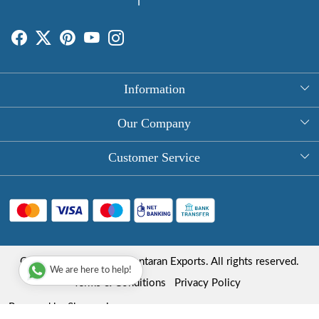
Information
About Us
Our Company
Rectangle Tablecloths
Photo Gallery
Customer Service
Round Table Covers
Testimonial
Contact
Hand Block Print Square Tablecloths
Blog
FAQ
Long Tablecloths
Shipping Policy
Copyright © 2025 Roopantaran Exports. All rights reserved.
Store Locator
We are here to help!
Refund Policy
Terms & Conditions
Privacy Policy
Cancellation Policy
Powered by
Shopaccino