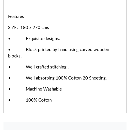
Features
SIZE: 180 x 270 cms
• Exquisite designs.
• Block printed by hand using carved wooden
blocks.
• Well crafted stitching .
• Well absorbing 100% Cotton 20 Sheeting.
• Machine Washable
• 100% Cotton