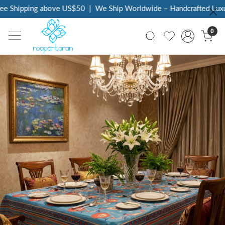
e Shipping above US$50
|
We Ship Worldwide – Handcrafted Luxury
0
Previous
Next