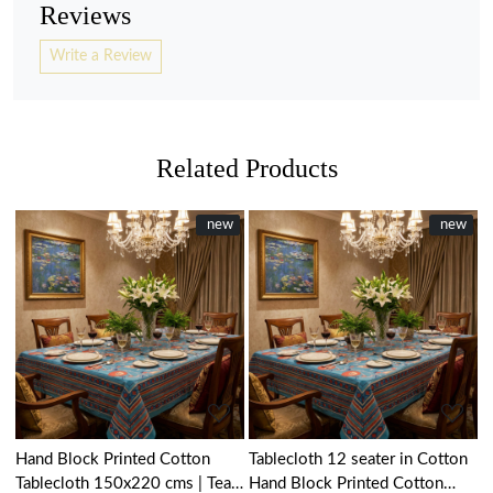
Reviews
Write a Review
Related Products
New
new
New
new
Loading...
Loading...
Hand Block Printed Cotton
Tablecloth 12 seater in Cotton
Tablecloth 150x220 cms | Teal
Hand Block Printed Cotton