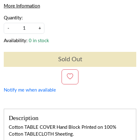
More Information
Quantity:
-
+
Availability:
0 in stock
Sold Out
Notify me when available
Description
Cotton TABLE COVER Hand Block Printed on 100%
Cotton TABLECLOTH Sheeting.