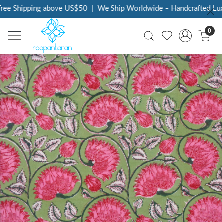
ee Shipping above US$50
|
We Ship Worldwide – Handcrafted Luxur
0