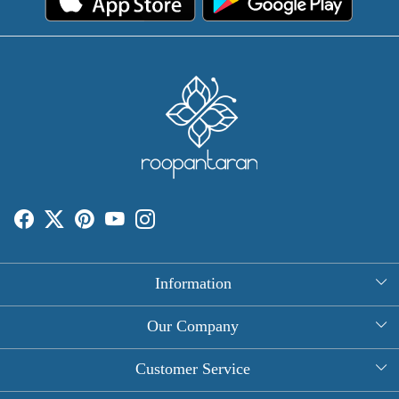
Information
About Us
Our Company
Rectangle Tablecloths
Photo Gallery
Customer Service
Round Table Covers