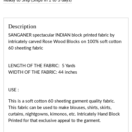
Ready to Ship (Ships in 1 to 3 days)
Description
SANGANER spectacular INDIAN block printed fabric by
intricately carved Rose Wood Blocks on 100% soft cotton
60 sheeting fabric
LENGTH OF THE FABRIC: 5 Yards
WIDTH OF THE FABRIC: 44 inches
USE :
This is a soft cotton 60 sheeting garment quality fabric.
This fabric can be used to make blouses, shirts, skirts,
curtains, nightgowns, kimonos, etc. Intricately Hand Block
Printed for that exclusive appeal to the garment.