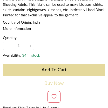
Sheeting Fabric. This fabric can be used to make blouses, shirts,
skirts, curtains, nightgowns, kimonos, etc. Intricately Hand Block
Printed for that exclusive appeal to the garment.
Country of Origin:
India
More Information
Quantity:
-
+
Availability:
34 in stock
Add To Cart
Buy Now