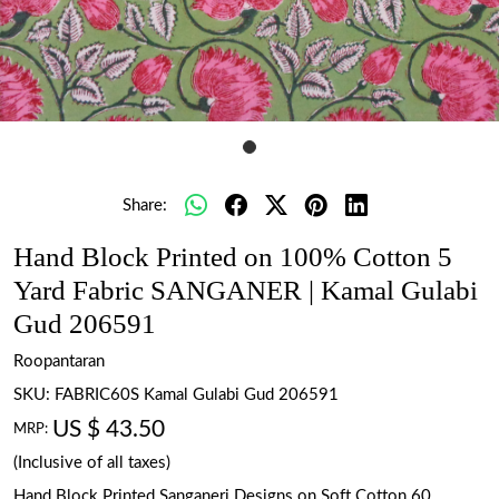
Share:
Hand Block Printed on 100% Cotton 5
Yard Fabric SANGANER | Kamal Gulabi
Gud 206591
Roopantaran
SKU:
FABRIC60S Kamal Gulabi Gud 206591
US $ 43.50
MRP:
(Inclusive of all taxes)
Hand Block Printed Sanganeri Designs on Soft Cotton 60