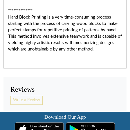
**************
Hand Block Printing is a very time-consuming process
starting with the process of carving wood blocks to make
perfect stamps for repetitive printing of patterns by hand.
This method involves extensive teamwork and
is capable of
yielding highly artistic results with mesmerizing designs
which are unobtainable by any other method.
Reviews
Write a Review
Download Our App