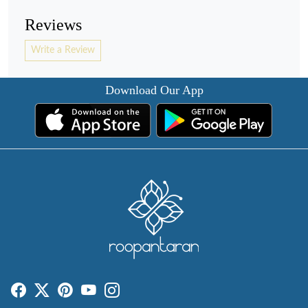
Reviews
Write a Review
Download Our App