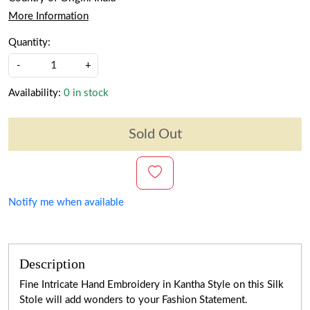
More Information
Quantity:
-
+
Availability:
0 in stock
Sold Out
Notify me when available
Description
Fine Intricate Hand Embroidery in Kantha Style on this Silk
Stole will add wonders to your Fashion Statement.