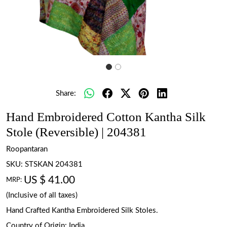
Share:
Hand Embroidered Cotton Kantha Silk
Stole (Reversible) | 204381
Roopantaran
SKU:
STSKAN 204381
US $ 41.00
MRP:
(Inclusive of all taxes)
Hand Crafted Kantha Embroidered Silk Stoles.
Country of Origin:
India