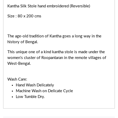
Kantha Silk Stole hand embroidered (Reversible)
Size : 80 x 200 cms
The age-old tradition of Kantha goes a long way in the
history of Bengal.
This unique one of a kind kantha stole is made under the
women's cluster of Roopantaran in the remote villages of
West-Bengal.
Wash Care:
Hand Wash Delicately
Machine Wash on Delicate Cycle
Low Tumble Dry.