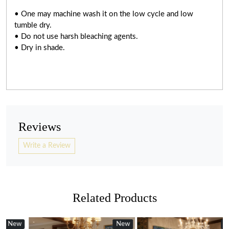
• One may machine wash it on the low cycle and low
tumble dry.
• Do not use harsh bleaching agents.
• Dry in shade.
Reviews
Write a Review
Related Products
w
New
New
New
new