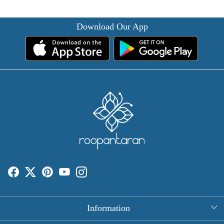
Download Our App
Information