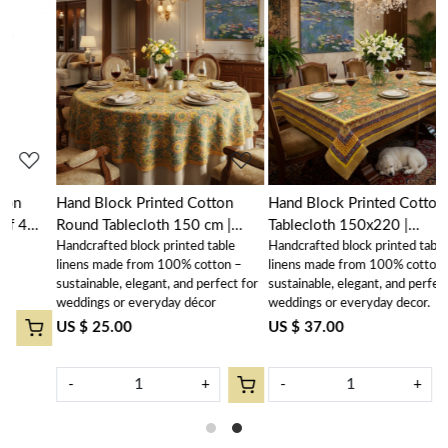
Loading...
Loading...
Hand Block Printed Cotton
Hand Block Printed Cotton
Round Tablecloth 150 cm |
Tablecloth 150x220 |
Handcrafted block printed table
Handcrafted block printed table
Surajmukhi Canary Gud
Surajmukhi Canary Gud
linens made from 100% cotton –
linens made from 100% cotton –
102383
102383
sustainable, elegant, and perfect for
sustainable, elegant, and perfect for
weddings or everyday décor
weddings or everyday decor.
US $ 25.00
US $ 37.00
-
+
-
+