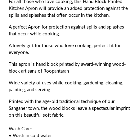
For all those who love cooking, this Hand Block Printed
Kitchen Apron will provide an added protection against the
spills and splashes that often occur in the kitchen.
A perfect Apron for protection against spills and splashes
that occur while cooking.
A lovely gift for those who love cooking,
perfect fit for
everyone
.
This apron is hand block printed by award-winning wood-
block artisans of Roopantaran
Wide variety of uses while cooking,
gardening, cleaning,
painting, and serving
Printed with the age-old traditional technique of our
Sanganer town, the wood blocks leave a spectacular imprint
on this beautiful soft fabric.
Wash Care:
• Wash in cold water