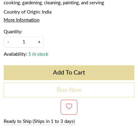
cooking, gardening, cleaning, painting, and serving
Country of Origin:
India
More Information
Quantity:
-
+
Availability:
5 in stock
Add To Cart
Buy Now
Ready to Ship (Ships in 1 to 3 days)