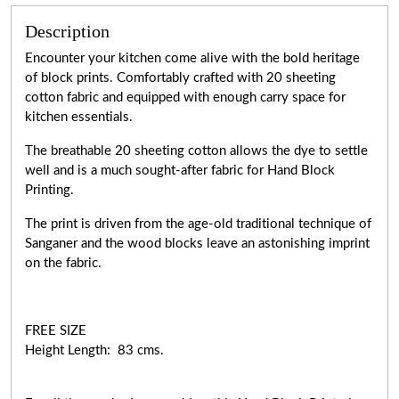
Description
Encounter your kitchen come alive with the bold heritage
of block prints. Comfortably crafted with 20 sheeting
cotton fabric and equipped with enough carry space for
kitchen essentials.
The breathable 20 sheeting cotton allows the dye to settle
well and is a much sought-after fabric for Hand Block
Printing.
The print is driven from the age-old traditional technique of
Sanganer and the wood blocks leave an astonishing imprint
on the fabric.
FREE SIZE
Height Length: 83 cms.