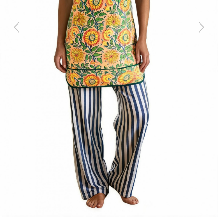
Previous
Next