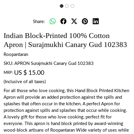
Share:
Indian Block-Printed 100% Cotton
Apron | Surajmukhi Canary Gud 102383
Roopantaran
SKU:
APRON Surajmukhi Canary Gud 102383
US $ 15.00
MRP:
(Inclusive of all taxes)
For all those who love cooking, this Hand Block Printed Kitchen
Apron will provide an added protection against the spills and
splashes that often occur in the kitchen. A perfect Apron for
protection against spills and splashes that occur while cooking.
A lovely gift for those who love cooking, perfect fit for
everyone. This apron is hand block printed by award-winning
wood-block artisans of Roopantaran Wide variety of uses while