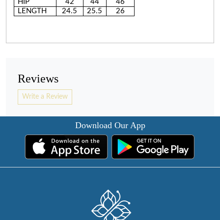
HIP
42
44
46
LENGTH
24.5
25.5
26
Reviews
Write a Review
Download Our App