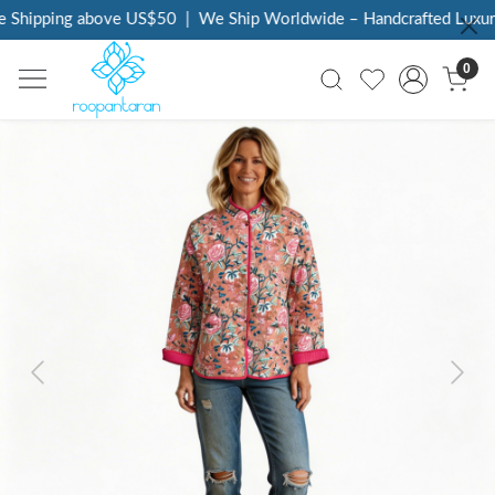
 Shipping above US$50
|
We Ship Worldwide – Handcrafted Luxury 
0
Previous
Next