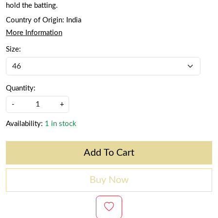
hold the batting.
Country of Origin:
India
More Information
Size:
Quantity:
-
+
Availability:
1 in stock
Add To Cart
Buy Now