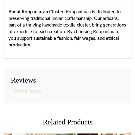
About Roopantaran Cluster:
Roopantaran is dedicated to
preserving traditional Indian craftsmanship. Our artisans,
part of a thriving handmade textile cluster, bring generations
of expertise to each creation. By choosing Roopantaran,
you support
sustainable fashion, fair wages, and ethical
production
.
Reviews
Write a Review
Related Products