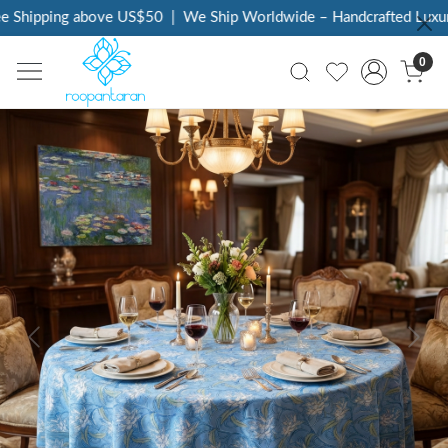
Shipping above US$50
|
We Ship Worldwide – Handcrafted Luxury 
0
Previous
Next