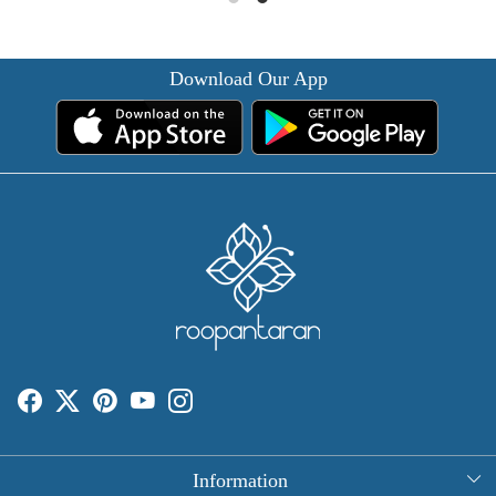
Download Our App
Information