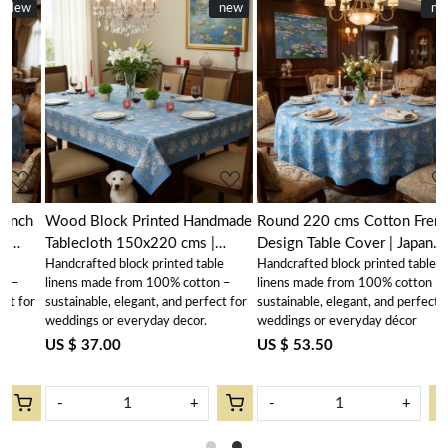
New
new
New
new
Loading...
Loading...
h
Wood Block Printed Handmade
Round 220 cms Cotton French
Tablecloth 150x220 cms |
Design Table Cover | Japan
Handcrafted block printed table
Handcrafted block printed table
Japan Lotus Blue Gud 202502
Lotus Blue Gud 202502
linens made from 100% cotton –
linens made from 100% cotton –
r
sustainable, elegant, and perfect for
sustainable, elegant, and perfect for
weddings or everyday decor.
weddings or everyday décor
US $ 37.00
US $ 53.50
-
+
-
+