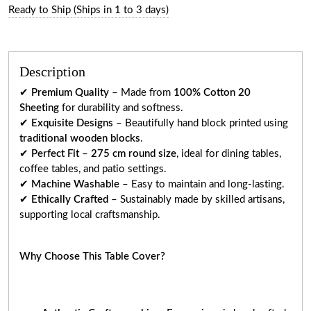
Ready to Ship (Ships in 1 to 3 days)
Description
✔
Premium Quality
– Made from
100% Cotton 20
Sheeting
for durability and softness.
✔
Exquisite Designs
– Beautifully hand block printed using
traditional wooden blocks
.
✔
Perfect Fit
–
275 cm round size
, ideal for dining tables,
coffee tables, and patio settings.
✔
Machine Washable
– Easy to maintain and long-lasting.
✔
Ethically Crafted
– Sustainably made by skilled artisans,
supporting local craftsmanship.
Why Choose This Table Cover?