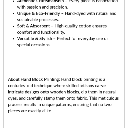
Authentic Craftsmanship
– Every piece is handcrafted
with passion and precision.
Unique & Eco-Friendly
– Hand-dyed with natural and
sustainable processes.
Soft & Absorbent
– High-quality cotton ensures
comfort and functionality.
Versatile & Stylish
– Perfect for everyday use or
special occasions.
About Hand Block Printing:
Hand block printing is a
centuries-old technique where skilled artisans
carve
intricate designs onto wooden blocks
, dip them in natural
dyes, and carefully stamp them onto fabric. This meticulous
process results in unique patterns, ensuring that no two
pieces are exactly alike.