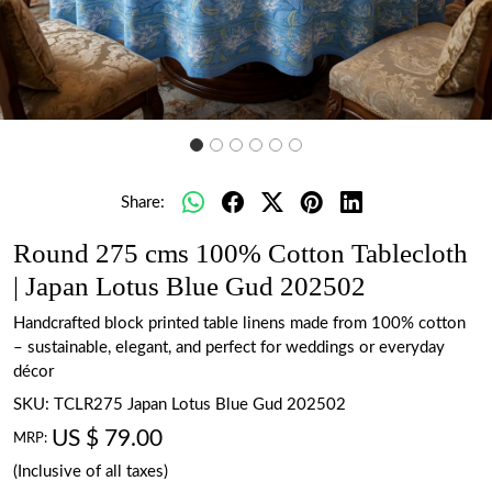
Share:
Round 275 cms 100% Cotton Tablecloth
| Japan Lotus Blue Gud 202502
Handcrafted block printed table linens made from 100% cotton
– sustainable, elegant, and perfect for weddings or everyday
décor
SKU:
TCLR275 Japan Lotus Blue Gud 202502
US $ 79.00
MRP:
(Inclusive of all taxes)