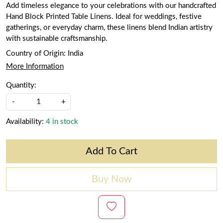
Add timeless elegance to your celebrations with our handcrafted
Hand Block Printed Table Linens. Ideal for weddings, festive
gatherings, or everyday charm, these linens blend Indian artistry
with sustainable craftsmanship.
Country of Origin:
India
More Information
Quantity:
-
+
Availability:
4 in stock
Add To Cart
Buy Now