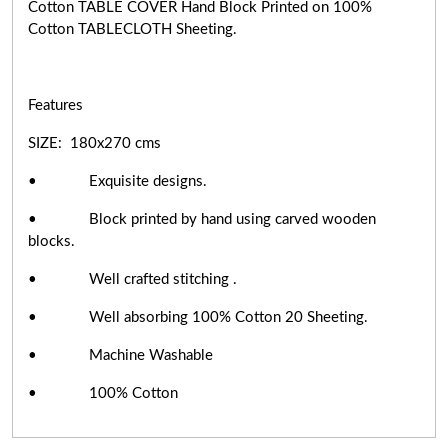
Cotton TABLE COVER Hand Block Printed on 100%
Cotton TABLECLOTH Sheeting.
Features
SIZE: 180x270 cms
• Exquisite designs.
• Block printed by hand using carved wooden
blocks.
• Well crafted stitching .
• Well absorbing 100% Cotton 20 Sheeting.
• Machine Washable
• 100% Cotton