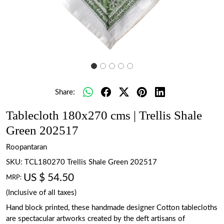
Share:
Tablecloth 180x270 cms | Trellis Shale
Green 202517
Roopantaran
SKU:
TCL180270 Trellis Shale Green 202517
US $ 54.50
MRP:
(Inclusive of all taxes)
Hand block printed, these handmade designer Cotton tablecloths
are spectacular artworks created by the deft artisans of