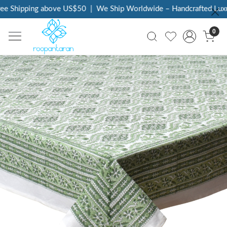
e Shipping above US$50
|
We Ship Worldwide – Handcrafted Luxury
0
Previous
Next