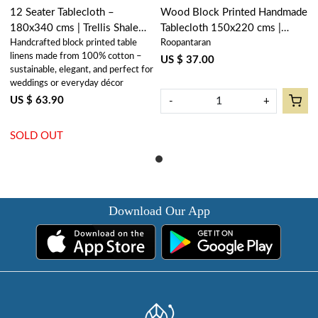
12 Seater Tablecloth –
Wood Block Printed Handmade
180x340 cms | Trellis Shale
Tablecloth 150x220 cms |
Handcrafted block printed table
Roopantaran
Green 202517
Trellis Shale Green 202517
linens made from 100% cotton –
US $ 37.00
sustainable, elegant, and perfect for
weddings or everyday décor
US $ 63.90
-
+
SOLD OUT
Download Our App