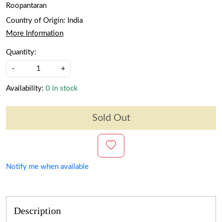
Roopantaran
Country of Origin:
India
More Information
Quantity:
-
+
Availability:
0 in stock
Sold Out
Notify me when available
Description