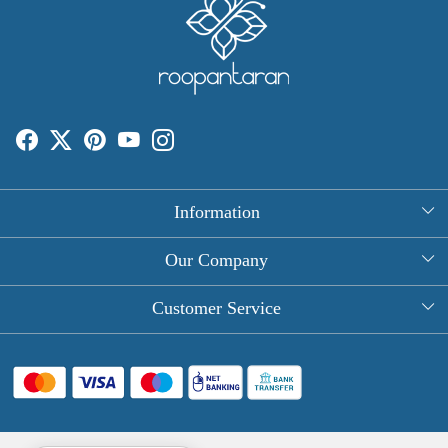
Information
About Us
Our Company
Rectangle Tablecloths
Photo Gallery
Customer Service
Round Table Covers
Testimonial
Contact
Hand Block Print Square Tablecloths
Blog
FAQ
Long Tablecloths
Shipping Policy