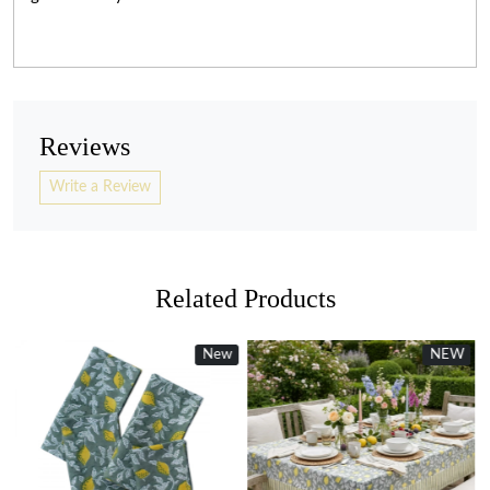
Reviews
Write a Review
Related Products
New
NEW
Loading...
Loading...