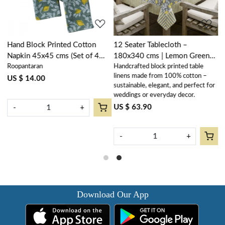
Hand Block Printed Cotton
12 Seater Tablecloth –
R
Napkin 45x45 cms (Set of 4
180x340 cms | Lemon Green
D
Roopantaran
Handcrafted block printed table
H
Napkins) | Lemon Green
202405
G
linens made from 100% cotton –
l
202405
US $ 14.00
sustainable, elegant, and perfect for
s
weddings or everyday decor.
w
US $ 63.90
U
-
+
-
+
Download Our App