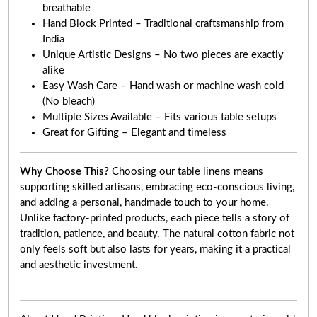
breathable
Hand Block Printed – Traditional craftsmanship from
India
Unique Artistic Designs – No two pieces are exactly
alike
Easy Wash Care – Hand wash or machine wash cold
(No bleach)
Multiple Sizes Available – Fits various table setups
Great for Gifting – Elegant and timeless
Why Choose This?
Choosing our table linens means
supporting skilled artisans, embracing eco-conscious living,
and adding a personal, handmade touch to your home.
Unlike factory-printed products, each piece tells a story of
tradition, patience, and beauty. The natural cotton fabric not
only feels soft but also lasts for years, making it a practical
and aesthetic investment.