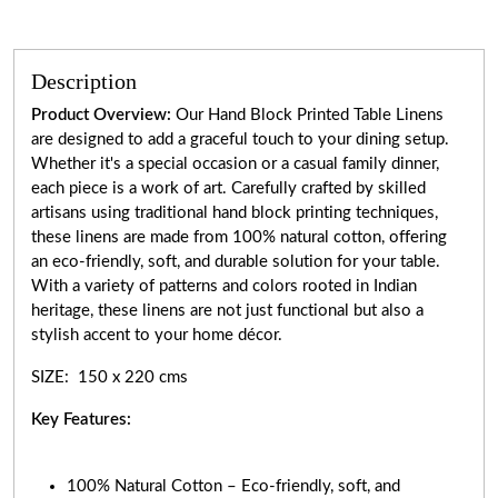
Description
Product Overview:
Our Hand Block Printed Table Linens
are designed to add a graceful touch to your dining setup.
Whether it's a special occasion or a casual family dinner,
each piece is a work of art. Carefully crafted by skilled
artisans using traditional hand block printing techniques,
these linens are made from 100% natural cotton, offering
an eco-friendly, soft, and durable solution for your table.
With a variety of patterns and colors rooted in Indian
heritage, these linens are not just functional but also a
stylish accent to your home décor.
SIZE: 150 x 220 cms
Key Features:
100% Natural Cotton – Eco-friendly, soft, and