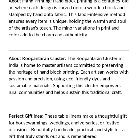
About Hand Printing:
Hand block printing is a centuries-old
art where each design is carved onto a wooden block and
stamped by hand onto fabric. This labor-intensive method
ensures every item is unique, holding the warmth and soul
of the artisan's touch. The minor variations in print and
color add to the charm and authenticity.
About Roopantaran Cluster:
The Roopantaran Cluster in
India is home to master artisans committed to preserving
the heritage of hand block printing. Each artisan works with
passion and precision, using eco-friendly dyes and
sustainable materials. Supporting this cluster empowers
rural communities and helps sustain this traditional craft.
Perfect Gift Idea:
These table linens make a thoughtful gift
for housewarmings, weddings, anniversaries, or festive
occasions. Beautifully handmade, practical, and stylish – a
gift that truly stands out and is remembered.