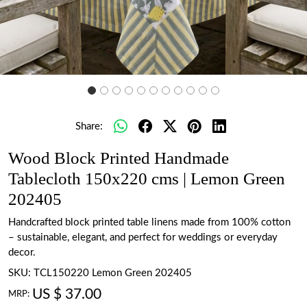
Share:
Wood Block Printed Handmade
Tablecloth 150x220 cms | Lemon Green
202405
Handcrafted block printed table linens made from 100% cotton
– sustainable, elegant, and perfect for weddings or everyday
decor.
SKU:
TCL150220 Lemon Green 202405
US $ 37.00
MRP: