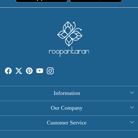
Information
About Us
Our Company
Rectangle Tablecloths
Photo Gallery
Customer Service
Round Table Covers
Testimonial
Contact