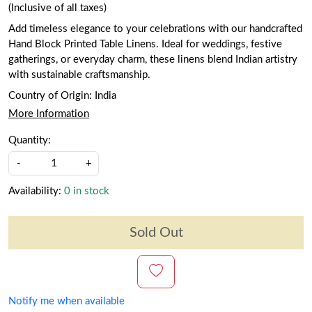
(Inclusive of all taxes)
Add timeless elegance to your celebrations with our handcrafted
Hand Block Printed Table Linens. Ideal for weddings, festive
gatherings, or everyday charm, these linens blend Indian artistry
with sustainable craftsmanship.
Country of Origin:
India
More Information
Quantity:
-
+
Availability:
0 in stock
Sold Out
Notify me when available