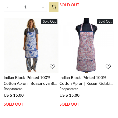
SOLD OUT
-
+
Sold Out
New
Sold Out
New
Loading...
Loading...
Indian Block-Printed 100%
Indian Block-Printed 100%
Cotton Apron | Bossanova Blue
Cotton Apron | Kusum Gulabi
Roopantaran
Roopantaran
Open 201841
Jaal 106025
US $ 15.00
US $ 15.00
SOLD OUT
SOLD OUT