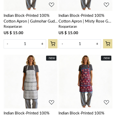
Indian Block-Printed 100%
Indian Block-Printed 100%
Cotton Apron | Gulmohar Gud
Cotton Apron | Misty Rose Gud
Roopantaran
Roopantaran
208199
202873
US $ 15.00
US $ 15.00
-
+
-
+
New
new
New
new
Loading...
Loading...
Indian Block-Printed 100%
Indian Block-Printed 100%