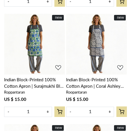
-
+
-
+
New
new
New
new
Loading...
Loading...
Indian Block-Printed 100%
Indian Block-Printed 100%
Cotton Apron | Surajmukhi Blue
Cotton Apron | Coral Ashley
Roppantaran
Roopantaran
Open 207560
Grey 701931
US $ 15.00
US $ 15.00
-
+
-
+
New
new
New
new