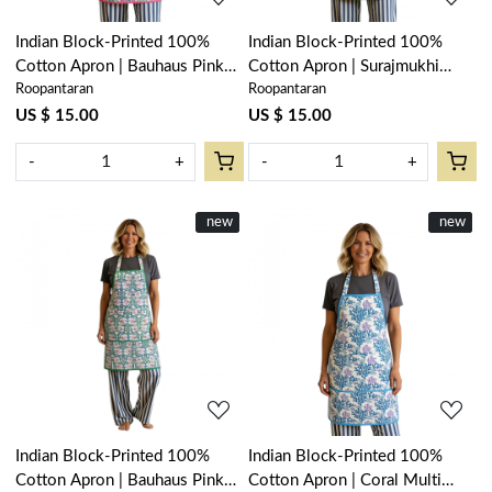
Indian Block-Printed 100%
Indian Block-Printed 100%
Cotton Apron | Bauhaus Pink
Cotton Apron | Surajmukhi
Roopantaran
Roopantaran
Flower 601774
Canary Open 206589
US $ 15.00
US $ 15.00
-
+
-
+
New
new
New
new
Loading...
Loading...
Indian Block-Printed 100%
Indian Block-Printed 100%
Cotton Apron | Bauhaus Pink
Cotton Apron | Coral Multi