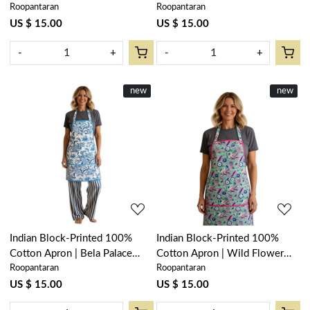
Roopantaran
Roopantaran
Open 601781
Blue 502087
US $ 15.00
US $ 15.00
-
+
-
+
New
new
New
new
Loading...
Loading...
Indian Block-Printed 100%
Indian Block-Printed 100%
Cotton Apron | Bela Palace
Cotton Apron | Wild Flower
Roopantaran
Roopantaran
Blue 601088
Ocean Gud 208195
US $ 15.00
US $ 15.00