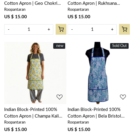
Cotton Apron | Geo Chokri
Cotton Apron | Rukhsana
Roopantaran
Roopantaran
Grey 208222
Maroon Gud 105823
US $ 15.00
US $ 15.00
-
+
-
+
New
new
Sold Out
New
Loading...
Loading...
Indian Block-Printed 100%
Indian Block-Printed 100%
Cotton Apron | Champa Kali
Cotton Apron | Bela Bristol
Roopantaran
Roopantaran
204564
Blue 601091
US $ 15.00
US $ 15.00