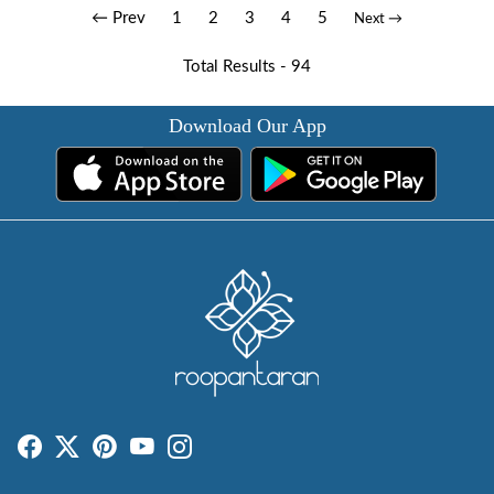
← Prev
1
2
3
4
5
Next →
Total Results -
94
Download Our App