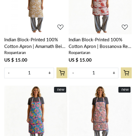
Loading...
Loading...
Indian Block-Printed 100%
Indian Block-Printed 100%
Cotton Apron | Amarnath Beige
Cotton Apron | Bossanova Red
Roopantaran
Roopantaran
Gud 207851
Open 103700
US $ 15.00
US $ 15.00
-
+
-
+
New
new
New
new
Loading...
Loading...