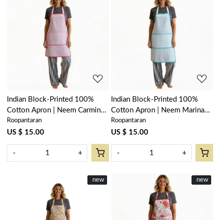
Loading...
Loading...
Indian Block-Printed 100%
Indian Block-Printed 100%
Cotton Apron | Neem Carmine
Cotton Apron | Neem Marina
Roopantaran
Roopantaran
Rose 701741
201844
US $ 15.00
US $ 15.00
-
+
-
+
New
new
New
new