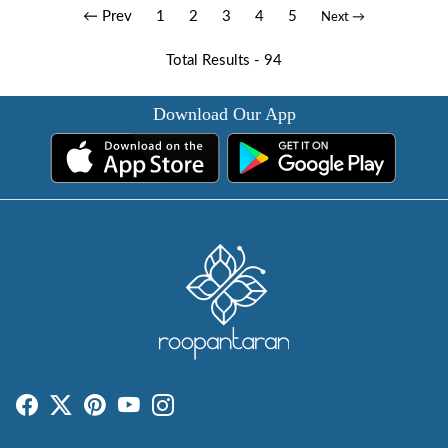
← Prev
1
2
3
4
5
Next →
Total Results -
94
Download Our App