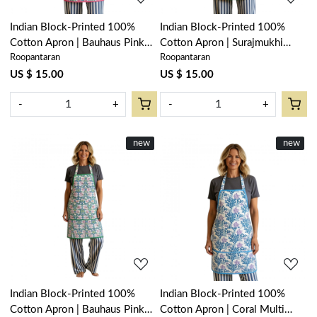
Indian Block-Printed 100%
Indian Block-Printed 100%
Cotton Apron | Bauhaus Pink
Cotton Apron | Surajmukhi
Roopantaran
Roopantaran
Flower 601774
Canary Open 206589
US $ 15.00
US $ 15.00
-
+
-
+
New
new
New
new
Loading...
Loading...
Indian Block-Printed 100%
Indian Block-Printed 100%
Cotton Apron | Bauhaus Pink
Cotton Apron | Coral Multi