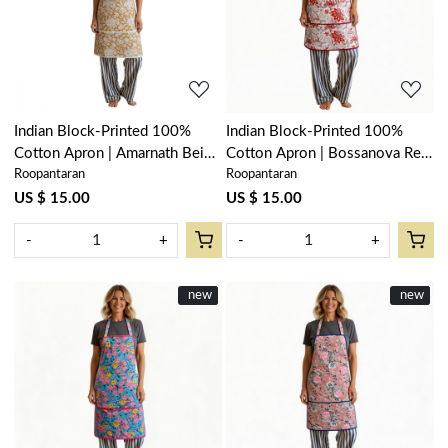
Loading...
Loading...
Indian Block-Printed 100%
Indian Block-Printed 100%
Cotton Apron | Amarnath Beige
Cotton Apron | Bossanova Red
Roopantaran
Roopantaran
Gud 207851
Open 103700
US $ 15.00
US $ 15.00
-
+
-
+
New
new
New
new
Loading...
Loading...