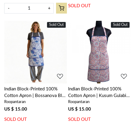
SOLD OUT
-
+
Sold Out
New
Sold Out
New
Loading...
Loading...
Indian Block-Printed 100%
Indian Block-Printed 100%
Cotton Apron | Bossanova Blue
Cotton Apron | Kusum Gulabi
Roopantaran
Roopantaran
Open 201841
Jaal 106025
US $ 15.00
US $ 15.00
SOLD OUT
SOLD OUT