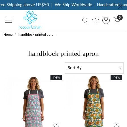
 Shipping above US$50
|
We Ship Worldwide – Handcrafted Luxury 
0
Home
handblock printed apron
handblock printed apron
New
new
New
new
Loading...
Loading...