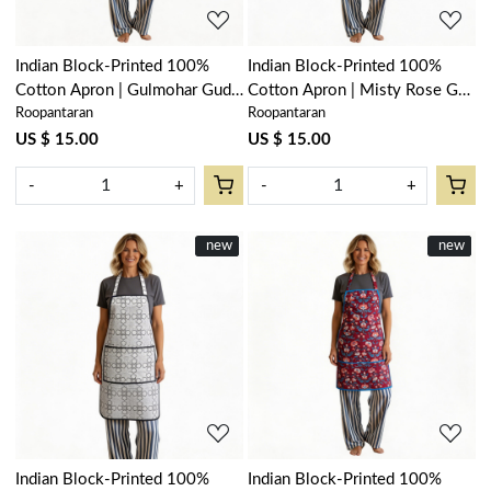
Indian Block-Printed 100%
Indian Block-Printed 100%
Cotton Apron | Gulmohar Gud
Cotton Apron | Misty Rose Gud
Roopantaran
Roopantaran
208199
202873
US $ 15.00
US $ 15.00
-
+
-
+
New
new
New
new
Loading...
Loading...
Indian Block-Printed 100%
Indian Block-Printed 100%