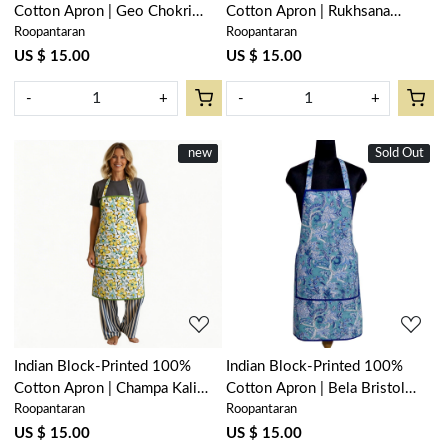
Cotton Apron | Geo Chokri
Cotton Apron | Rukhsana
Roopantaran
Roopantaran
Grey 208222
Maroon Gud 105823
US $ 15.00
US $ 15.00
-
+
-
+
New
new
Sold Out
New
Loading...
Loading...
Indian Block-Printed 100%
Indian Block-Printed 100%
Cotton Apron | Champa Kali
Cotton Apron | Bela Bristol
Roopantaran
Roopantaran
204564
Blue 601091
US $ 15.00
US $ 15.00