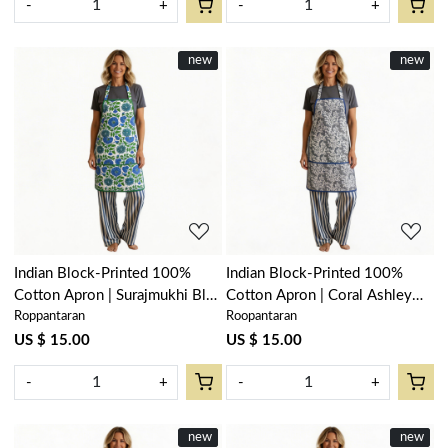
-
+
-
+
New
new
New
new
Loading...
Loading...
Indian Block-Printed 100%
Indian Block-Printed 100%
Cotton Apron | Surajmukhi Blue
Cotton Apron | Coral Ashley
Roppantaran
Roopantaran
Open 207560
Grey 701931
US $ 15.00
US $ 15.00
-
+
-
+
New
new
New
new