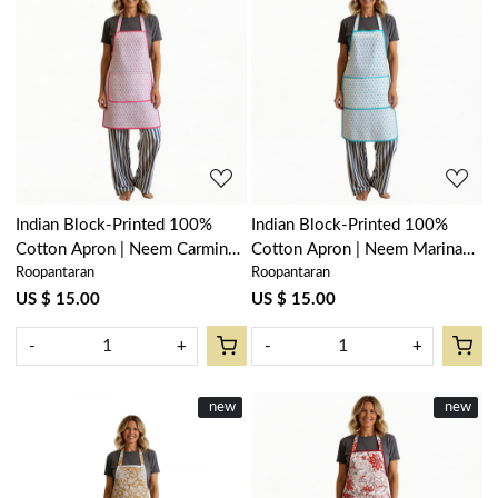
Loading...
Loading...
Indian Block-Printed 100%
Indian Block-Printed 100%
Cotton Apron | Neem Carmine
Cotton Apron | Neem Marina
Roopantaran
Roopantaran
Rose 701741
201844
US $ 15.00
US $ 15.00
-
+
-
+
New
new
New
new