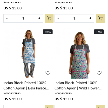
Roopantaran
Roopantaran
Open 601781
Blue 502087
US $ 15.00
US $ 15.00
-
+
-
+
New
new
New
new
Loading...
Loading...
Indian Block-Printed 100%
Indian Block-Printed 100%
Cotton Apron | Bela Palace
Cotton Apron | Wild Flower
Roopantaran
Roopantaran
Blue 601088
Ocean Gud 208195
US $ 15.00
US $ 15.00