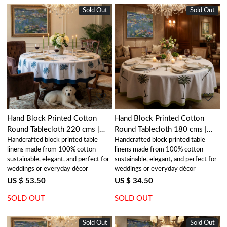
Sold Out
New
Sold Out
New
Loading...
Loading...
Hand Block Printed Cotton
Hand Block Printed Cotton
Round Tablecloth 220 cms |
Round Tablecloth 180 cms |
Handcrafted block printed table
Handcrafted block printed table
Palm Tree Blue 105203
Palm Tree Green 109024
linens made from 100% cotton –
linens made from 100% cotton –
sustainable, elegant, and perfect for
sustainable, elegant, and perfect for
weddings or everyday décor
weddings or everyday décor
US $ 53.50
US $ 34.50
SOLD OUT
SOLD OUT
Sold Out
New
Sold Out
New