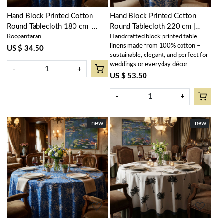
Hand Block Printed Cotton
Hand Block Printed Cotton
Round Tablecloth 180 cm |
Round Tablecloth 220 cm |
Roopantaran
Handcrafted block printed table
Anarkali Blue Gud 106797
Anarkali Blue Open 106795
linens made from 100% cotton –
US $ 34.50
sustainable, elegant, and perfect for
weddings or everyday décor
-
+
US $ 53.50
-
+
New
new
New
new
Loading...
Loading...