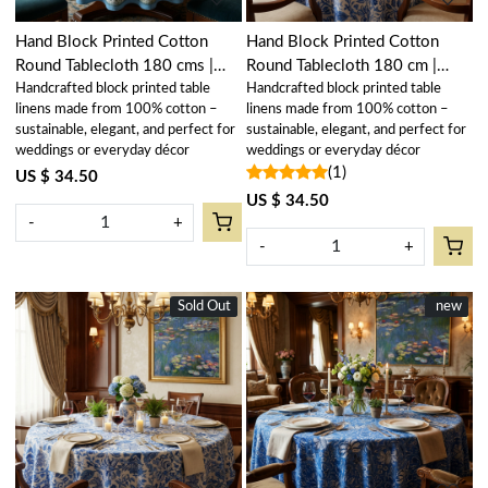
Hand Block Printed Cotton
Hand Block Printed Cotton
Round Tablecloth 180 cms |
Round Tablecloth 180 cm |
Handcrafted block printed table
Handcrafted block printed table
Kamal Aqua Gud 106055
Anarkali Blue Open 106795
linens made from 100% cotton –
linens made from 100% cotton –
sustainable, elegant, and perfect for
sustainable, elegant, and perfect for
weddings or everyday décor
weddings or everyday décor
(1)
US $ 34.50
US $ 34.50
-
+
-
+
Sold Out
New
New
new
Loading...
Loading...