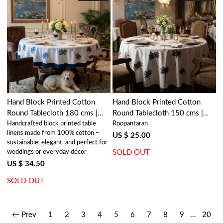
Loading...
Loading...
Hand Block Printed Cotton
Hand Block Printed Cotton
Round Tablecloth 180 cms |
Round Tablecloth 150 cms |
Handcrafted block printed table
Roopantaran
Palm Tree Blue 105203
Palm Tree Grey 105193
linens made from 100% cotton –
US $ 25.00
sustainable, elegant, and perfect for
weddings or everyday décor
SOLD OUT
US $ 34.50
SOLD OUT
← Prev
1
2
3
4
5
6
7
8
9
...
20