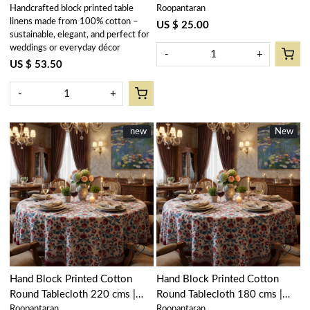
Handcrafted block printed table
Roopantaran
Palm Tree Green 109024
Palm Tree Green 109024
linens made from 100% cotton –
US $ 25.00
sustainable, elegant, and perfect for
weddings or everyday décor
-
+
US $ 53.50
-
+
New
new
New
New
Loading...
Loading...
Hand Block Printed Cotton
Hand Block Printed Cotton
Round Tablecloth 220 cms |
Round Tablecloth 180 cms |
Roopantaran
Roopantaran
Rukhsana Maroon Open
Rukhsana Maroon Open