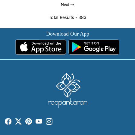
Next →
Total Results -
383
Download Our App