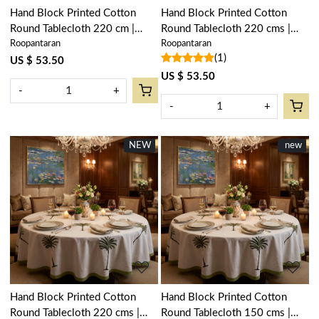
Hand Block Printed Cotton
Hand Block Printed Cotton
Round Tablecloth 220 cm |
Round Tablecloth 220 cms |
Roopantaran
Roopantaran
Anarkali Blue Gud 106797
Palm Tree Grey 105193
(1)
US $ 53.50
US $ 53.50
-
+
-
+
NEW
New
New
new
Loading...
Loading...
Hand Block Printed Cotton
Hand Block Printed Cotton
Round Tablecloth 220 cms |
Round Tablecloth 150 cms |