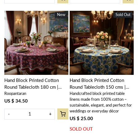
New
New
Sold Out
New
Loading...
Loading...
Hand Block Printed Cotton
Hand Block Printed Cotton
Round Tablecloth 180 cm |
Round Tablecloth 150 cms |
Roopantaran
Handcrafted block printed table
Rukhsana Maroon Gud 105823
Kamal Aqua Open 106099
linens made from 100% cotton –
US $ 34.50
sustainable, elegant, and perfect for
weddings or everyday décor
-
+
US $ 25.00
SOLD OUT