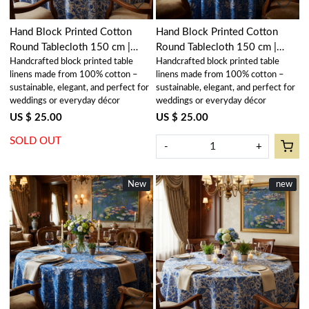
Hand Block Printed Cotton
Hand Block Printed Cotton
Round Tablecloth 150 cm |
Round Tablecloth 150 cm |
Handcrafted block printed table
Handcrafted block printed table
Anarkali Blue Open 106795
Anarkali Blue Gud 106797
linens made from 100% cotton –
linens made from 100% cotton –
sustainable, elegant, and perfect for
sustainable, elegant, and perfect for
weddings or everyday décor
weddings or everyday décor
US $ 25.00
US $ 25.00
SOLD OUT
-
+
New
New
New
new
Loading...
Loading...