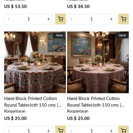
105936
105936
US $ 53.50
US $ 34.50
-
+
-
+
New
new
New
new
Loading...
Loading...
Hand Block Printed Cotton
Hand Block Printed Cotton
Round Tablecloth 150 cms |
Round Tablecloth 150 cms |
Roopantaran
Roopantaran
Rukhsana Maroon Open
Kusum Gulabi Jaal 106025
105936
US $ 25.00
US $ 25.00
-
+
-
+