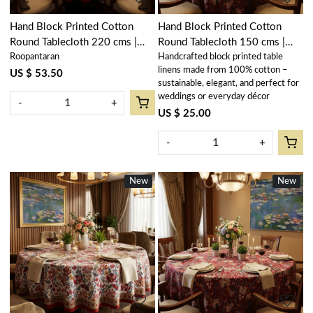
Hand Block Printed Cotton
Hand Block Printed Cotton
Round Tablecloth 220 cms |
Round Tablecloth 150 cms |
Roopantaran
Handcrafted block printed table
Bossanova Red Open 103700
Anarkali Red Gud 201397
linens made from 100% cotton –
US $ 53.50
sustainable, elegant, and perfect for
weddings or everyday décor
-
+
US $ 25.00
-
+
New
New
New
New
Loading...
Loading...