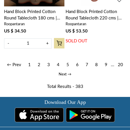
Hand Block Printed Cotton
Hand Block Printed Cotton
Round Tablecloth 180 cms |
Round Tablecloth 220 cms |
Roopantaran
Roopantaran
Palm Tree Pink 200516
Palm Tree Pink 200516
US $ 34.50
US $ 53.50
SOLD OUT
-
+
← Prev
1
2
3
4
5
6
7
8
9
...
20
Next →
Total Results -
383
Download Our App