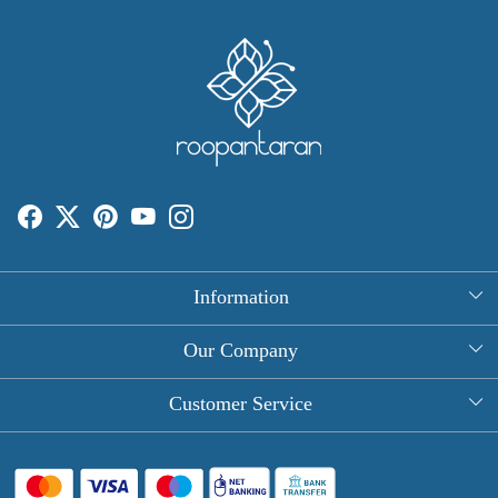
Information
About Us
Our Company
Rectangle Tablecloths
Photo Gallery
Customer Service
Round Table Covers
Testimonial
Contact
Hand Block Print Square Tablecloths
Blog
FAQ