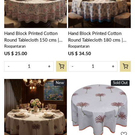
Hand Block Printed Cotton
Hand Block Printed Cotton
Round Tablecloth 150 cms |
Round Tablecloth 180 cms |
Roopantaran
Roopantaran
Naya Gulab Open 107097
Kusum Gulabi Boota 205379
US $ 25.00
US $ 34.50
-
+
-
+
New
New
Sold Out
New
Loading...
Loading...