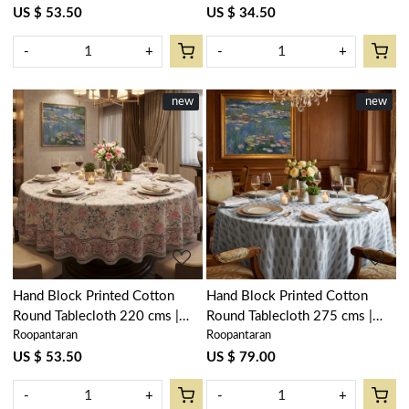
US $ 53.50
US $ 34.50
-
+
-
+
New
new
New
new
Loading...
Loading...
Hand Block Printed Cotton
Hand Block Printed Cotton
Round Tablecloth 220 cms |
Round Tablecloth 275 cms |
Roopantaran
Roopantaran
Naya Gulab Open 107097
Winter Fall Tree Grey 107195
US $ 53.50
US $ 79.00
-
+
-
+