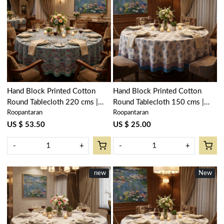
Loading...
Loading...
Hand Block Printed Cotton
Hand Block Printed Cotton
Round Tablecloth 220 cms |
Round Tablecloth 150 cms |
Roopantaran
Roopantaran
Wild Flower Ocean Gud
Kusum Gulabi Boota 205379
106179
US $ 53.50
US $ 25.00
-
+
-
+
New
new
New
New
Loading...
Loading...