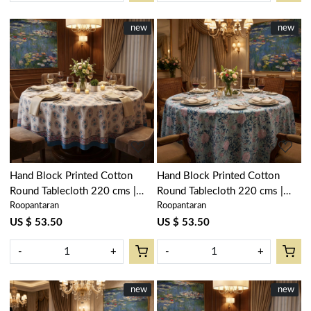
New
new
New
new
Loading...
Loading...
Hand Block Printed Cotton
Hand Block Printed Cotton
Round Tablecloth 220 cms |
Round Tablecloth 220 cms |
Roopantaran
Roopantaran
Kusum Gulabi Boota 205379
Naya Gulab Gud 107104
US $ 53.50
US $ 53.50
-
+
-
+
New
new
New
new