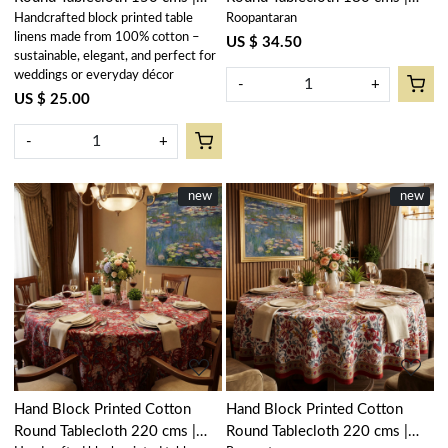
Handcrafted block printed table
Roopantaran
Amarnath Grey Gud 108994
Amarnath Grey Gud 108994
linens made from 100% cotton –
US $ 34.50
sustainable, elegant, and perfect for
weddings or everyday décor
-
+
US $ 25.00
-
+
New
new
New
new
Loading...
Loading...
Hand Block Printed Cotton
Hand Block Printed Cotton
Round Tablecloth 220 cms |
Round Tablecloth 220 cms |