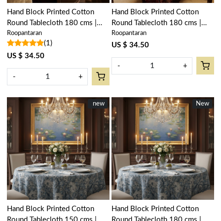
Hand Block Printed Cotton
Hand Block Printed Cotton
Round Tablecloth 180 cms |
Round Tablecloth 180 cms |
Roopantaran
Roopantaran
Anarkali Red Open 200652
Anarkali Red Gud 201397
(1)
US $ 34.50
US $ 34.50
-
+
-
+
New
new
New
New
Loading...
Loading...
Hand Block Printed Cotton
Hand Block Printed Cotton
Round Tablecloth 150 cms |
Round Tablecloth 180 cms |