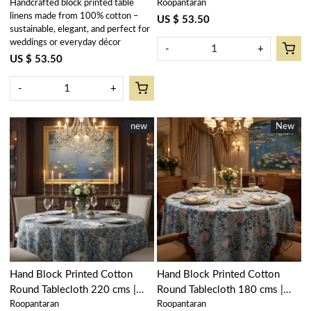
Handcrafted block printed table
Roopantaran
Anarkali Red Gud 201397
Anarkali Red Open 200652
linens made from 100% cotton –
US $ 53.50
sustainable, elegant, and perfect for
weddings or everyday décor
-
+
US $ 53.50
-
+
New
new
New
New
Loading...
Loading...
Hand Block Printed Cotton
Hand Block Printed Cotton
Round Tablecloth 220 cms |
Round Tablecloth 180 cms |
Roopantaran
Roopantaran
Amarnath Grey Gud 108994
Naya Gulab Gud 107104