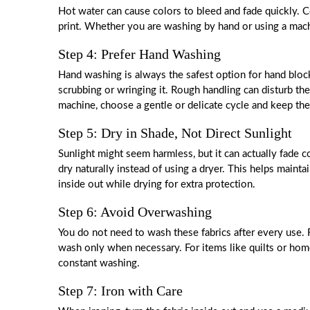
Hot water can cause colors to bleed and fade quickly. C
print. Whether you are washing by hand or using a mac
Step 4: Prefer Hand Washing
Hand washing is always the safest option for hand block 
scrubbing or wringing it. Rough handling can disturb the
machine, choose a gentle or delicate cycle and keep the
Step 5: Dry in Shade, Not Direct Sunlight
Sunlight might seem harmless, but it can actually fade co
dry naturally instead of using a dryer. This helps maintai
inside out while drying for extra protection.
Step 6: Avoid Overwashing
You do not need to wash these fabrics after every use. 
wash only when necessary. For items like quilts or home
constant washing.
Step 7: Iron with Care