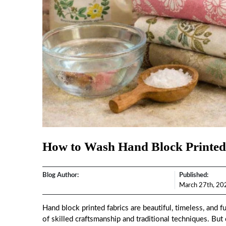
How to Wash Hand Block Printed
Blog Author:
Published:
March 27th, 20
Hand block printed fabrics are beautiful, timeless, and f
of skilled craftsmanship and traditional techniques. Bu