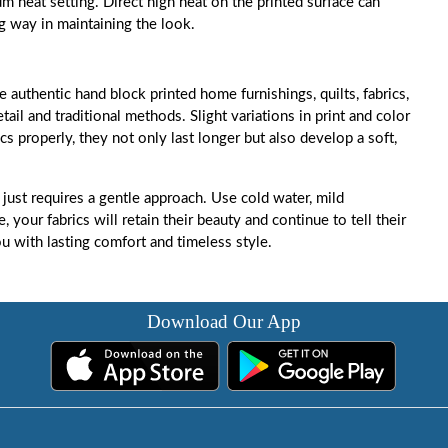
m heat setting. Direct high heat on the printed surface can
ng way in maintaining the look.
e authentic hand block printed home furnishings, quilts, fabrics,
ail and traditional methods. Slight variations in print and color
cs properly, they not only last longer but also develop a soft,
 just requires a gentle approach. Use cold water, mild
 your fabrics will retain their beauty and continue to tell their
ou with lasting comfort and timeless style.
Download Our App