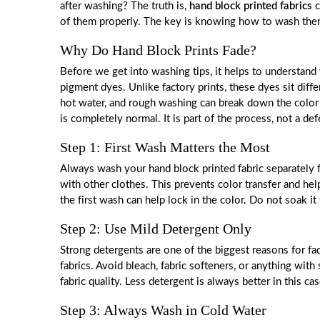
after washing? The truth is,
hand block printed fabrics
c
of them properly. The key is knowing how to wash them t
Why Do Hand Block Prints Fade?
Before we get into washing tips, it helps to understand
pigment dyes. Unlike factory prints, these dyes sit diff
hot water, and rough washing can break down the color f
is completely normal. It is part of the process, not a def
Step 1: First Wash Matters the Most
Always wash your hand block printed fabric separately f
with other clothes. This prevents color transfer and help
the first wash can help lock in the color. Do not soak it
Step 2: Use Mild Detergent Only
Strong detergents are one of the biggest reasons for fa
fabrics. Avoid bleach, fabric softeners, or anything wi
fabric quality. Less detergent is always better in this cas
Step 3: Always Wash in Cold Water