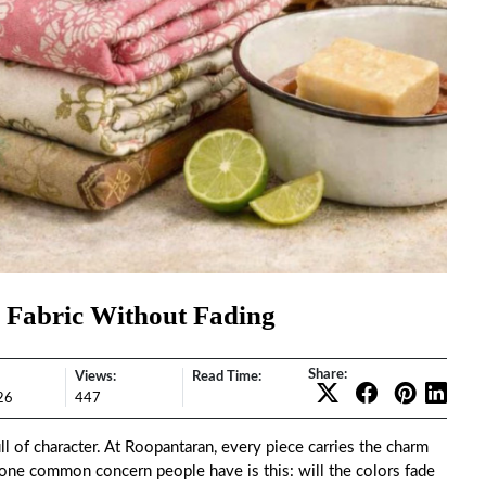
 Fabric Without Fading
Share:
Views:
Read Time:
26
447
ull of character. At Roopantaran, every piece carries the charm
t one common concern people have is this: will the colors fade