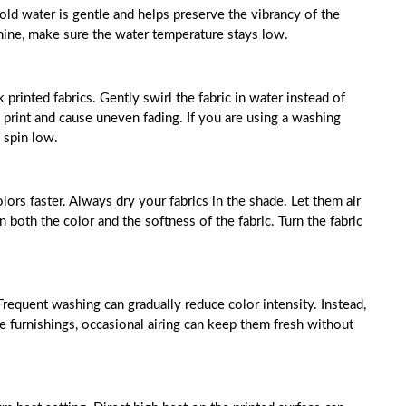
old water is gentle and helps preserve the vibrancy of the
hine, make sure the water temperature stays low.
printed fabrics. Gently swirl the fabric in water instead of
 print and cause uneven fading. If you are using a washing
 spin low.
lors faster. Always dry your fabrics in the shade. Let them air
n both the color and the softness of the fabric. Turn the fabric
Frequent washing can gradually reduce color intensity. Instead,
 furnishings, occasional airing can keep them fresh without