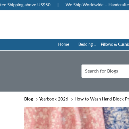
ping above US$50
|
We Ship Worldwide – Handcrafted Luxury 
Home
Bedding
Pillows & Cushi
Blog
Yearbook 2026
How to Wash Hand Block Pri