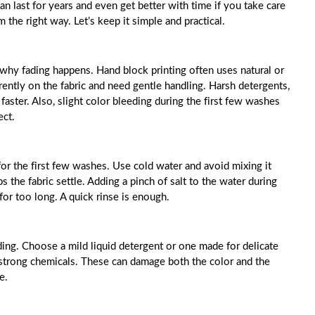
an last for years and even get better with time if you take care
he right way. Let’s keep it simple and practical.
 why fading happens. Hand block printing often uses natural or
erently on the fabric and need gentle handling. Harsh detergents,
aster. Also, slight color bleeding during the first few washes
ect.
or the first few washes. Use cold water and avoid mixing it
s the fabric settle. Adding a pinch of salt to the water during
 for too long. A quick rinse is enough.
ding. Choose a mild liquid detergent or one made for delicate
th strong chemicals. These can damage both the color and the
e.