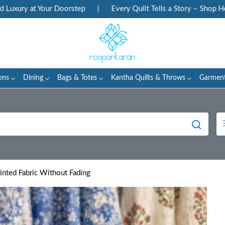
at Your Doorstep
|
Every Quilt Tells a Story – Shop Heritage B
ons
Dining
Bags & Totes
Kantha Quilts & Throws
Garmen
nted Fabric Without Fading