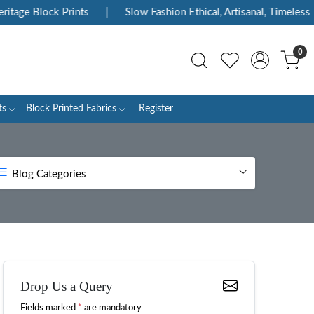
lock Prints
|
Slow Fashion Ethical, Artisanal, Timeless
|
E
0
ts
Block Printed Fabrics
Register
Blog Categories
Drop Us a Query
Fields marked
*
are mandatory