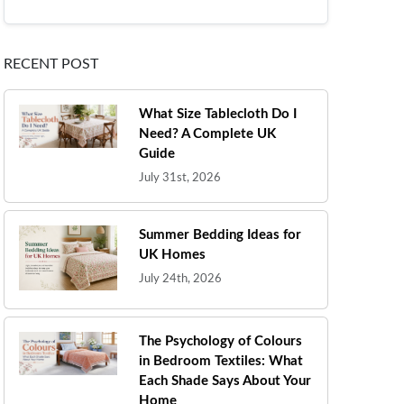
RECENT POST
What Size Tablecloth Do I
Need? A Complete UK
Guide
July 31st, 2026
Summer Bedding Ideas for
UK Homes
July 24th, 2026
The Psychology of Colours
in Bedroom Textiles: What
Each Shade Says About Your
Home