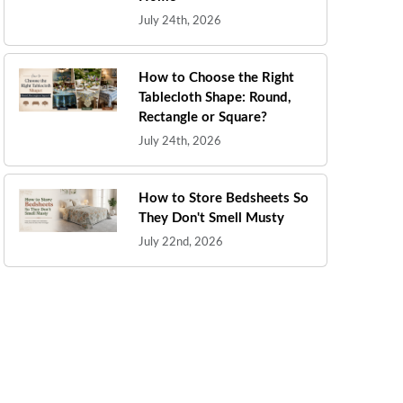
July 24th, 2026
How to Choose the Right
Tablecloth Shape: Round,
Rectangle or Square?
July 24th, 2026
How to Store Bedsheets So
They Don't Smell Musty
July 22nd, 2026