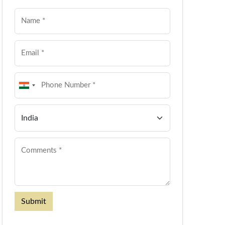
Submit