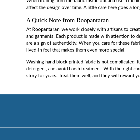
When ironing, turn the fabric inside out and use a mediu
affect the design over time. A little care here goes a lo
A Quick Note from Roopantaran
At
Roopantaran
, we work closely with artisans to creat
and garments. Each product is made with attention to det
are a sign of authenticity. When you care for these fabri
lived-in feel that makes them even more special.
Washing hand block printed fabric is not complicated. It
detergent, and avoid harsh treatment. With the right care,
story for years. Treat them well, and they will reward y