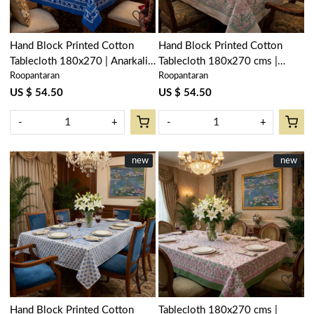
Hand Block Printed Cotton
Hand Block Printed Cotton
Tablecloth 180x270 | Anarkali
Tablecloth 180x270 cms |
Roopantaran
Roopantaran
Blue Gud 106797
Bauhaus Pink Open 601781
US $ 54.50
US $ 54.50
-
+
-
+
New
new
New
new
Loading...
Loading...
Hand Block Printed Cotton
Tablecloth 180x270 cms |