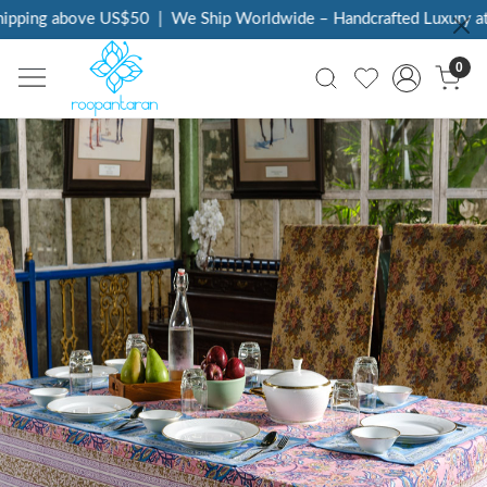
 above US$50
|
We Ship Worldwide – Handcrafted Luxury at Your D
0