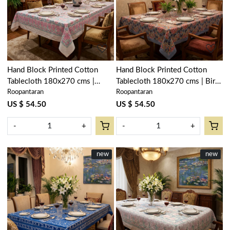
Loading...
Loading...
Hand Block Printed Cotton
Hand Block Printed Cotton
Tablecloth 180x270 cms |
Tablecloth 180x270 cms | Bird
Roopantaran
Roopantaran
Bauhaus Pink Flower 601774
Of Paradise Open 204059
US $ 54.50
US $ 54.50
-
+
-
+
New
new
New
new
Loading...
Loading...