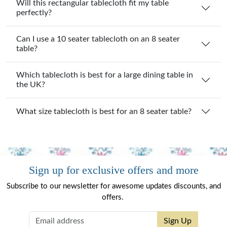
Will this rectangular tablecloth fit my table
perfectly?
Can I use a 10 seater tablecloth on an 8 seater
table?
Which tablecloth is best for a large dining table in
the UK?
What size tablecloth is best for an 8 seater table?
Sign up for exclusive offers and more
Subscribe to our newsletter for awesome updates discounts, and
offers.
Sign Up