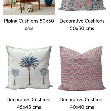
Piping Cushions 50x50
Decorative Cushions
cms
50x50 cms
Decorative Cushions
Decorative Cushions
45x45 cms
40x40 cms