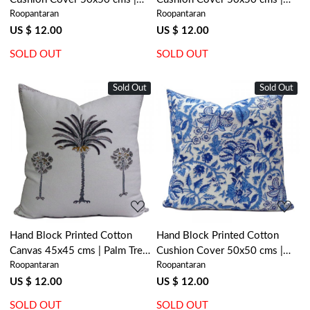
Roopantaran
Roopantaran
Cross Flower Celadon Green
Big Paisley Brown 200594
202601
US $ 12.00
US $ 12.00
SOLD OUT
SOLD OUT
Sold Out
Sold Out
Loading...
Loading...
Hand Block Printed Cotton
Hand Block Printed Cotton
Canvas 45x45 cms | Palm Tree
Cushion Cover 50x50 cms |
Roopantaran
Roopantaran
Grey 200490
Anarkali Blue Open 106795
US $ 12.00
US $ 12.00
SOLD OUT
SOLD OUT