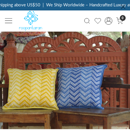
ing above US$50
|
We Ship Worldwide – Handcrafted Luxury at You
0