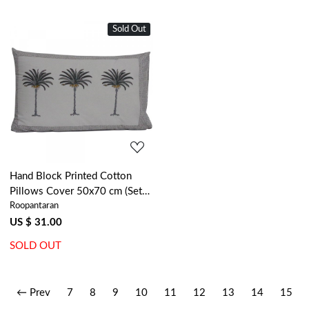
Sold Out
Loading...
Hand Block Printed Cotton
Pillows Cover 50x70 cm (Set
Roopantaran
of 2) | Palm Tree Grey 104908
US $ 31.00
SOLD OUT
← Prev
7
8
9
10
11
12
13
14
15