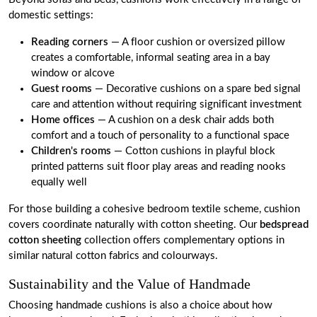
domestic settings:
Reading corners
— A floor cushion or oversized pillow
creates a comfortable, informal seating area in a bay
window or alcove
Guest rooms
— Decorative cushions on a spare bed signal
care and attention without requiring significant investment
Home offices
— A cushion on a desk chair adds both
comfort and a touch of personality to a functional space
Children's rooms
— Cotton cushions in playful block
printed patterns suit floor play areas and reading nooks
equally well
For those building a cohesive bedroom textile scheme, cushion
covers coordinate naturally with cotton sheeting. Our
bedspread
cotton sheeting
collection offers complementary options in
similar natural cotton fabrics and colourways.
Sustainability and the Value of Handmade
Choosing handmade cushions is also a choice about how