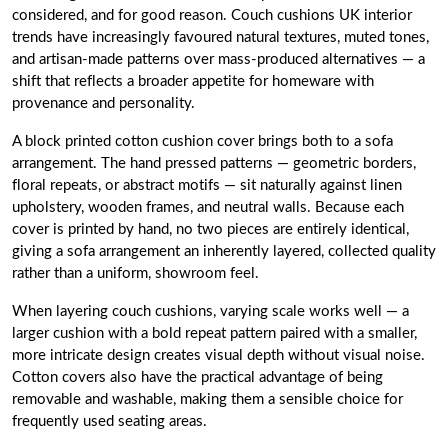
considered, and for good reason. Couch cushions UK interior
trends have increasingly favoured natural textures, muted tones,
and artisan-made patterns over mass-produced alternatives — a
shift that reflects a broader appetite for homeware with
provenance and personality.
A block printed cotton cushion cover brings both to a sofa
arrangement. The hand pressed patterns — geometric borders,
floral repeats, or abstract motifs — sit naturally against linen
upholstery, wooden frames, and neutral walls. Because each
cover is printed by hand, no two pieces are entirely identical,
giving a sofa arrangement an inherently layered, collected quality
rather than a uniform, showroom feel.
When layering couch cushions, varying scale works well — a
larger cushion with a bold repeat pattern paired with a smaller,
more intricate design creates visual depth without visual noise.
Cotton covers also have the practical advantage of being
removable and washable, making them a sensible choice for
frequently used seating areas.