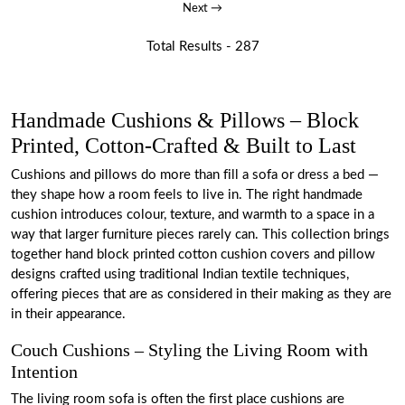
Next →
Total Results -
287
Handmade Cushions & Pillows – Block
Printed, Cotton-Crafted & Built to Last
Cushions and pillows do more than fill a sofa or dress a bed —
they shape how a room feels to live in. The right handmade
cushion introduces colour, texture, and warmth to a space in a
way that larger furniture pieces rarely can. This collection brings
together hand block printed cotton cushion covers and pillow
designs crafted using traditional Indian textile techniques,
offering pieces that are as considered in their making as they are
in their appearance.
Couch Cushions – Styling the Living Room with
Intention
The living room sofa is often the first place cushions are