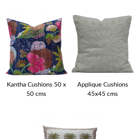
Kantha Cushions 50 x
Applique Cushions
50 cms
45x45 cms