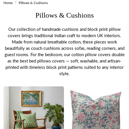
Home
Pillows & Cushions
Pillows & Cushions
Our collection of handmade cushions and block print pillow
covers brings traditional Indian craft to modern UK interiors.
Made from natural breathable cotton, these pieces work
beautifully as couch cushions across sofas, reading corners, and
guest rooms. For the bedroom, our cotton pillow covers double
as the best bed pillows covers — soft, washable, and artisan-
printed with timeless block print patterns suited to any interior
style.