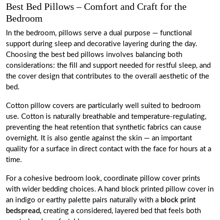
Best Bed Pillows – Comfort and Craft for the
Bedroom
In the bedroom, pillows serve a dual purpose — functional
support during sleep and decorative layering during the day.
Choosing the best bed pillows involves balancing both
considerations: the fill and support needed for restful sleep, and
the cover design that contributes to the overall aesthetic of the
bed.
Cotton pillow covers are particularly well suited to bedroom
use. Cotton is naturally breathable and temperature-regulating,
preventing the heat retention that synthetic fabrics can cause
overnight. It is also gentle against the skin — an important
quality for a surface in direct contact with the face for hours at a
time.
For a cohesive bedroom look, coordinate pillow cover prints
with wider bedding choices. A hand block printed pillow cover in
an indigo or earthy palette pairs naturally with a
block print
bedspread,
creating a considered, layered bed that feels both