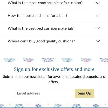
What is the most comfortable sofa cushion?
How to choose cushions for a bed?
What is the best bed cushion material?
Where can I buy good quality cushions?
Sign up for exclusive offers and more
Subscribe to our newsletter for awesome updates discounts, and
offers.
Sign Up