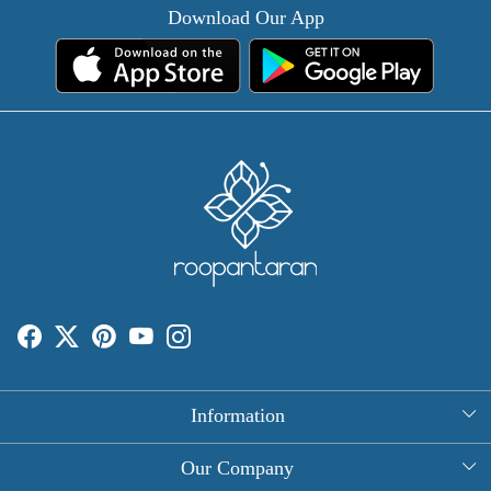
Download Our App
Information
About Us
Our Company