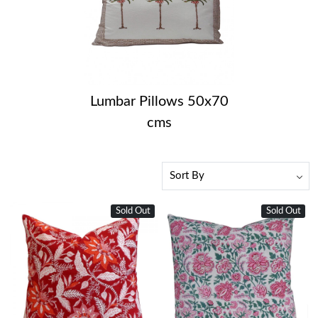
Lumbar Pillows 50x70
cms
Sold Out
Sold Out
Loading...
Loading...