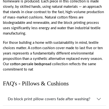
homeware is produced. Each piece in this collection is made
slowly, by skilled hands, using natural materials — an approach
that stands in clear contrast to the fast, high-volume production
of mass-market cushions. Natural cotton fibres are
biodegradable and renewable, and the block printing process
uses significantly less energy and water than industrial textile
manufacturing.
For those building a home with sustainability in mind, textile
choices matter. A cotton cushion cover made to last five or ten
years represents a fundamentally different environmental
proposition than a synthetic alternative replaced every season.
Our
cotton percale bedspread
collection reflects the same
commitment to nat
FAQ's - Pillows & Cushions
Do block print pillow covers fade after washing?