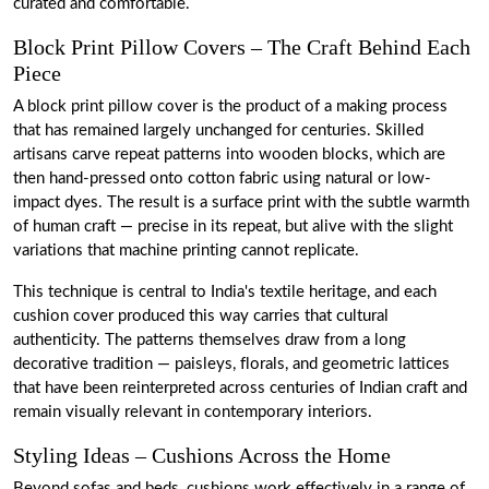
curated and comfortable.
Block Print Pillow Covers – The Craft Behind Each
Piece
A block print pillow cover is the product of a making process
that has remained largely unchanged for centuries. Skilled
artisans carve repeat patterns into wooden blocks, which are
then hand-pressed onto cotton fabric using natural or low-
impact dyes. The result is a surface print with the subtle warmth
of human craft — precise in its repeat, but alive with the slight
variations that machine printing cannot replicate.
This technique is central to India's textile heritage, and each
cushion cover produced this way carries that cultural
authenticity. The patterns themselves draw from a long
decorative tradition — paisleys, florals, and geometric lattices
that have been reinterpreted across centuries of Indian craft and
remain visually relevant in contemporary interiors.
Styling Ideas – Cushions Across the Home
Beyond sofas and beds, cushions work effectively in a range of