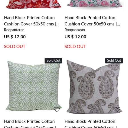
Hand Block Printed Cotton
Hand Block Printed Cotton
Cushion Cover 50x50 cms |
Cushion Cover 50x50 cms |
Roopantaran
Roopantaran
Bossanova Red Gud 208858
Mohini Green Open 620606
US $ 12.00
US $ 12.00
SOLD OUT
SOLD OUT
Sold Out
Sold Out
Loading...
Loading...
Hand Block Printed Cotton
Hand Block Printed Cotton
Cushion Cover 50x50 cms |
Cushion Cover 50x50 cms |