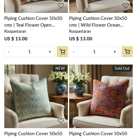
Piping Cushion Cover 50x50
Piping Cushion Cover 50x50
cms | Teal Flower Open
cms | Wild Flower Ocean
Roopantaran
Roopantaran
200858
200856
US $ 13.00
US $ 13.00
-
+
-
+
NEW
Sold Out
Loading...
Loading...
Piping Cushion Cover 50x50
Piping Cushion Cover 50x50