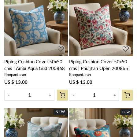
Loading...
Loading...
Piping Cushion Cover 50x50
Piping Cushion Cover 50x50
cms | Ambi Aqua Gud 200868
cms | Phuljhari Open 200865
Roopantaran
Roopantaran
US $ 13.00
US $ 13.00
-
+
-
+
NEW
new