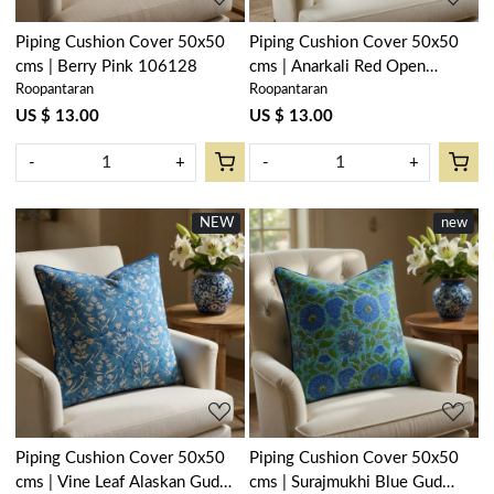
Piping Cushion Cover 50x50
Piping Cushion Cover 50x50
cms | Berry Pink 106128
cms | Anarkali Red Open
Roopantaran
Roopantaran
200652
US $ 13.00
US $ 13.00
-
+
-
+
NEW
new
Loading...
Loading...
Piping Cushion Cover 50x50
Piping Cushion Cover 50x50
cms | Vine Leaf Alaskan Gud
cms | Surajmukhi Blue Gud