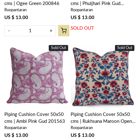
cms | Ogee Green 200846
cms | Phuljhari Pink Gud
Roopantaran
Roopantaran
204756
US $ 13.00
US $ 13.00
SOLD OUT
-
+
Sold Out
Sold Out
Loading...
Loading...
Piping Cushion Cover 50x50
Piping Cushion Cover 50x50
cms | Ambi Pink Gud 201563
cms | Rukhsana Maroon Open
Roopantaran
Roopantaran
200854
US $ 13.00
US $ 13.00