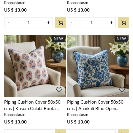
Roopantaran
Roopantaran
600028
106164
US $ 13.00
US $ 13.00
-
+
-
+
NEW
NEW
Loading...
Loading...
Piping Cushion Cover 50x50
Piping Cushion Cover 50x50
cms | Kusum Gulabi Boota
cms | Anarkali Blue Open
Roopantaran
Roopantaran
205379
106795
US $ 13.00
US $ 13.00