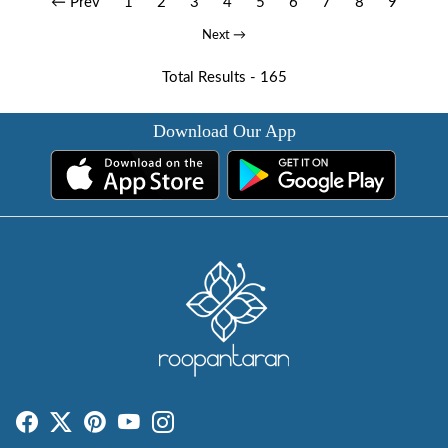
← Prev
1
2
3
4
5
6
7
8
9
Next →
Total Results -
165
Download Our App