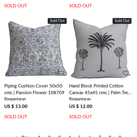
SOLD OUT
SOLD OUT
Sold Out
Sold Out
Loading...
Loading...
Piping Cushion Cover 50x50
Hand Block Printed Cotton
cms | Passion Flower 108709
Canvas 45x45 cms | Palm Tree
Roopantaran
Roopantaran
Grey 200490
US $ 13.00
US $ 12.00
SOLD OUT
SOLD OUT