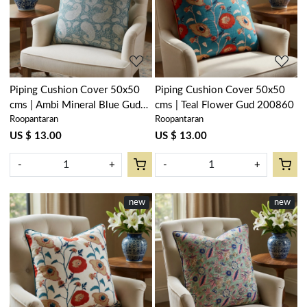
Loading...
Loading...
Piping Cushion Cover 50x50
Piping Cushion Cover 50x50
cms | Ambi Mineral Blue Gud
cms | Teal Flower Gud 200860
Roopantaran
Roopantaran
201582
US $ 13.00
US $ 13.00
-
+
-
+
new
new
Loading...
Loading...