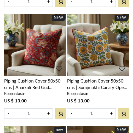
-
+
-
+
NEW
NEW
Loading...
Loading...
Piping Cushion Cover 50x50
Piping Cushion Cover 50x50
cms | Anarkali Red Gud
cms | Surajmukhi Canary Open
Roopantaran
Roopantaran
201397
200870
US $ 13.00
US $ 13.00
-
+
-
+
new
NEW